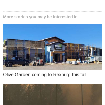
More stories you may be interested in
Olive Garden coming to Rexburg this fall