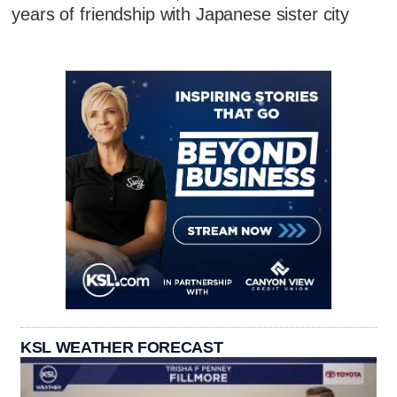
years of friendship with Japanese sister city
KSL WEATHER FORECAST