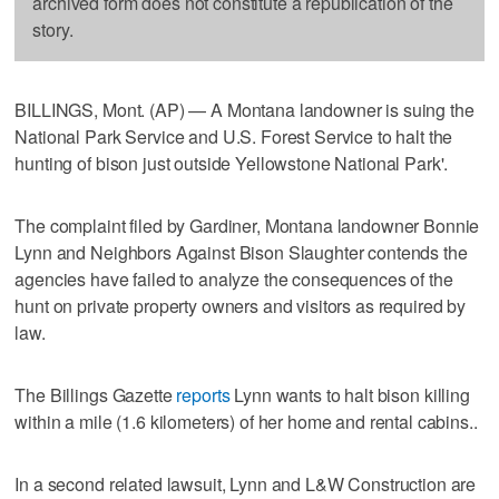
archived form does not constitute a republication of the
story.
BILLINGS, Mont. (AP) — A Montana landowner is suing the
National Park Service and U.S. Forest Service to halt the
hunting of bison just outside Yellowstone National Park'.
The complaint filed by Gardiner, Montana landowner Bonnie
Lynn and Neighbors Against Bison Slaughter contends the
agencies have failed to analyze the consequences of the
hunt on private property owners and visitors as required by
law.
The Billings Gazette
reports
Lynn wants to halt bison killing
within a mile (1.6 kilometers) of her home and rental cabins..
In a second related lawsuit, Lynn and L&W Construction are