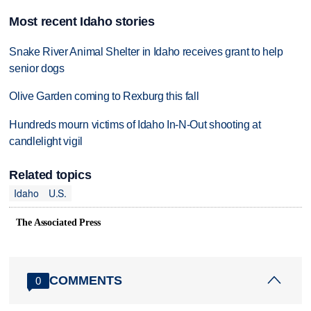
Most recent Idaho stories
Snake River Animal Shelter in Idaho receives grant to help
senior dogs
Olive Garden coming to Rexburg this fall
Hundreds mourn victims of Idaho In-N-Out shooting at
candlelight vigil
Related topics
Idaho
U.S.
The Associated Press
COMMENTS
0