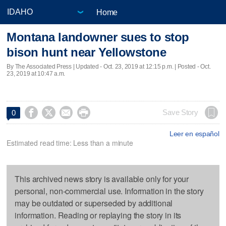
Home
Montana landowner sues to stop
bison hunt near Yellowstone
By The Associated Press |
Updated
- Oct. 23, 2019 at 12:15 p.m. | Posted - Oct.
23, 2019 at 10:47 a.m.




Save Story
0
Leer en español
Estimated read time: Less than a minute
This archived news story is available only for your
personal, non-commercial use. Information in the story
may be outdated or superseded by additional
information. Reading or replaying the story in its