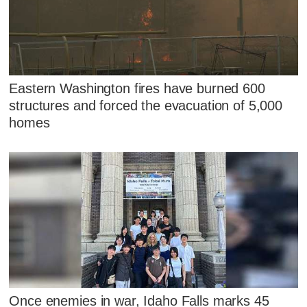
Eastern Washington fires have burned 600
structures and forced the evacuation of 5,000
homes
Once enemies in war, Idaho Falls marks 45