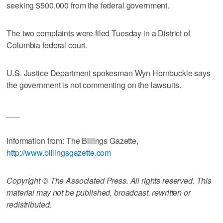
seeking $500,000 from the federal government.
The two complaints were filed Tuesday in a District of
Columbia federal court.
U.S. Justice Department spokesman Wyn Hornbuckle says
the government is not commenting on the lawsuits.
___
Information from: The Billings Gazette,
http://www.billingsgazette.com
Copyright © The Associated Press. All rights reserved. This
material may not be published, broadcast, rewritten or
redistributed.