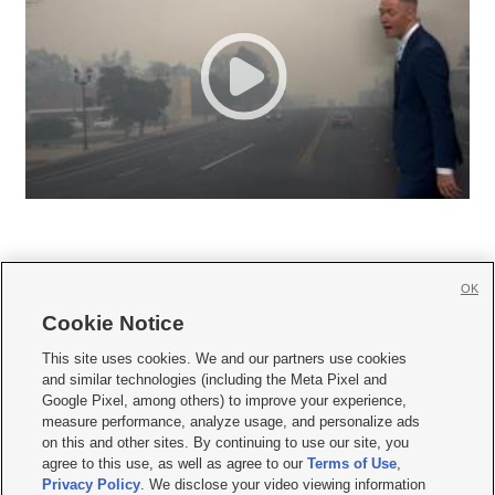
OK
Cookie Notice







This site uses cookies. We and our partners use cookies
and similar technologies (including the Meta Pixel and
Mobile Apps
|
Newsletter
|
Advertise
|
Contact Us
|
Careers with KSL.com
|
Google Pixel, among others) to improve your experience,
measure performance, analyze usage, and personalize ads
Terms of use
|
Privacy Statement
|
Video Consent Viewing Policy
|
DMCA Notice
|
on this and other sites. By continuing to use our site, you
Do Not Sell or Share My Data
|
EEO Public File Report
|
KSL-TV FCC Public File
|
agree to this use, as well as agree to our
Terms of Use
,
KSL FM Radio FCC Public File
|
KSL AM Radio FCC Public File
|
FCC Applications
|
Closed Captioning Assistance
Privacy Policy
. We disclose your video viewing information