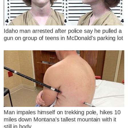
Idaho man arrested after police say he pulled a
gun on group of teens in McDonald's parking lot
Man impales himself on trekking pole, hikes 10
miles down Montana's tallest mountain with it
still in body