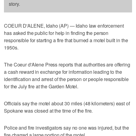
story.
COEUR D'ALENE, Idaho (AP) — Idaho law enforcement
has asked the public for help in finding the person
responsible for starting a fire that burned a motel built in the
1950s.
The Coeur d'Alene Press reports that authorities are offering
a cash reward in exchange for information leading to the
identification and arrest of the person or people responsible
for the July fire at the Garden Motel.
Officials say the motel about 30 miles (48 kilometers) east of
Spokane was closed at the time of the fire.
Police and fire investigators say no one was injured, but the
fire charred a large portion of the motel.