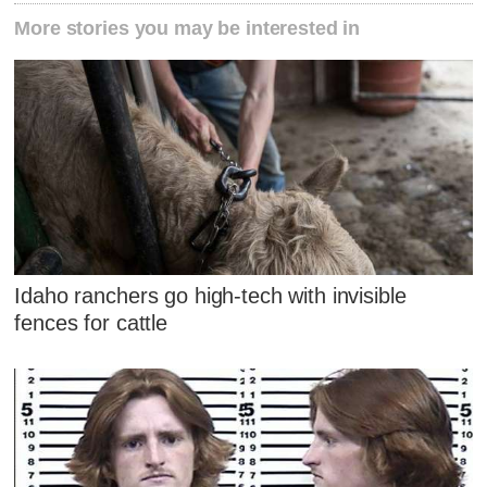
More stories you may be interested in
Idaho ranchers go high-tech with invisible
fences for cattle