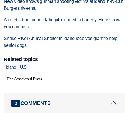
New video shows gunman shooting victims at Idaho In-N-Out
Burger drive-thru
A celebration for an Idaho pilot ended in tragedy. Here's how
you can help
Snake River Animal Shelter in Idaho receives grant to help
senior dogs
Related topics
Idaho
U.S.
The Associated Press
COMMENTS
0