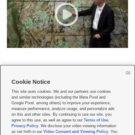
OK
Cookie Notice







This site uses cookies. We and our partners use cookies
and similar technologies (including the Meta Pixel and
Mobile Apps
|
Newsletter
|
Advertise
|
Contact Us
|
Careers with KSL.com
|
Google Pixel, among others) to improve your experience,
measure performance, analyze usage, and personalize ads
Terms of use
|
Privacy Statement
|
Video Consent Viewing Policy
|
DMCA Notice
|
on this and other sites. By continuing to use our site, you
Do Not Sell or Share My Data
|
EEO Public File Report
|
KSL-TV FCC Public File
|
agree to this use, as well as agree to our
Terms of Use
,
KSL FM Radio FCC Public File
|
KSL AM Radio FCC Public File
|
FCC Applications
|
Closed Captioning Assistance
Privacy Policy
. We disclose your video viewing information
as set forth in our
Video Consent and Viewing Policy
. You