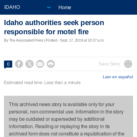
Home
Idaho authorities seek person
responsible for motel fire
By The Associated Press | Posted - Sept. 17, 2019 at 10:37 a.m.




Save Story
0
Leer en español
Estimated read time: Less than a minute
This archived news story is available only for your
personal, non-commercial use. Information in the story
may be outdated or superseded by additional
information. Reading or replaying the story in its
archived form does not constitute a republication of the