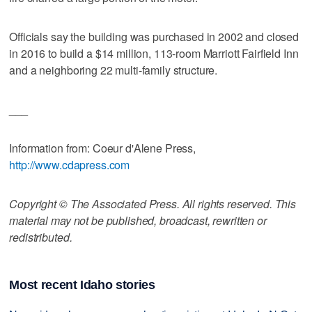
Officials say the building was purchased in 2002 and closed
in 2016 to build a $14 million, 113-room Marriott Fairfield Inn
and a neighboring 22 multi-family structure.
___
Information from: Coeur d'Alene Press,
http://www.cdapress.com
Copyright © The Associated Press. All rights reserved. This
material may not be published, broadcast, rewritten or
redistributed.
Most recent Idaho stories