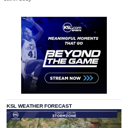
KSL WEATHER FORECAST