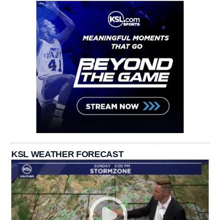
KSL WEATHER FORECAST