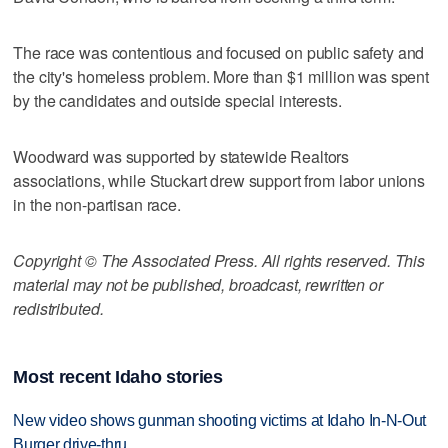
The race was contentious and focused on public safety and
the city's homeless problem. More than $1 million was spent
by the candidates and outside special interests.
Woodward was supported by statewide Realtors
associations, while Stuckart drew support from labor unions
in the non-partisan race.
Copyright © The Associated Press. All rights reserved. This
material may not be published, broadcast, rewritten or
redistributed.
Most recent Idaho stories
New video shows gunman shooting victims at Idaho In-N-Out
Burger drive-thru