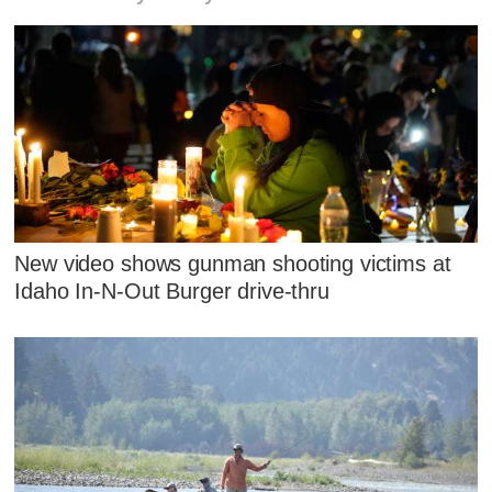
New video shows gunman shooting victims at
Idaho In-N-Out Burger drive-thru