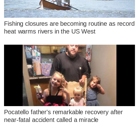
Fishing closures are becoming routine as record
heat warms rivers in the US West
Pocatello father's remarkable recovery after
near-fatal accident called a miracle