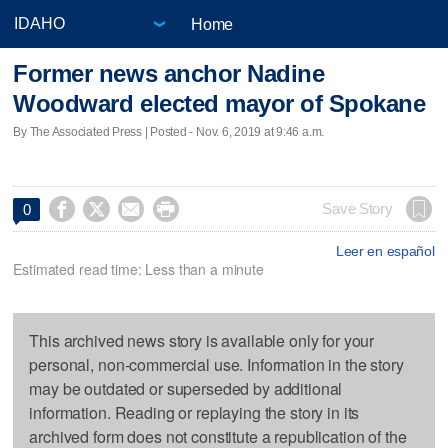
Home
Former news anchor Nadine
Woodward elected mayor of Spokane
By The Associated Press | Posted - Nov. 6, 2019 at 9:46 a.m.




Save Story
0
Leer en español
Estimated read time: Less than a minute
This archived news story is available only for your
personal, non-commercial use. Information in the story
may be outdated or superseded by additional
information. Reading or replaying the story in its
archived form does not constitute a republication of the