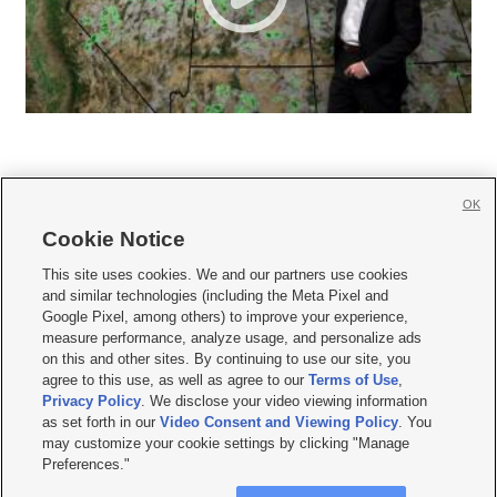
OK
Cookie Notice







This site uses cookies. We and our partners use cookies
and similar technologies (including the Meta Pixel and
Mobile Apps
|
Newsletter
|
Advertise
|
Contact Us
|
Careers with KSL.com
|
Google Pixel, among others) to improve your experience,
measure performance, analyze usage, and personalize ads
Terms of use
|
Privacy Statement
|
Video Consent Viewing Policy
|
DMCA Notice
|
on this and other sites. By continuing to use our site, you
Do Not Sell or Share My Data
|
EEO Public File Report
|
KSL-TV FCC Public File
|
agree to this use, as well as agree to our
Terms of Use
,
KSL FM Radio FCC Public File
|
KSL AM Radio FCC Public File
|
FCC Applications
|
Closed Captioning Assistance
Privacy Policy
. We disclose your video viewing information
as set forth in our
Video Consent and Viewing Policy
. You
© 2026
KSL Media
| KSL Broadcasting Salt Lake City UT | Site hosted & managed
may customize your cookie settings by clicking "Manage
by KSL Media - a Deseret Media Company
Preferences."