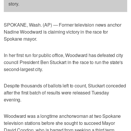
story.
SPOKANE, Wash. (AP) — Former television news anchor
Nadine Woodward is claiming victory in the race for
Spokane mayor.
In her first run for public office, Woodward has defeated city
council President Ben Stuckart in the race to run the state's
second-largest city.
Despite thousands of ballots left to count, Stuckart conceded
after the first batch of results were released Tuesday
evening.
Woodward was a longtime anchorwoman at two Spokane
television stations before she sought to succeed Mayor
David Condon, who is barred from seeking a third term.