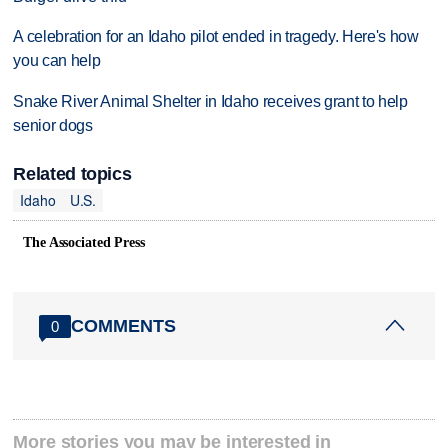
A celebration for an Idaho pilot ended in tragedy. Here's how
you can help
Snake River Animal Shelter in Idaho receives grant to help
senior dogs
Related topics
Idaho
U.S.
The Associated Press
COMMENTS
0
More stories you may be interested in