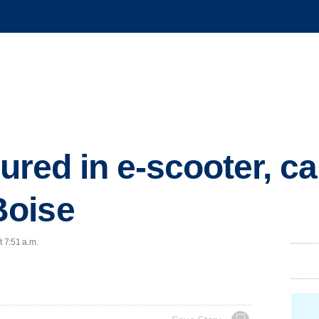
jured in e-scooter, ca
Boise
t 7:51 a.m.