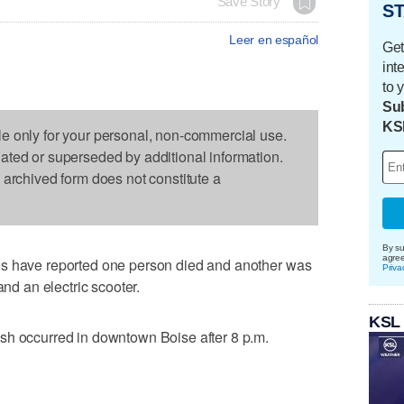
Save Story
ST
Leer en español
Get
int
to 
Sub
KS
le only for your personal, non-commercial use.
dated or superseded by additional information.
s archived form does not constitute a
By su
agre
es have reported one person died and another was
Priva
and an electric scooter.
KSL
sh occurred in downtown Boise after 8 p.m.