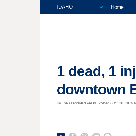
Home
1 dead, 1 in
downtown 
By The Associated Press | Posted - Oct. 28, 2019 a