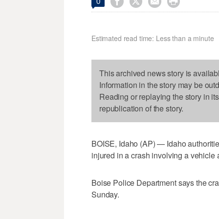




0
Estimated read time: Less than a minute
This archived news story is availab
Information in the story may be out
Reading or replaying the story in it
republication of the story.
BOISE, Idaho (AP) — Idaho authoriti
injured in a crash involving a vehicle 
Boise Police Department says the cra
Sunday.