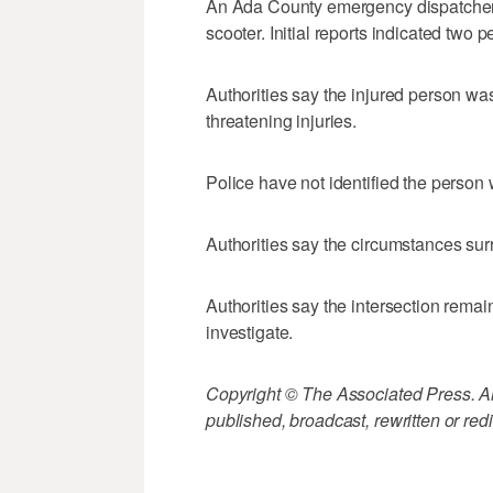
An Ada County emergency dispatcher
scooter. Initial reports indicated two 
Authorities say the injured person was
threatening injuries.
Police have not identified the person
Authorities say the circumstances sur
Authorities say the intersection rema
investigate.
Copyright © The Associated Press. All
published, broadcast, rewritten or redi