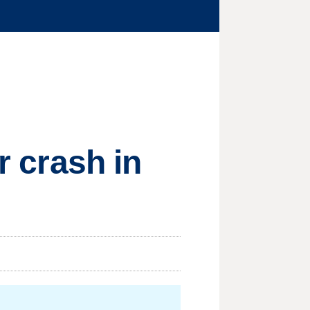
r crash in