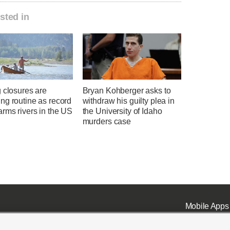
sted in
 closures are
Bryan Kohberger asks to
ng routine as record
withdraw his guilty plea in
rms rivers in the US
the University of Idaho
murders case
Mobile Apps