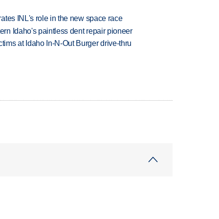
ates INL's role in the new space race
n Idaho's paintless dent repair pioneer
ims at Idaho In-N-Out Burger drive-thru