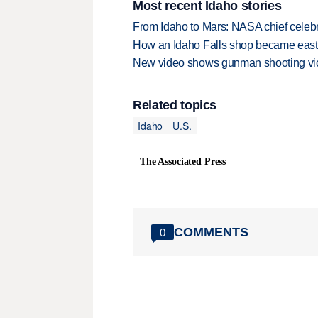
Most recent Idaho stories
From Idaho to Mars: NASA chief celebr
How an Idaho Falls shop became easter
New video shows gunman shooting vict
Related topics
Idaho
U.S.
The Associated Press
COMMENTS
0