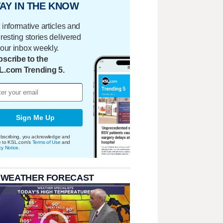
AY IN THE KNOW
 informative articles and
eresting stories delivered
your inbox weekly.
scribe to the
L.com Trending 5.
Sign Me Up
bscribing, you acknowledge and
e to KSL.com's
Terms of Use
and
cy Notice
.
 WEATHER FORECAST