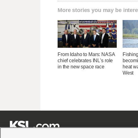
More stories you may be intere
From Idaho to Mars: NASA
Fishing
chief celebrates INL's role
becomi
in the new space race
heat wa
West