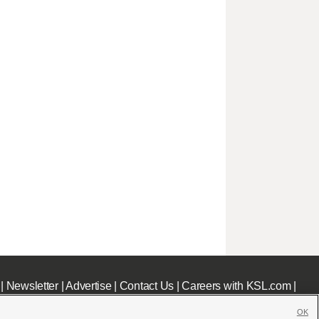
|
Newsletter
|
Advertise
|
Contact Us
|
Careers with KSL.com
|
OK