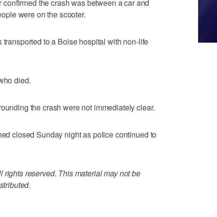
 confirmed the crash was between a car and
people were on the scooter.
 transported to a Boise hospital with non-life
 who died.
rounding the crash were not immediately clear.
ined closed Sunday night as police continued to
 rights reserved. This material may not be
stributed.