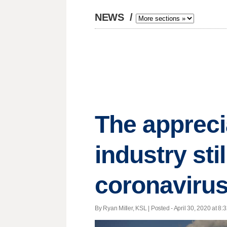
NEWS
/
The appreci
industry stil
coronaviru
By Ryan Miller, KSL | Posted - April 30, 2020 at 8: