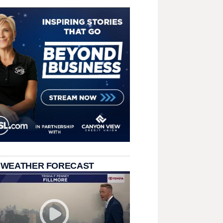
 WEATHER FORECAST