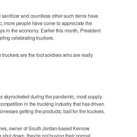
d sanitizer and countless other such items have
ic, more people have come to appreciate the
lays in the economy. Earlier this month, President
fing celebrating truckers.
 truckers are the foot soldiers who are really
as skyrocketed during the pandemic, most supply
ompetition in the trucking industry that has driven
usinesses getting the products; bad for the truckers.
ames, owner of South Jordan-based Kernow
 shut down, they're not buying their normal