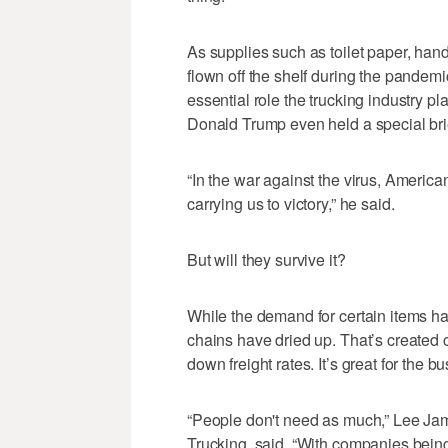
As supplies such as toilet paper, han
flown off the shelf during the pandem
essential role the trucking industry p
Donald Trump even held a special brie
“In the war against the virus, American
carrying us to victory,” he said.
But will they survive it?
While the demand for certain items h
chains have dried up. That’s created c
down freight rates. It’s great for the b
“People don't need as much,” Lee J
Trucking, said. “With companies being