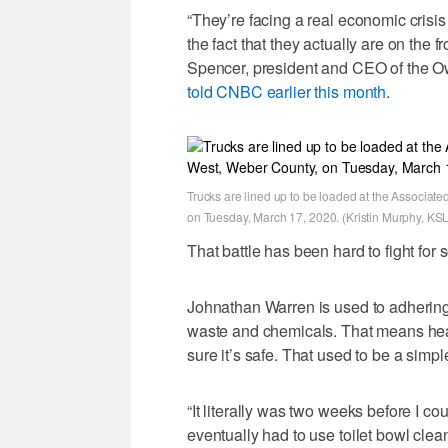
“They’re facing a real economic crisis
the fact that they actually are on the f
Spencer, president and CEO of the O
told CNBC earlier this month
.
Trucks are lined up to be loaded at the Associat
on Tuesday, March 17, 2020. (Kristin Murphy, KSL
That battle has been hard to fight fo
Johnathan Warren is used to adhering
waste and chemicals. That means heav
sure it’s safe. That used to be a simp
“It literally was two weeks before I co
eventually had to use toilet bowl cl