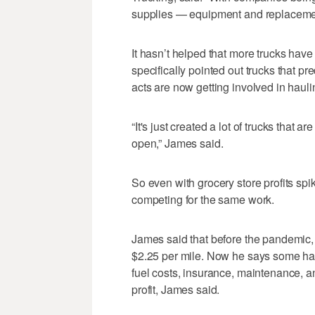
supplies — equipment and replacement 
It hasn’t helped that more trucks have 
specifically pointed out trucks that p
acts are now getting involved in hauli
“It's just created a lot of trucks that 
open,” James said.
So even with grocery store profits spi
competing for the same work.
James said that before the pandemic, 
$2.25 per mile. Now he says some have
fuel costs, insurance, maintenance, a
profit, James said.