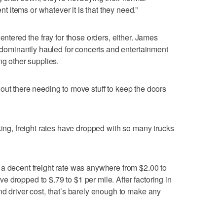
items or whatever it is that they need.”
entered the fray for those orders, either. James
redominantly hauled for concerts and entertainment
ng other supplies.
are out there needing to move stuff to keep the doors
king, freight rates have dropped with so many trucks
a decent freight rate was anywhere from $2.00 to
 dropped to $.79 to $1 per mile. After factoring in
nd driver cost, that’s barely enough to make any