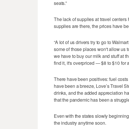
seats.”
The lack of supplies at travel center
supplies are there, the prices have be
“A lot of us drivers try to go to Walma
some of those places won't allow us to
we have to buy our milk and stuff at th
find it, it's overpriced — $8 to $10 for 
There have been positives: fuel costs 
have been a breeze, Love’s Travel St
drinks, and the added appreciation has
that the pandemic has been a struggle, 
Even with the states slowly beginning
the industry anytime soon.