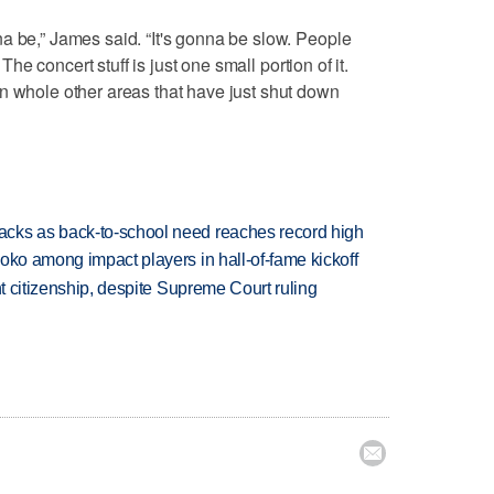
a be,” James said. “It's gonna be slow. People
 The concert stuff is just one small portion of it.
n whole other areas that have just shut down
cks as back-to-school need reaches record high
oko among impact players in hall-of-fame kickoff
ht citizenship, despite Supreme Court ruling
