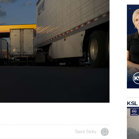
KSL
Save Story