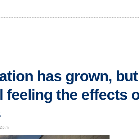
ation has grown, but
l feeling the effects o
s
32 p.m.