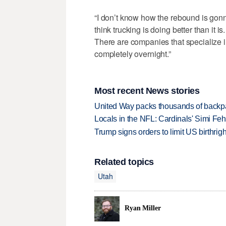
“I don’t know how the rebound is gonn
think trucking is doing better than it is.
There are companies that specialize i
completely overnight.”
Most recent News stories
United Way packs thousands of backpa
Locals in the NFL: Cardinals' Simi Feh
Trump signs orders to limit US birthrig
Related topics
Utah
Ryan Miller