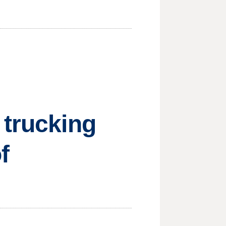
 trucking
f