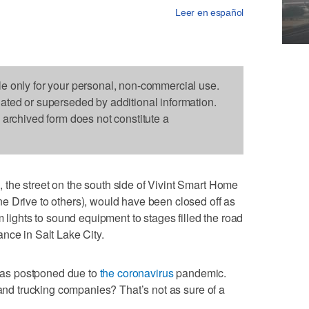
Leer en español
le only for your personal, non-commercial use.
dated or superseded by additional information.
s archived form does not constitute a
the street on the south side of Vivint Smart Home
e Drive to others), would have been closed off as
m lights to sound equipment to stages filled the road
nce in Salt Lake City.
, was postponed due to
the coronavirus
pandemic.
 and trucking companies? That’s not as sure of a