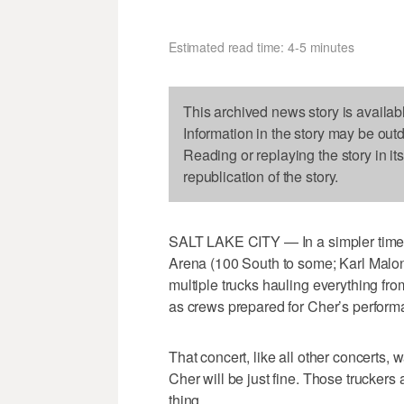
Estimated read time: 4-5 minutes
This archived news story is availab
Information in the story may be out
Reading or replaying the story in it
republication of the story.
SALT LAKE CITY — In a simpler time, 
Arena (100 South to some; Karl Malon
multiple trucks hauling everything fro
as crews prepared for Cher’s performa
That concert, like all other concerts
Cher will be just fine. Those truckers
thing.