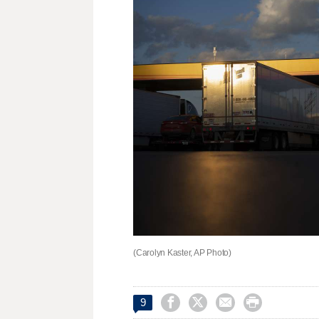
(Carolyn Kaster, AP Photo)




9