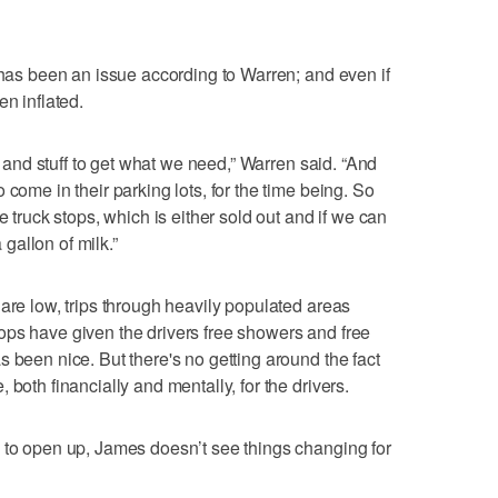
s has been an issue according to Warren; and even if
en inflated.
rt and stuff to get what we need,” Warren said. “And
 come in their parking lots, for the time being. So
e truck stops, which is either sold out and if we can
a gallon of milk.”
are low, trips through heavily populated areas
ops have given the drivers free showers and free
 been nice. But there's no getting around the fact
both financially and mentally, for the drivers.
 to open up, James doesn’t see things changing for