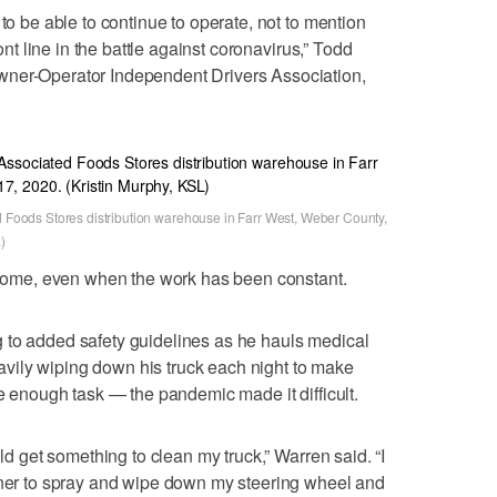
 to be able to continue to operate, not to mention
ront line in the battle against coronavirus,” Todd
wner-Operator Independent Drivers Association,
ed Foods Stores distribution warehouse in Farr West, Weber County,
)
r some, even when the work has been constant.
 to added safety guidelines as he hauls medical
ily wiping down his truck each night to make
le enough task — the pandemic made it difficult.
uld get something to clean my truck,” Warren said. “I
eaner to spray and wipe down my steering wheel and