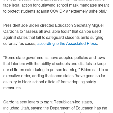
face legal action for outlawing school mask mandates meant
to protect students against COVID-19 "extremely unhelpful."
President Joe Biden directed Education Secretary Miguel
Cardona to "assess all available tools" that can be used
against states that fail to safeguard students amid surging
coronavirus cases,
according to the Associated Press
.
"Some state governments have adopted policies and laws
that interfere with the ability of schools and districts to keep
our children safe during in-person learning," Biden said in an
executive order, adding that some states "have gone so far
as to try to block school officials" from adopting safety
measures.
Cardona sent letters to eight Republican-led states,
including Utah, saying the Department of Education has the