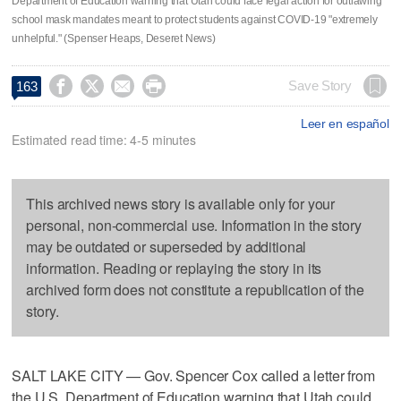
Department of Education warning that Utah could face legal action for outlawing
school mask mandates meant to protect students against COVID-19 "extremely
unhelpful." (Spenser Heaps, Deseret News)




Save Story
163
Leer en español
Estimated read time: 4-5 minutes
This archived news story is available only for your
personal, non-commercial use. Information in the story
may be outdated or superseded by additional
information. Reading or replaying the story in its
archived form does not constitute a republication of the
story.
SALT LAKE CITY — Gov. Spencer Cox called a letter from
the U.S. Department of Education warning that Utah could