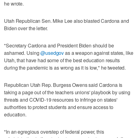
he wrote.
Utah Republican Sen. Mike Lee also blasted Cardona and
Biden over the letter.
"Secretary Cardona and President Biden should be
ashamed. Using
@usedgov
as a weapon against states, like
Utah, that have had some of the best education results
during the pandemic is as wrong as it is low," he tweeted.
Republican Utah Rep. Burgess Owens said Cardona is
taking a page out of the teachers unions' playbook by using
threats and COVID-19 resources to infringe on states'
authorities to protect students and ensure access to
education.
"In an egregious overstep of federal power, this