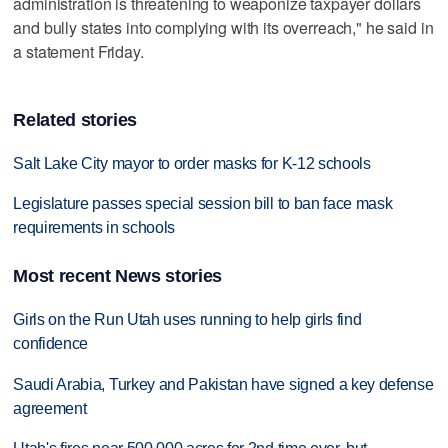
administration is threatening to weaponize taxpayer dollars
and bully states into complying with its overreach," he said in
a statement Friday.
Related stories
Salt Lake City mayor to order masks for K-12 schools
Legislature passes special session bill to ban face mask
requirements in schools
Most recent News stories
Girls on the Run Utah uses running to help girls find
confidence
Saudi Arabia, Turkey and Pakistan have signed a key defense
agreement