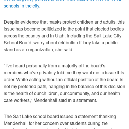
schools in the city
.
Despite evidence that masks protect children and adults, this
issue has become politicized to the point that elected bodies
across the country and in Utah, including the Salt Lake City
School Board, worry about retribution if they take a public
stand as an organization, she said.
"I've heard personally from a majority of the board's
members who've privately told me they want me to issue this
order. While acting without an official position of the board is
not my preferred path, hanging in the balance of this decision
is the health of our children, our community, and our health
care workers," Mendenhall said in a statement.
The Salt Lake school board issued a statement thanking
Mendenhall for her concern over students during the