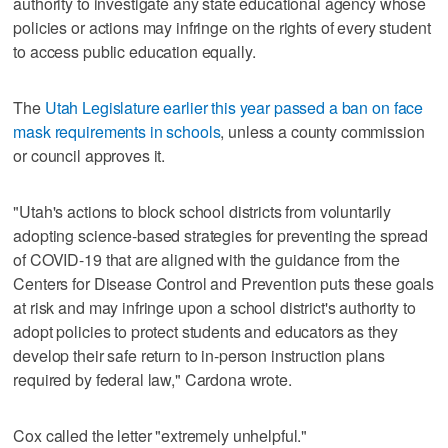
authority to investigate any state educational agency whose
policies or actions may infringe on the rights of every student
to access public education equally.
The
Utah Legislature earlier this year passed a ban on face
mask requirements in schools
, unless a county commission
or council approves it.
"Utah's actions to block school districts from voluntarily
adopting science-based strategies for preventing the spread
of COVID-19 that are aligned with the guidance from the
Centers for Disease Control and Prevention puts these goals
at risk and may infringe upon a school district's authority to
adopt policies to protect students and educators as they
develop their safe return to in-person instruction plans
required by federal law," Cardona wrote.
Cox called the letter "extremely unhelpful."