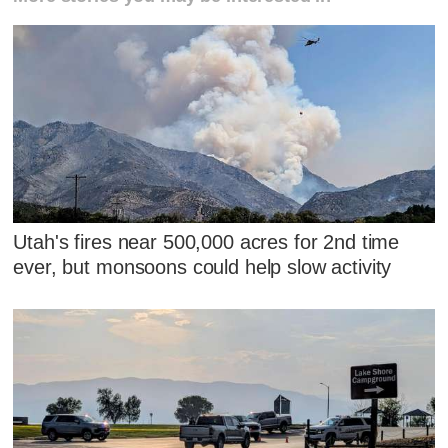
Utah's fires near 500,000 acres for 2nd time
ever, but monsoons could help slow activity