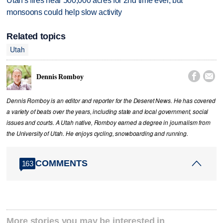
Utah's fires near 500,000 acres for 2nd time ever, but
monsoons could help slow activity
Related topics
Utah


Dennis Romboy
Dennis Romboy is an editor and reporter for the Deseret News. He has covered
a variety of beats over the years, including state and local government, social
issues and courts. A Utah native, Romboy earned a degree in journalism from
the University of Utah. He enjoys cycling, snowboarding and running.
COMMENTS
163
More stories you may be interested in