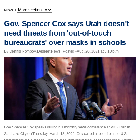
NEWS
/
Gov. Spencer Cox says Utah doesn't
need threats from 'out-of-touch
bureaucrats' over masks in schools
By Dennis Romboy, Deseret News | Posted - Aug. 20, 2021 at 3:10 p.m.
Gov. Spencer Cox speaks during his monthly news conference at PBS Utah in
Salt Lake City on Thursday, March 18, 2021. Cox called a letter from the U.S.