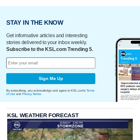
STAY IN THE KNOW
Get informative articles and interesting
stories delivered to your inbox weekly.
Subscribe to the KSL.com Trending 5.
Sign Me Up
By subscribing, you acknowledge and agree to KSL.com's
Terms
of Use
and
Privacy Notice
.
KSL WEATHER FORECAST