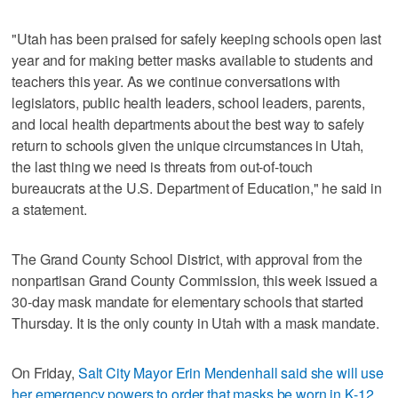
"Utah has been praised for safely keeping schools open last
year and for making better masks available to students and
teachers this year. As we continue conversations with
legislators, public health leaders, school leaders, parents,
and local health departments about the best way to safely
return to schools given the unique circumstances in Utah,
the last thing we need is threats from out-of-touch
bureaucrats at the U.S. Department of Education," he said in
a statement.
The Grand County School District, with approval from the
nonpartisan Grand County Commission, this week issued a
30-day mask mandate for elementary schools that started
Thursday. It is the only county in Utah with a mask mandate.
On Friday,
Salt City Mayor Erin Mendenhall said she will use
her emergency powers to order that masks be worn in K-12