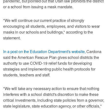
pandemic, but pointed out that Utah law prohibits the district
or a school from issuing a mask mandate.
"We will continue our current practice of strongly
encouraging all students, employees, and visitors to wear
masks in our schools and buildings," according to the
statement.
In a post on the Education Department's website,
Cardona
said the American Rescue Plan gives school districts the
authority to use COVID-19 relief funds for developing
strategies and implementing public health protocols for
students, teachers and staff.
"We will take any necessary action to ensure that nothing
interferes with a school district's discretion to make these
critical investments, including state policies from a governor,
state legislature, state education agency, or other officials,"