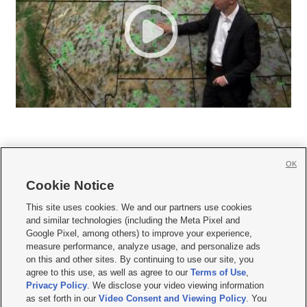
OK
Cookie Notice







This site uses cookies. We and our partners use cookies
and similar technologies (including the Meta Pixel and
Mobile Apps
|
Newsletter
|
Advertise
|
Contact Us
|
Careers with KSL.com
|
Google Pixel, among others) to improve your experience,
measure performance, analyze usage, and personalize ads
Terms of use
|
Privacy Statement
|
Video Consent Viewing Policy
|
DMCA Notice
|
on this and other sites. By continuing to use our site, you
Do Not Sell or Share My Data
|
EEO Public File Report
|
KSL-TV FCC Public File
|
agree to this use, as well as agree to our
Terms of Use
,
KSL FM Radio FCC Public File
|
KSL AM Radio FCC Public File
|
FCC Applications
|
Closed Captioning Assistance
Privacy Policy
. We disclose your video viewing information
as set forth in our
Video Consent and Viewing Policy
. You