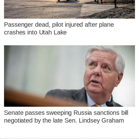
Passenger dead, pilot injured after plane
crashes into Utah Lake
Senate passes sweeping Russia sanctions bill
negotiated by the late Sen. Lindsey Graham