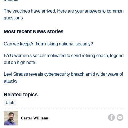
The vaccines have arrived. Here are your answers to common
questions
Most recent News stories
Can we keep AI from risking national security?
BYU women's soccer motivated to send retiring coach, legend
out on high note
Levi Strauss reveals cybersecurity breach amid wider wave of
attacks
Related topics
Utah


Carter Williams