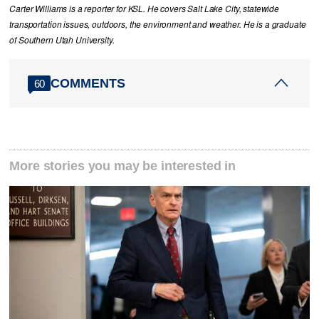
Carter Williams is a reporter for KSL. He covers Salt Lake City, statewide
transportation issues, outdoors, the environment and weather. He is a graduate
of Southern Utah University.
COMMENTS
60
More stories you may be interested in