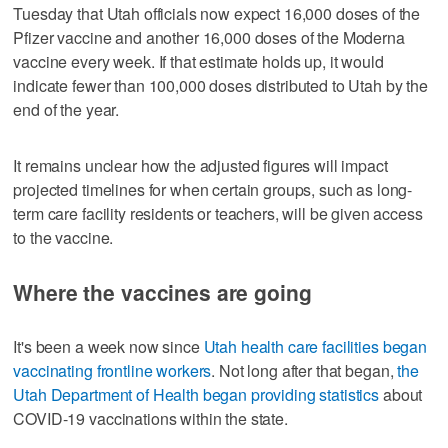
Tuesday that Utah officials now expect 16,000 doses of the
Pfizer vaccine and another 16,000 doses of the Moderna
vaccine every week. If that estimate holds up, it would
indicate fewer than 100,000 doses distributed to Utah by the
end of the year.
It remains unclear how the adjusted figures will impact
projected timelines for when certain groups, such as long-
term care facility residents or teachers, will be given access
to the vaccine.
Where the vaccines are going
It's been a week now since
Utah health care facilities began
vaccinating frontline workers
. Not long after that began,
the
Utah Department of Health began providing statistics
about
COVID-19 vaccinations within the state.