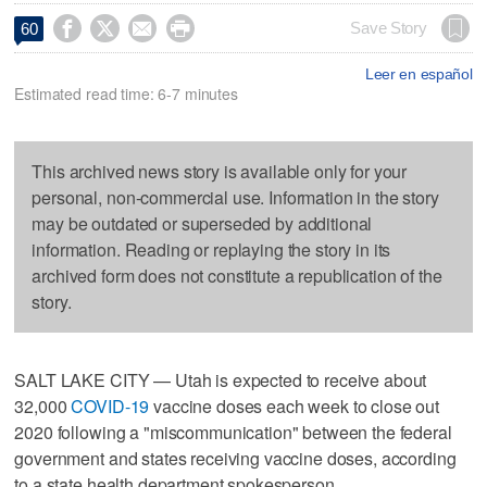




Save Story
60
Leer en español
Estimated read time: 6-7 minutes
This archived news story is available only for your
personal, non-commercial use. Information in the story
may be outdated or superseded by additional
information. Reading or replaying the story in its
archived form does not constitute a republication of the
story.
SALT LAKE CITY — Utah is expected to receive about
32,000
COVID-19
vaccine doses each week to close out
2020 following a "miscommunication" between the federal
government and states receiving vaccine doses, according
to a state health department spokesperson.