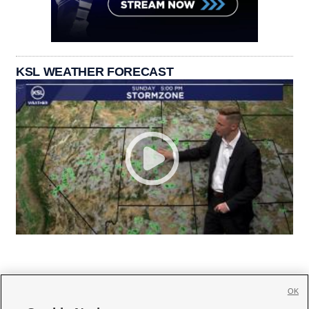
KSL WEATHER FORECAST
OK