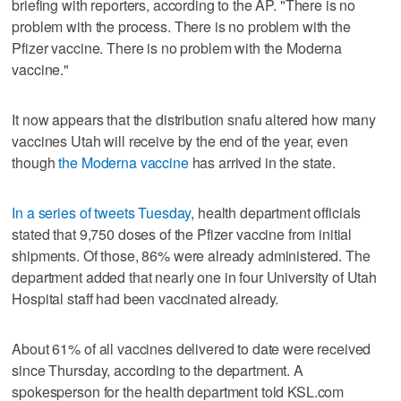
briefing with reporters, according to the AP. "There is no
problem with the process. There is no problem with the
Pfizer vaccine. There is no problem with the Moderna
vaccine."
It now appears that the distribution snafu altered how many
vaccines Utah will receive by the end of the year, even
though
the Moderna vaccine
has arrived in the state.
In a series of tweets Tuesday
, health department officials
stated that 9,750 doses of the Pfizer vaccine from initial
shipments. Of those, 86% were already administered. The
department added that nearly one in four University of Utah
Hospital staff had been vaccinated already.
About 61% of all vaccines delivered to date were received
since Thursday, according to the department. A
spokesperson for the health department told KSL.com