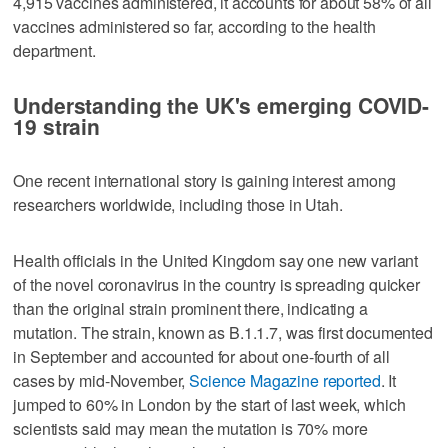
4,915 vaccines administered, it accounts for about 58% of all
vaccines administered so far, according to the health
department.
Understanding the UK's emerging COVID-
19 strain
One recent international story is gaining interest among
researchers worldwide, including those in Utah.
Health officials in the United Kingdom say one new variant
of the novel coronavirus in the country is spreading quicker
than the original strain prominent there, indicating a
mutation. The strain, known as B.1.1.7, was first documented
in September and accounted for about one-fourth of all
cases by mid-November,
Science Magazine reported
. It
jumped to 60% in London by the start of last week, which
scientists said may mean the mutation is 70% more