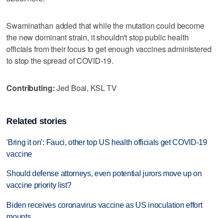
Swaminathan added that while the mutation could become
the new dominant strain, it shouldn't stop public health
officials from their focus to get enough vaccines administered
to stop the spread of COVID-19.
Contributing:
Jed Boal, KSL TV
Related stories
'Bring it on': Fauci, other top US health officials get COVID-19
vaccine
Should defense attorneys, even potential jurors move up on
vaccine priority list?
Biden receives coronavirus vaccine as US inoculation effort
mounts