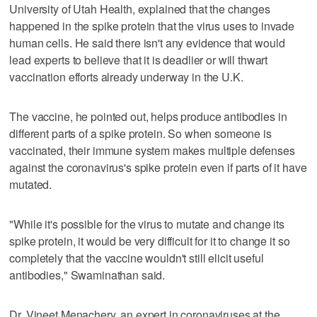
University of Utah Health, explained that the changes
happened in the spike protein that the virus uses to invade
human cells. He said there isn't any evidence that would
lead experts to believe that it is deadlier or will thwart
vaccination efforts already underway in the U.K.
The vaccine, he pointed out, helps produce antibodies in
different parts of a spike protein. So when someone is
vaccinated, their immune system makes multiple defenses
against the coronavirus's spike protein even if parts of it have
mutated.
"While it's possible for the virus to mutate and change its
spike protein, it would be very difficult for it to change it so
completely that the vaccine wouldn't still elicit useful
antibodies," Swaminathan said.
Dr. Vineet Menachery, an expert in coronaviruses at the