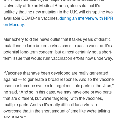
University of Texas Medical Branch, also said that it's
unlikely that the new mutation in the U.K. will disrupt the two
available COVID-19 vaccines,
during an interview with NPR
on Monday.
Menachery told the news outlet that it takes years of drastic
mutations to form before a virus can slip past a vaccine. It's a
potential long-term concern, but almost certainly not a short-
term issue that would ruin vaccination efforts now underway.
"Vaccines that have been developed are really generated
against — to generate a broad response. And so the vaccine
uses our immune system to target multiple parts of the virus,"
he said. "And so in this case, we may have one or two parts
that are different, but we're targeting, with the vaccines,
multiple parts. And so it's really difficult for a virus to
overcome that in the short amount of time like we're talking
about here."