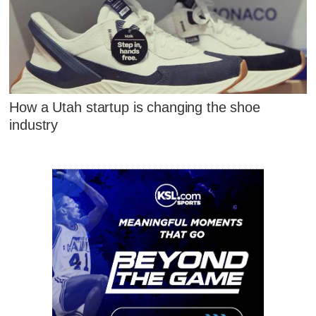
How a Utah startup is changing the shoe
industry