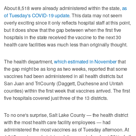
About 8,518 were already administered within the state,
as
of Tuesday's COVID-19 update
. This data may not seem
overly exciting since it only reflects hospital staff at this point,
but it does show that the gap between when the first five
hospitals in the state received the vaccine to the next 30
health care facilities was much less than originally thought.
The health department,
which estimated in November
that
the gap might be as long as two weeks, reported that some
vaccines had been administered in all health districts but
San Juan and TriCounty (Daggett, Duchesne and Uintah
counties) within the first week that vaccines arrived. The first
five hospitals covered just three of the 13 districts.
To no one's surprise, Salt Lake County — the health district
with the most health care facility employees — had
administered the most vaccines as of Tuesday afternoon. At