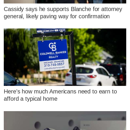
Cassidy says he supports Blanche for attorney
general, likely paving way for confirmation
Here's how much Americans need to earn to
afford a typical home