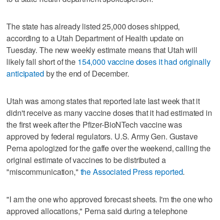
The state has already listed 25,000 doses shipped,
according to a Utah Department of Health update on
Tuesday. The new weekly estimate means that Utah will
likely fall short of the
154,000 vaccine doses it had originally
anticipated
by the end of December.
Utah was among states that reported late last week that it
didn't receive as many vaccine doses that it had estimated in
the first week after the Pfizer-BioNTech vaccine was
approved by federal regulators. U.S. Army Gen. Gustave
Perna apologized for the gaffe over the weekend, calling the
original estimate of vaccines to be distributed a
"miscommunication,"
the Associated Press reported
.
"I am the one who approved forecast sheets. I'm the one who
approved allocations," Perna said during a telephone