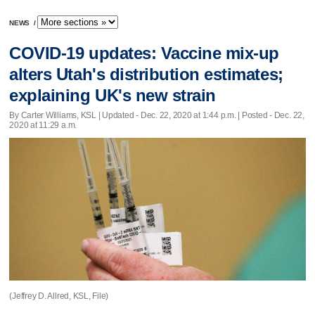
NEWS
/
COVID-19 updates: Vaccine mix-up
alters Utah's distribution estimates;
explaining UK's new strain
By Carter Williams, KSL |
Updated
- Dec. 22, 2020 at 1:44 p.m. | Posted - Dec. 22,
2020 at 11:29 a.m.
(Jeffrey D. Allred, KSL, File)