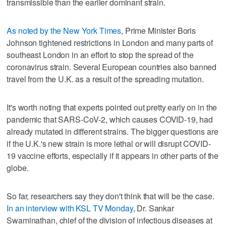
transmissible than the earlier dominant strain.
As noted by the New York Times
, Prime Minister Boris
Johnson tightened restrictions in London and many parts of
southeast London in an effort to stop the spread of the
coronavirus strain. Several European countries also banned
travel from the U.K. as a result of the spreading mutation.
It's worth noting that experts pointed out pretty early on in the
pandemic that SARS-CoV-2, which causes COVID-19, had
already mutated in different strains. The bigger questions are
if the U.K.'s new strain is more lethal or will disrupt COVID-
19 vaccine efforts, especially if it appears in other parts of the
globe.
So far, researchers say they don't think that will be the case.
In an interview with KSL TV Monday
, Dr. Sankar
Swaminathan, chief of the division of infectious diseases at