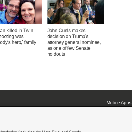
n killed in Twin
John Curtis makes
shooting was
decision on Trump's
ody's hero,' family
attorney general nominee,
as one of few Senate
holdouts
Mobile Apps