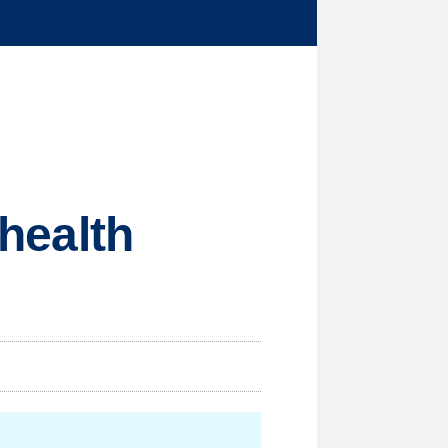
 health