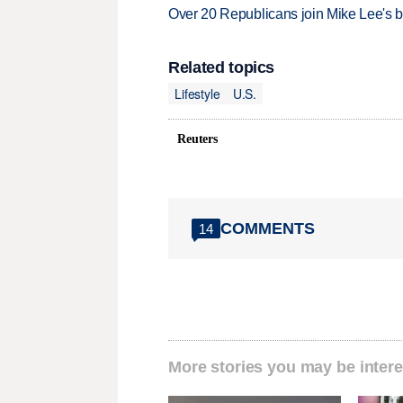
Over 20 Republicans join Mike Lee's 
Related topics
Lifestyle
U.S.
Reuters
COMMENTS
14
More stories you may be intere