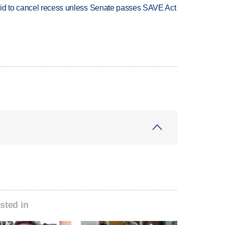
bid to cancel recess unless Senate passes SAVE Act
sted in