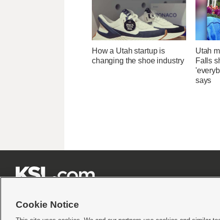
How a Utah startup is
Utah ma
changing the shoe industry
Falls 
'everyb
says







Cookie Notice