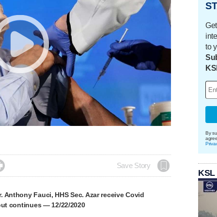
ST
Get
int
to 
Sub
KS
By su
agre
Priva

Save Story
KSL
. Anthony Fauci, HHS Sec. Azar receive Covid
out continues — 12/22/2020