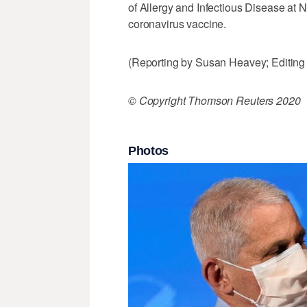
of Allergy and Infectious Disease at NI
coronavirus vaccine.
(Reporting by Susan Heavey; Editin
© Copyright Thomson Reuters 2020
Photos