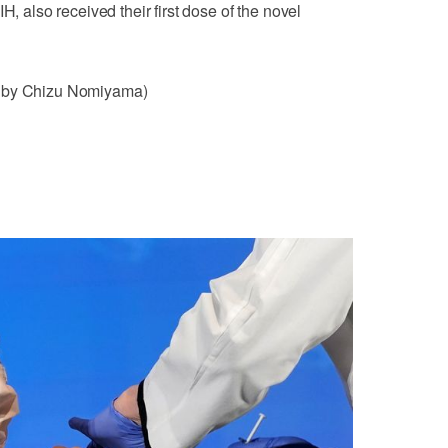
H, also received their first dose of the novel
g by Chizu Nomiyama)