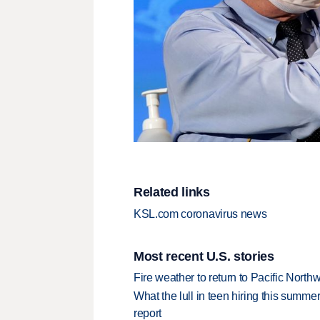
Related links
KSL.com coronavirus news
Most recent U.S. stories
Fire weather to return to Pacific North
What the lull in teen hiring this summer
report