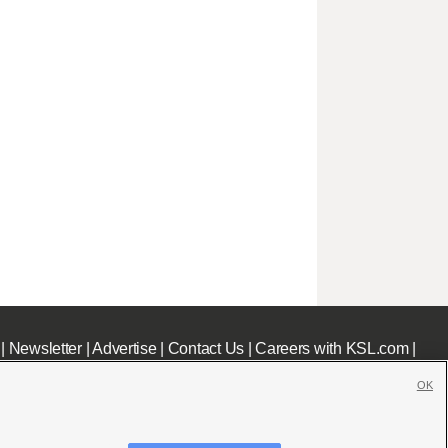
|
Newsletter
|
Advertise
|
Contact Us
|
Careers with KSL.com
|
OK