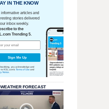
AY IN THE KNOW
 informative articles and
eresting stories delivered
your inbox weekly.
scribe to the
L.com Trending 5.
Sign Me Up
bscribing, you acknowledge and
e to KSL.com's
Terms of Use
and
cy Notice
.
 WEATHER FORECAST