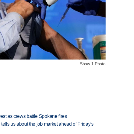
Show 1 Photo
west as crews battle Spokane fires
 tells us about the job market ahead of Friday's