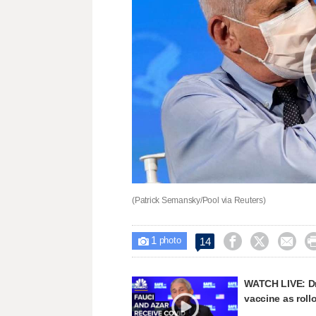
(Patrick Semansky/Pool via Reuters)
1



14

photo
WATCH LIVE: Dr
vaccine as roll