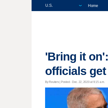
Home
'Bring it on
officials g
By Reuters | Posted - Dec. 22, 2020 at 9:15 a.m.