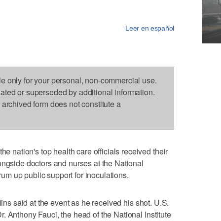
Leer en español
le only for your personal, non-commercial use.
dated or superseded by additional information.
s archived form does not constitute a
ation's top health care officials received their
ongside doctors and nurses at the National
drum up public support for inoculations.
lins said at the event as he received his shot. U.S.
. Anthony Fauci, the head of the National Institute