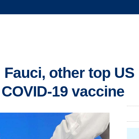
': Fauci, other top US
et COVID-19 vaccine