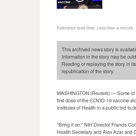
Estimated read time: Less than a minute
This archived news story is availab
Information in the story may be out
Reading or replaying the story in it
republication of the story.
WASHINGTON (Reuters) — Some of the n
first dose of the COVID-19 vaccine al
Institutes of Health in a public bid to 
"Bring it on," NIH Director Francis Col
Health Secretary and Alex Azar and Dr