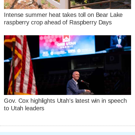
Intense summer heat takes toll on Bear Lake
raspberry crop ahead of Raspberry Days
Gov. Cox highlights Utah's latest win in speech
to Utah leaders