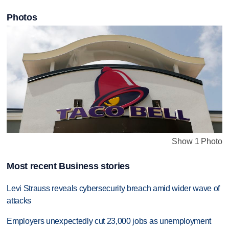
Photos
Show 1 Photo
Most recent Business stories
Levi Strauss reveals cybersecurity breach amid wider wave of
attacks
Employers unexpectedly cut 23,000 jobs as unemployment