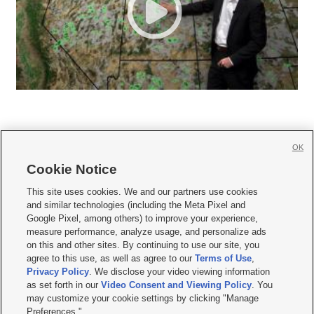
OK
Cookie Notice







This site uses cookies. We and our partners use cookies
and similar technologies (including the Meta Pixel and
Mobile Apps
|
Newsletter
|
Advertise
|
Contact Us
|
Careers with KSL.com
|
Google Pixel, among others) to improve your experience,
measure performance, analyze usage, and personalize ads
Terms of use
|
Privacy Statement
|
Video Consent Viewing Policy
|
DMCA Notice
|
on this and other sites. By continuing to use our site, you
Do Not Sell or Share My Data
|
EEO Public File Report
|
KSL-TV FCC Public File
|
agree to this use, as well as agree to our
Terms of Use
,
KSL FM Radio FCC Public File
|
KSL AM Radio FCC Public File
|
FCC Applications
|
Closed Captioning Assistance
Privacy Policy
. We disclose your video viewing information
as set forth in our
Video Consent and Viewing Policy
. You
© 2026
KSL Media
| KSL Broadcasting Salt Lake City UT | Site hosted & managed
may customize your cookie settings by clicking "Manage
by KSL Media - a Deseret Media Company
Preferences."