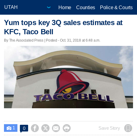
Home
Counties
Police & Courts
Yum tops key 3Q sales estimates at
KFC, Taco Bell
By The Associated Press | Posted - Oct. 31, 2018 at 6:48 a.m.
1




Save Story
0
