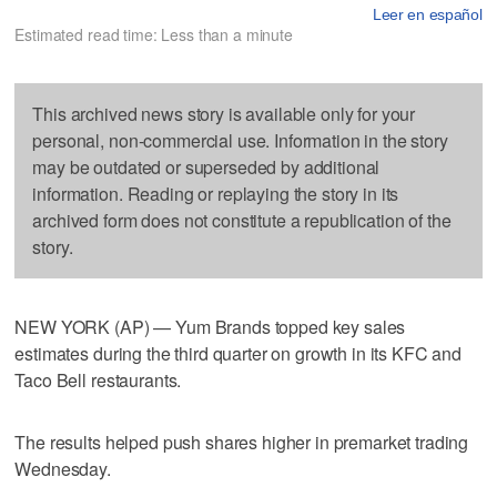
Leer en español
Estimated read time: Less than a minute
This archived news story is available only for your
personal, non-commercial use. Information in the story
may be outdated or superseded by additional
information. Reading or replaying the story in its
archived form does not constitute a republication of the
story.
NEW YORK (AP) — Yum Brands topped key sales
estimates during the third quarter on growth in its KFC and
Taco Bell restaurants.
The results helped push shares higher in premarket trading
Wednesday.