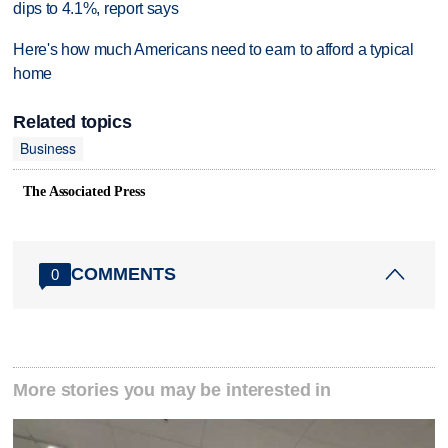
dips to 4.1%, report says
Here's how much Americans need to earn to afford a typical
home
Related topics
Business
The Associated Press
COMMENTS
0
More stories you may be interested in