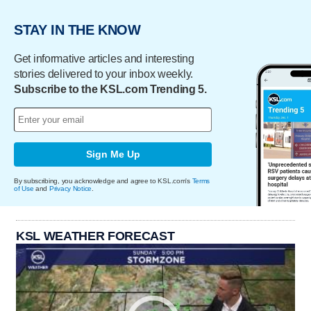
STAY IN THE KNOW
Get informative articles and interesting
stories delivered to your inbox weekly.
Subscribe to the KSL.com Trending 5.
Sign Me Up
By subscribing, you acknowledge and agree to KSL.com's
Terms
of Use
and
Privacy Notice
.
KSL WEATHER FORECAST