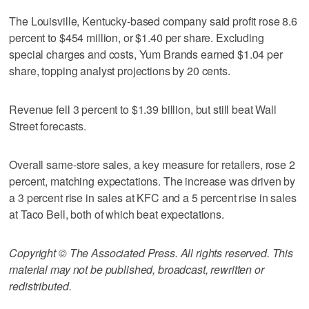
The Louisville, Kentucky-based company said profit rose 8.6
percent to $454 million, or $1.40 per share. Excluding
special charges and costs, Yum Brands earned $1.04 per
share, topping analyst projections by 20 cents.
Revenue fell 3 percent to $1.39 billion, but still beat Wall
Street forecasts.
Overall same-store sales, a key measure for retailers, rose 2
percent, matching expectations. The increase was driven by
a 3 percent rise in sales at KFC and a 5 percent rise in sales
at Taco Bell, both of which beat expectations.
Copyright © The Associated Press. All rights reserved. This
material may not be published, broadcast, rewritten or
redistributed.