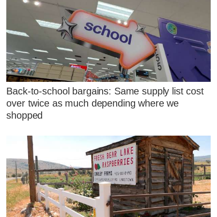
Back-to-school bargains: Same supply list cost
over twice as much depending where we
shopped