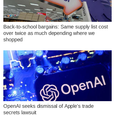
Back-to-school bargains: Same supply list cost
over twice as much depending where we
shopped
OpenAI seeks dismissal of Apple's trade
secrets lawsuit