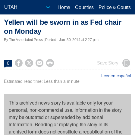
Home
Counties
Police & Courts
Yellen will be sworn in as Fed chair
on Monday
By The Associated Press | Posted - Jan. 30, 2014 at 2:27 p.m.




Save Story
0
Leer en español
Estimated read time: Less than a minute
This archived news story is available only for your
personal, non-commercial use. Information in the story
may be outdated or superseded by additional
information. Reading or replaying the story in its
archived form does not constitute a republication of the