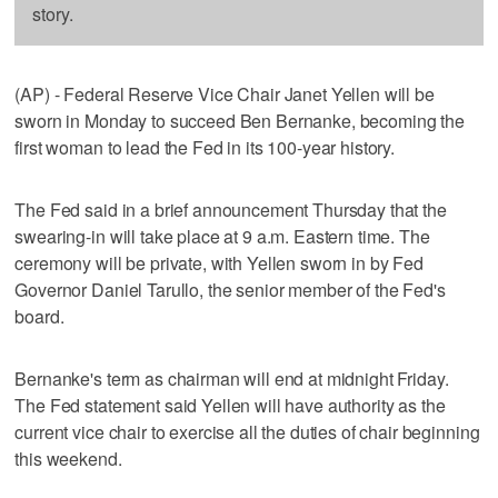
story.
(AP) - Federal Reserve Vice Chair Janet Yellen will be
sworn in Monday to succeed Ben Bernanke, becoming the
first woman to lead the Fed in its 100-year history.
The Fed said in a brief announcement Thursday that the
swearing-in will take place at 9 a.m. Eastern time. The
ceremony will be private, with Yellen sworn in by Fed
Governor Daniel Tarullo, the senior member of the Fed's
board.
Bernanke's term as chairman will end at midnight Friday.
The Fed statement said Yellen will have authority as the
current vice chair to exercise all the duties of chair beginning
this weekend.