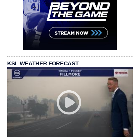
KSL WEATHER FORECAST