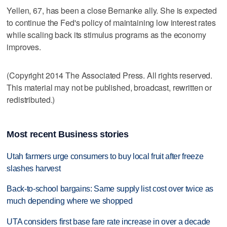
Yellen, 67, has been a close Bernanke ally. She is expected
to continue the Fed's policy of maintaining low interest rates
while scaling back its stimulus programs as the economy
improves.
(Copyright 2014 The Associated Press. All rights reserved.
This material may not be published, broadcast, rewritten or
redistributed.)
Most recent Business stories
Utah farmers urge consumers to buy local fruit after freeze
slashes harvest
Back-to-school bargains: Same supply list cost over twice as
much depending where we shopped
UTA considers first base fare rate increase in over a decade