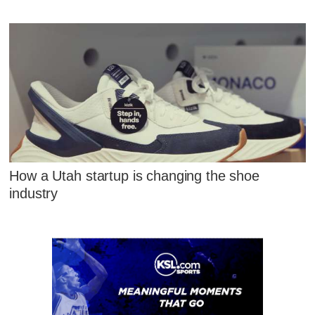
How a Utah startup is changing the shoe
industry