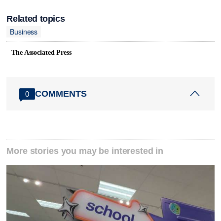
Related topics
Business
The Associated Press
COMMENTS
0
More stories you may be interested in