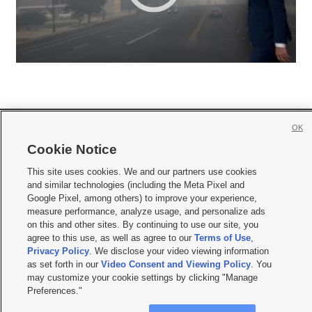
OK
Cookie Notice







This site uses cookies. We and our partners use cookies
and similar technologies (including the Meta Pixel and
Mobile Apps
|
Newsletter
|
Advertise
|
Contact Us
|
Careers with KSL.com
|
Google Pixel, among others) to improve your experience,
Terms of use
|
Privacy Statement
|
Video Consent Viewing Policy
|
DMCA Notice
|
measure performance, analyze usage, and personalize ads
Do Not Sell or Share My Data
|
EEO Public File Report
|
KSL-TV FCC Public File
|
on this and other sites. By continuing to use our site, you
KSL FM Radio FCC Public File
|
KSL AM Radio FCC Public File
|
FCC Applications
|
agree to this use, as well as agree to our
Terms of Use
,
Closed Captioning Assistance
Privacy Policy
. We disclose your video viewing information
as set forth in our
Video Consent and Viewing Policy
. You
© 2026
KSL Media
| KSL Broadcasting Salt Lake City UT | Site hosted & managed
by KSL Media - a Deseret Media Company
may customize your cookie settings by clicking "Manage
Preferences."