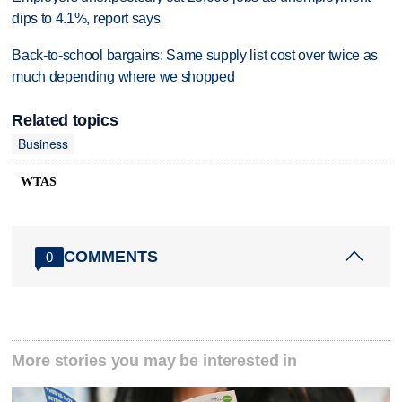
dips to 4.1%, report says
Back-to-school bargains: Same supply list cost over twice as
much depending where we shopped
Related topics
Business
WTAS
COMMENTS
0
More stories you may be interested in