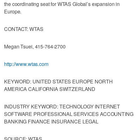
the coordinating seat for WTAS Global’s expansion in
Europe.
CONTACT: WTAS
Megan Tsuei, 415-764-2700
http://www.wtas.com
KEYWORD: UNITED STATES EUROPE NORTH
AMERICA CALIFORNIA SWITZERLAND
INDUSTRY KEYWORD: TECHNOLOGY INTERNET
SOFTWARE PROFESSIONAL SERVICES ACCOUNTING
BANKING FINANCE INSURANCE LEGAL
SOURCE: WTAS