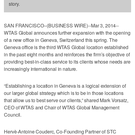
story.
SAN FRANCISCO--(BUSINESS WIRE)--Mar 3, 2014--
WTAS Global announces further expansion with the opening
of a new office in Geneva, Switzerland this spring. The
Geneva office is the third WTAS Global location established
in the past eight months and reinforces the firm’s objective of
providing best-in-class service to its clients whose needs are
increasingly international in nature.
“Establishing a location in Geneva is a logical extension of
our larger global strategy which is to be in those locations
that allow us to best serve our clients,” shared Mark Vorsatz,
CEO of WTAS and Chair of WTAS Global Management
Council.
Hervè-Antoine Couderc, Co-Founding Partner of STC