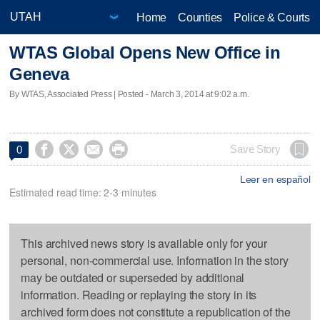
Home
Counties
Police & Courts
WTAS Global Opens New Office in
Geneva
By WTAS, Associated Press | Posted - March 3, 2014 at 9:02 a.m.




Save Story
0
Leer en español
Estimated read time: 2-3 minutes
This archived news story is available only for your
personal, non-commercial use. Information in the story
may be outdated or superseded by additional
information. Reading or replaying the story in its
archived form does not constitute a republication of the