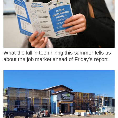
What the lull in teen hiring this summer tells us
about the job market ahead of Friday's report