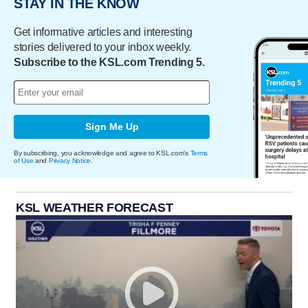
STAY IN THE KNOW
Get informative articles and interesting
stories delivered to your inbox weekly.
Subscribe to the KSL.com Trending 5.
Sign Me Up
By subscribing, you acknowledge and agree to KSL.com's
Terms
of Use
and
Privacy Notice
.
KSL WEATHER FORECAST