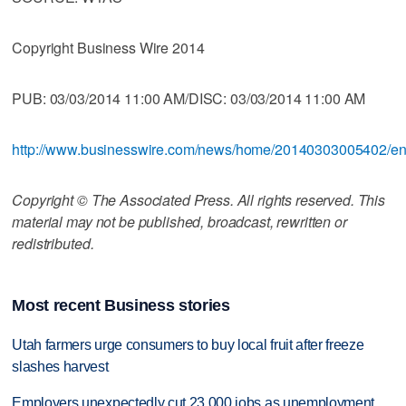
Copyright Business Wire 2014
PUB: 03/03/2014 11:00 AM/DISC: 03/03/2014 11:00 AM
http://www.businesswire.com/news/home/20140303005402/e
Copyright © The Associated Press. All rights reserved. This
material may not be published, broadcast, rewritten or
redistributed.
Most recent Business stories
Utah farmers urge consumers to buy local fruit after freeze
slashes harvest
Employers unexpectedly cut 23,000 jobs as unemployment