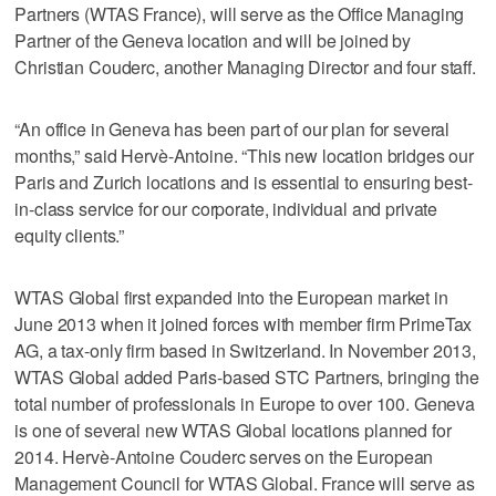
Partners (WTAS France), will serve as the Office Managing
Partner of the Geneva location and will be joined by
Christian Couderc, another Managing Director and four staff.
“An office in Geneva has been part of our plan for several
months,” said Hervè-Antoine. “This new location bridges our
Paris and Zurich locations and is essential to ensuring best-
in-class service for our corporate, individual and private
equity clients.”
WTAS Global first expanded into the European market in
June 2013 when it joined forces with member firm PrimeTax
AG, a tax-only firm based in Switzerland. In November 2013,
WTAS Global added Paris-based STC Partners, bringing the
total number of professionals in Europe to over 100. Geneva
is one of several new WTAS Global locations planned for
2014. Hervè-Antoine Couderc serves on the European
Management Council for WTAS Global. France will serve as