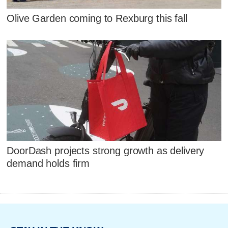
Olive Garden coming to Rexburg this fall
DoorDash projects strong growth as delivery
demand holds firm