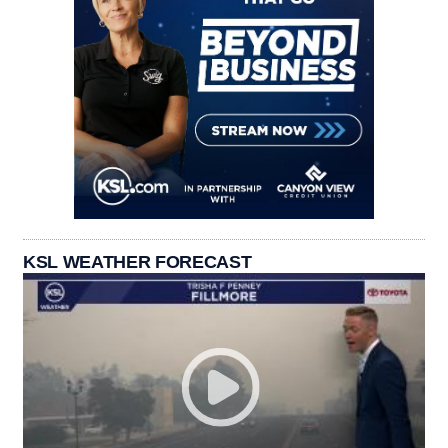
KSL WEATHER FORECAST