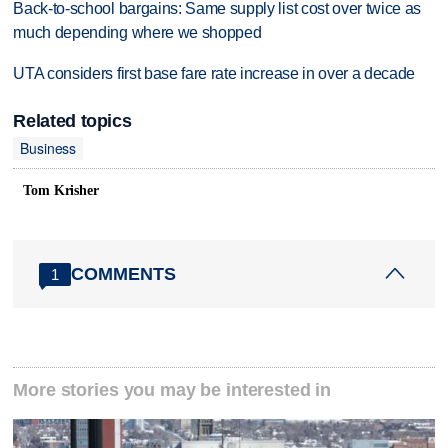
Back-to-school bargains: Same supply list cost over twice as
much depending where we shopped
UTA considers first base fare rate increase in over a decade
Related topics
Business
Tom Krisher
COMMENTS
1
More stories you may be interested in