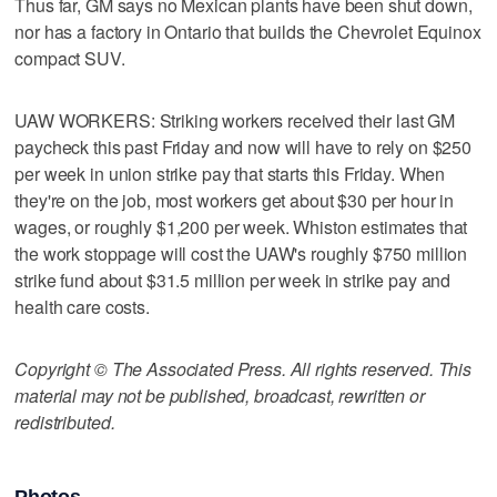
Thus far, GM says no Mexican plants have been shut down,
nor has a factory in Ontario that builds the Chevrolet Equinox
compact SUV.
UAW WORKERS: Striking workers received their last GM
paycheck this past Friday and now will have to rely on $250
per week in union strike pay that starts this Friday. When
they're on the job, most workers get about $30 per hour in
wages, or roughly $1,200 per week. Whiston estimates that
the work stoppage will cost the UAW's roughly $750 million
strike fund about $31.5 million per week in strike pay and
health care costs.
Copyright © The Associated Press. All rights reserved. This
material may not be published, broadcast, rewritten or
redistributed.