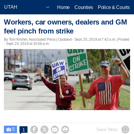
Home
Counties
Police & Courts
Workers, car owners, dealers and GM
feel pinch from strike
By Tom Krisher, Associated Press |
Updated
- Sept. 25, 2019 at 7:42 a.m. | Posted
- Sept. 24, 2019 at 10:06 p.m.
5




Save Story
1
