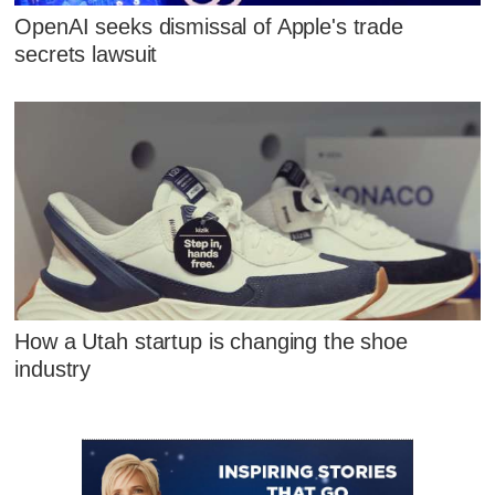
OpenAI seeks dismissal of Apple's trade
secrets lawsuit
How a Utah startup is changing the shoe
industry