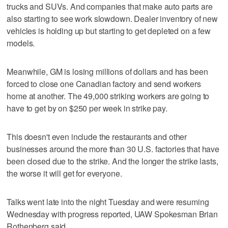
trucks and SUVs. And companies that make auto parts are
also starting to see work slowdown. Dealer inventory of new
vehicles is holding up but starting to get depleted on a few
models.
Meanwhile, GM is losing millions of dollars and has been
forced to close one Canadian factory and send workers
home at another. The 49,000 striking workers are going to
have to get by on $250 per week in strike pay.
This doesn't even include the restaurants and other
businesses around the more than 30 U.S. factories that have
been closed due to the strike. And the longer the strike lasts,
the worse it will get for everyone.
Talks went late into the night Tuesday and were resuming
Wednesday with progress reported, UAW Spokesman Brian
Rothenberg said.