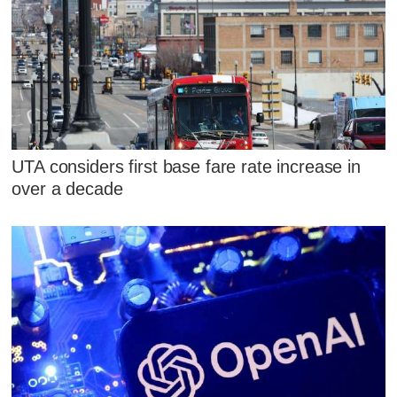
UTA considers first base fare rate increase in
over a decade