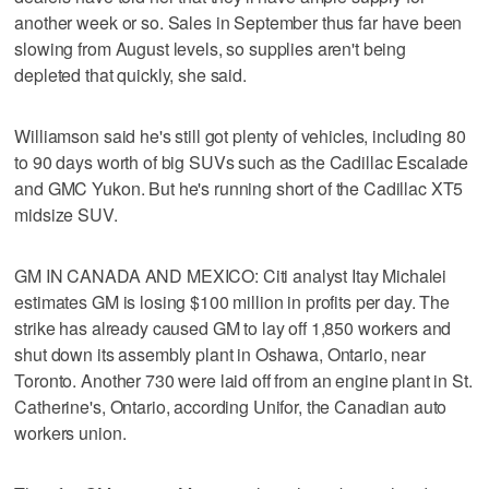
another week or so. Sales in September thus far have been
slowing from August levels, so supplies aren't being
depleted that quickly, she said.
Williamson said he's still got plenty of vehicles, including 80
to 90 days worth of big SUVs such as the Cadillac Escalade
and GMC Yukon. But he's running short of the Cadillac XT5
midsize SUV.
GM IN CANADA AND MEXICO: Citi analyst Itay Michalei
estimates GM is losing $100 million in profits per day. The
strike has already caused GM to lay off 1,850 workers and
shut down its assembly plant in Oshawa, Ontario, near
Toronto. Another 730 were laid off from an engine plant in St.
Catherine's, Ontario, according Unifor, the Canadian auto
workers union.