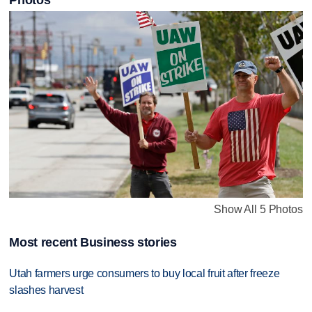
Photos
Show All 5 Photos
Most recent Business stories
Utah farmers urge consumers to buy local fruit after freeze
slashes harvest