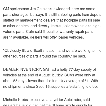
GM spokesman Jim Cain acknowledged there are some
parts shortages, but says it is still shipping parts from depots
staffed by management, dealers that stockpile parts for sale
to other dealers, and directly from suppliers who make high-
volume parts. Cain said if recall or warranty repair parts
aren't available, dealers will offer loaner vehicles.
"Obviously it's a difficult situation, and we are working to find
other sources of parts around the country," he said.
DEALER INVENTORY: GM had a hefty 77-day supply of
vehicles at the end of August, but big SUVs were only at
about 55 days, lower than the industry average of 61. With
no shipments since Sept. 16, supplies are starting to drop.
Michelle Krebs, executive analyst for Autotrader, said
dealers have told her that they'll have ample supply for