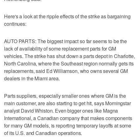
Here's a look at the ripple effects of the strike as bargaining
continues:
AUTO PARTS: The biggest impact so far seems to be the
lack of availability of some replacement parts for GM
vehicles. The strike has shut down a parts depot in Charlotte,
North Carolina, where the Southeast region normally gets its
replacements, said Ed Williamson, who owns several GM
dealers in the Miami area.
Parts suppliers, especially smaller ones where GM is the
main customer, are also starting to get hit, says Morningstar
analyst David Whiston. Even bigger ones like Magna
International, a Canadian company that makes components
for many GM models, is reporting temporary layoffs at some
of its U.S. and Canadian operations.