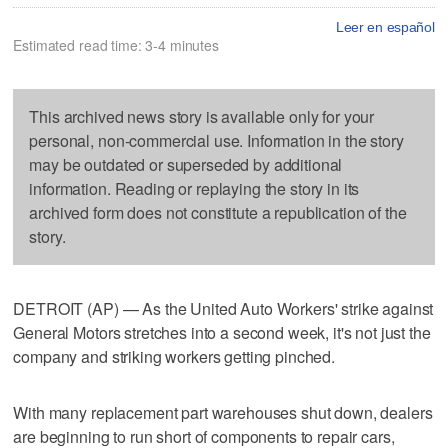
Leer en español
Estimated read time: 3-4 minutes
This archived news story is available only for your
personal, non-commercial use. Information in the story
may be outdated or superseded by additional
information. Reading or replaying the story in its
archived form does not constitute a republication of the
story.
DETROIT (AP) — As the United Auto Workers' strike against
General Motors stretches into a second week, it's not just the
company and striking workers getting pinched.
With many replacement part warehouses shut down, dealers
are beginning to run short of components to repair cars,