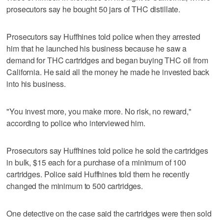
prosecutors say he bought 50 jars of THC distillate.
Prosecutors say Huffhines told police when they arrested
him that he launched his business because he saw a
demand for THC cartridges and began buying THC oil from
California. He said all the money he made he invested back
into his business.
"You invest more, you make more. No risk, no reward,"
according to police who interviewed him.
Prosecutors say Huffhines told police he sold the cartridges
in bulk, $15 each for a purchase of a minimum of 100
cartridges. Police said Huffhines told them he recently
changed the minimum to 500 cartridges.
One detective on the case said the cartridges were then sold