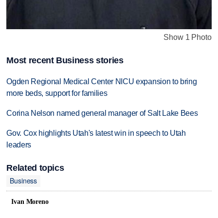
Show 1 Photo
Most recent Business stories
Ogden Regional Medical Center NICU expansion to bring
more beds, support for families
Corina Nelson named general manager of Salt Lake Bees
Gov. Cox highlights Utah's latest win in speech to Utah
leaders
Related topics
Business
Ivan Moreno