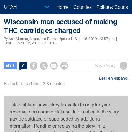
Home
Counties
Police & Courts
Wisconsin man accused of making
THC cartridges charged
By Ivan Moreno, Associated Press |
Updated
- Sept. 16, 2019 at 3:57 p.m. |
Posted - Sept. 16, 2019 at 3:10 p.m.
1




Save Story
0

Leer en español
Estimated read time: 2-3 minutes
This archived news story is available only for your
personal, non-commercial use. Information in the story
may be outdated or superseded by additional
information. Reading or replaying the story in its