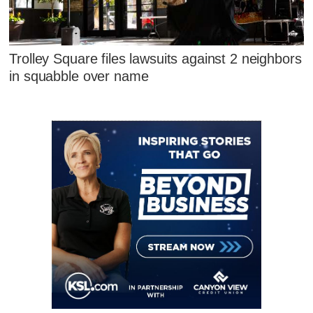
Trolley Square files lawsuits against 2 neighbors
in squabble over name