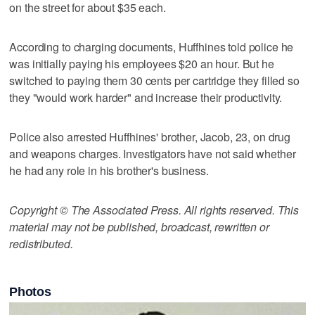
on the street for about $35 each.
According to charging documents, Huffhines told police he
was initially paying his employees $20 an hour. But he
switched to paying them 30 cents per cartridge they filled so
they "would work harder" and increase their productivity.
Police also arrested Huffhines' brother, Jacob, 23, on drug
and weapons charges. Investigators have not said whether
he had any role in his brother's business.
Copyright © The Associated Press. All rights reserved. This
material may not be published, broadcast, rewritten or
redistributed.
Photos