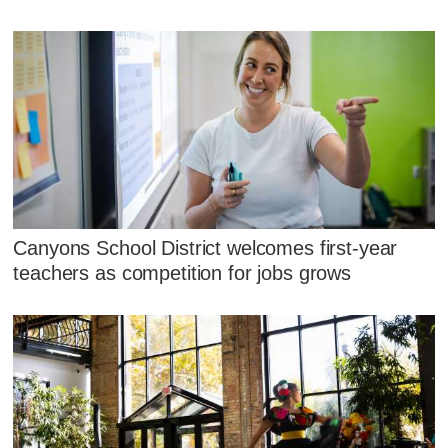
Canyons School District welcomes first-year
teachers as competition for jobs grows