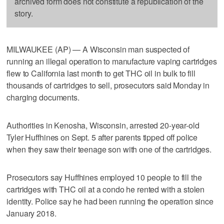
archived form does not constitute a republication of the
story.
MILWAUKEE (AP) — A Wisconsin man suspected of
running an illegal operation to manufacture vaping cartridges
flew to California last month to get THC oil in bulk to fill
thousands of cartridges to sell, prosecutors said Monday in
charging documents.
Authorities in Kenosha, Wisconsin, arrested 20-year-old
Tyler Huffhines on Sept. 5 after parents tipped off police
when they saw their teenage son with one of the cartridges.
Prosecutors say Huffhines employed 10 people to fill the
cartridges with THC oil at a condo he rented with a stolen
identity. Police say he had been running the operation since
January 2018.