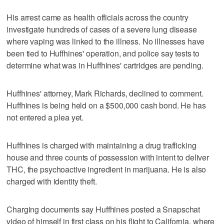
His arrest came as health officials across the country
investigate hundreds of cases of a severe lung disease
where vaping was linked to the illness. No illnesses have
been tied to Huffhines' operation, and police say tests to
determine what was in Huffhines' cartridges are pending.
Huffhines' attorney, Mark Richards, declined to comment.
Huffhines is being held on a $500,000 cash bond. He has
not entered a plea yet.
Huffhines is charged with maintaining a drug trafficking
house and three counts of possession with intent to deliver
THC, the psychoactive ingredient in marijuana. He is also
charged with identity theft.
Charging documents say Huffhines posted a Snapschat
video of himself in first class on his flight to California, where