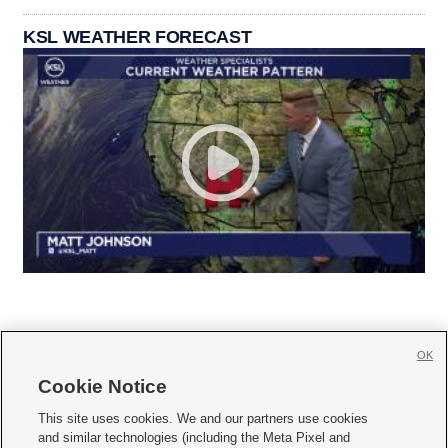
KSL WEATHER FORECAST
OK
Cookie Notice







This site uses cookies. We and our partners use cookies
and similar technologies (including the Meta Pixel and