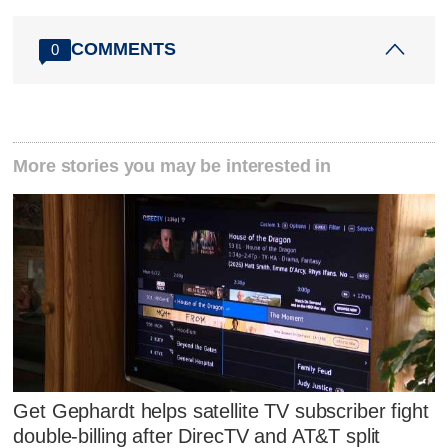
COMMENTS
0
More stories you may be interested in
Get Gephardt helps satellite TV subscriber fight
double-billing after DirecTV and AT&T split