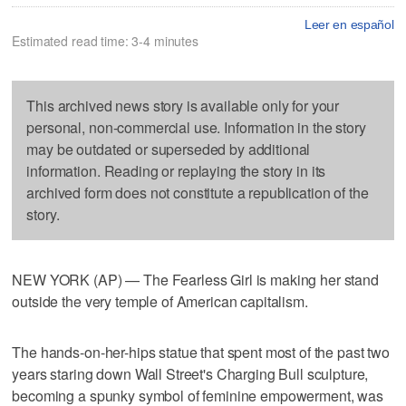
Leer en español
Estimated read time: 3-4 minutes
This archived news story is available only for your
personal, non-commercial use. Information in the story
may be outdated or superseded by additional
information. Reading or replaying the story in its
archived form does not constitute a republication of the
story.
NEW YORK (AP) — The Fearless Girl is making her stand
outside the very temple of American capitalism.
The hands-on-her-hips statue that spent most of the past two
years staring down Wall Street's Charging Bull sculpture,
becoming a spunky symbol of feminine empowerment, was