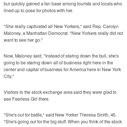
but quickly gained a fan base among tourists and locals who
lined up to pose for photos with her.
"She really captivated all New Yorkers," said Rep. Carolyn
Maloney, a Manhattan Democrat. "New Yorkers really did not
want to see her go."
Now, Maloney said, "instead of staring down the bull, she's
going to be staring down all of business right here in the
center and capital of business for America here in New York
City."
Visitors to the stock exchange area said they were glad to
see Fearless Girl there.
"She's out for battle," said New Yorker Theresa Smith, 45.
"She's going out for the big stuff. When you think of the stock