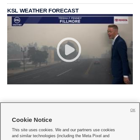
KSL WEATHER FORECAST
OK
Cookie Notice







This site uses cookies. We and our partners use cookies
and similar technologies (including the Meta Pixel and