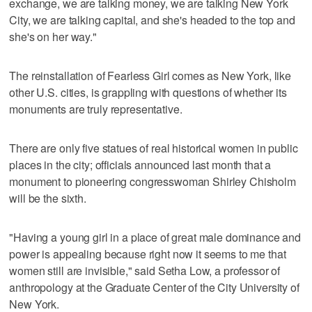
exchange, we are talking money, we are talking New York
City, we are talking capital, and she's headed to the top and
she's on her way."
The reinstallation of Fearless Girl comes as New York, like
other U.S. cities, is grappling with questions of whether its
monuments are truly representative.
There are only five statues of real historical women in public
places in the city; officials announced last month that a
monument to pioneering congresswoman Shirley Chisholm
will be the sixth.
"Having a young girl in a place of great male dominance and
power is appealing because right now it seems to me that
women still are invisible," said Setha Low, a professor of
anthropology at the Graduate Center of the City University of
New York.