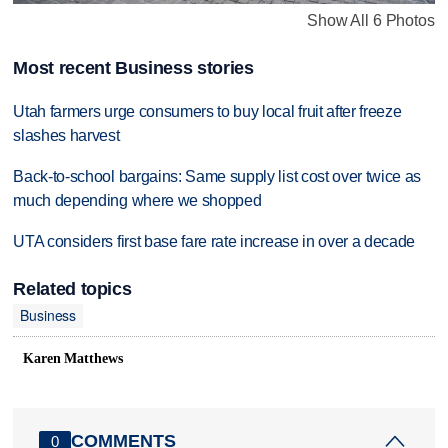
Show All 6 Photos
Most recent Business stories
Utah farmers urge consumers to buy local fruit after freeze
slashes harvest
Back-to-school bargains: Same supply list cost over twice as
much depending where we shopped
UTA considers first base fare rate increase in over a decade
Related topics
Business
Karen Matthews
COMMENTS
0