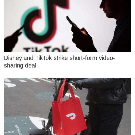
Disney and TikTok strike short-form video-
sharing deal