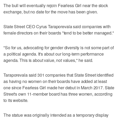
The bull will eventually rejoin Fearless Girl near the stock
exchange, but no date for the move has been given.
State Street CEO Cyrus Taraporevala said companies with
female directors on their boards "tend to be better managed."
"So for us, advocating for gender diversity is not some part of
a political agenda. It's about our long-term performance
agenda. This is about value, not values," he said.
Taraporevala said 301 companies that State Street identified
as having no women on their boards have added at least
one since Fearless Girl made her debut in March 2017. State
Street's own 11-member board has three women, according
to its website.
The statue was originally intended as a temporary display