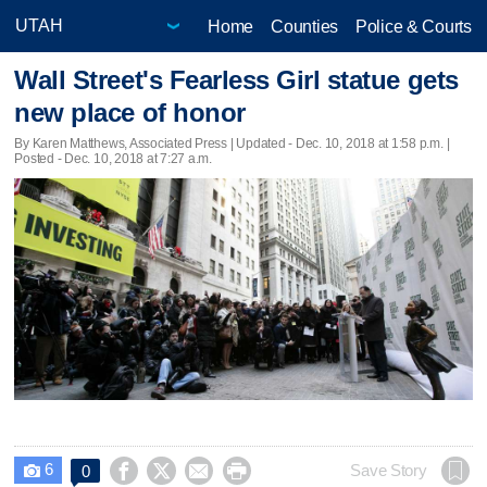
Home
Counties
Police & Courts
Wall Street's Fearless Girl statue gets
new place of honor
By Karen Matthews, Associated Press |
Updated
- Dec. 10, 2018 at 1:58 p.m. |
Posted - Dec. 10, 2018 at 7:27 a.m.
6




Save Story
0
