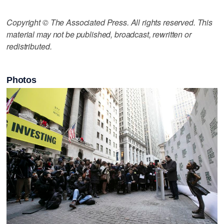
Copyright © The Associated Press. All rights reserved. This
material may not be published, broadcast, rewritten or
redistributed.
Photos