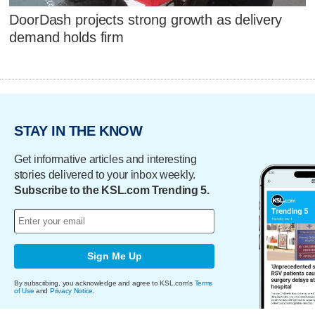
DoorDash projects strong growth as delivery
demand holds firm
STAY IN THE KNOW
Get informative articles and interesting
stories delivered to your inbox weekly.
Subscribe to the KSL.com Trending 5.
Sign Me Up
By subscribing, you acknowledge and agree to KSL.com's
Terms
of Use
and
Privacy Notice
.