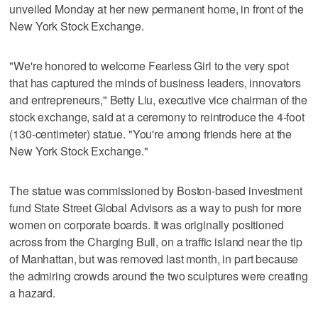
unveiled Monday at her new permanent home, in front of the
New York Stock Exchange.
"We're honored to welcome Fearless Girl to the very spot
that has captured the minds of business leaders, innovators
and entrepreneurs," Betty Liu, executive vice chairman of the
stock exchange, said at a ceremony to reintroduce the 4-foot
(130-centimeter) statue. "You're among friends here at the
New York Stock Exchange."
The statue was commissioned by Boston-based investment
fund State Street Global Advisors as a way to push for more
women on corporate boards. It was originally positioned
across from the Charging Bull, on a traffic island near the tip
of Manhattan, but was removed last month, in part because
the admiring crowds around the two sculptures were creating
a hazard.