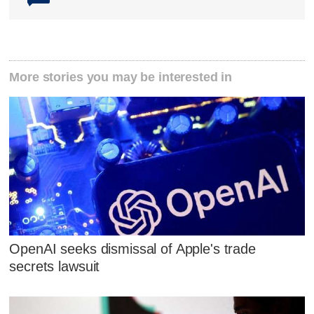
More stories you may be interested in
OpenAI seeks dismissal of Apple's trade
secrets lawsuit