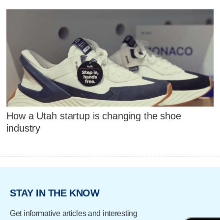
How a Utah startup is changing the shoe
industry
STAY IN THE KNOW
Get informative articles and interesting