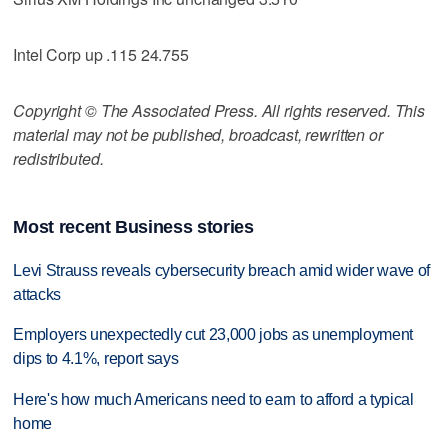
Intel Corp up .115 24.755
Copyright © The Associated Press. All rights reserved. This
material may not be published, broadcast, rewritten or
redistributed.
Most recent Business stories
Levi Strauss reveals cybersecurity breach amid wider wave of
attacks
Employers unexpectedly cut 23,000 jobs as unemployment
dips to 4.1%, report says
Here's how much Americans need to earn to afford a typical
home