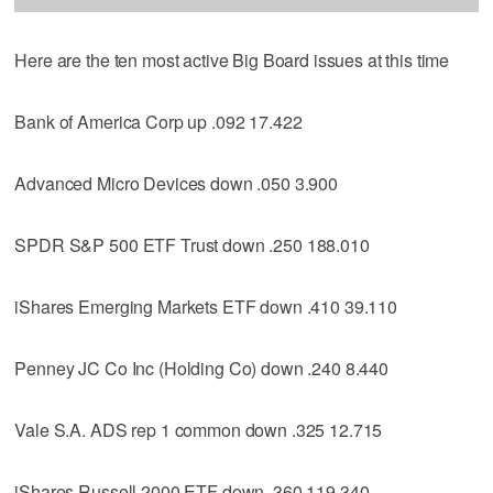
Here are the ten most active Big Board issues at this time
Bank of America Corp up .092 17.422
Advanced Micro Devices down .050 3.900
SPDR S&P 500 ETF Trust down .250 188.010
iShares Emerging Markets ETF down .410 39.110
Penney JC Co Inc (Holding Co) down .240 8.440
Vale S.A. ADS rep 1 common down .325 12.715
iShares Russell 2000 ETF down .360 119.340