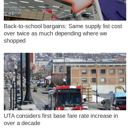
Back-to-school bargains: Same supply list cost
over twice as much depending where we
shopped
UTA considers first base fare rate increase in
over a decade