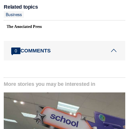
Related topics
Business
The Associated Press
COMMENTS
0
More stories you may be interested in