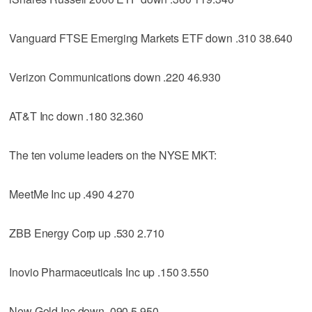
Vanguard FTSE Emerging Markets ETF down .310 38.640
Verizon Communications down .220 46.930
AT&T Inc down .180 32.360
The ten volume leaders on the NYSE MKT:
MeetMe Inc up .490 4.270
ZBB Energy Corp up .530 2.710
Inovio Pharmaceuticals Inc up .150 3.550
New Gold Inc down .090 5.950