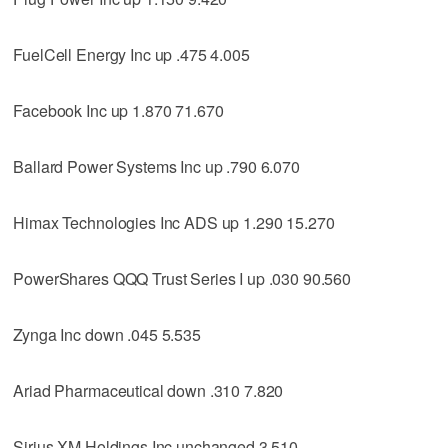
FuelCell Energy Inc up .475 4.005
Facebook Inc up 1.870 71.670
Ballard Power Systems Inc up .790 6.070
Himax Technologies Inc ADS up 1.290 15.270
PowerShares QQQ Trust Series I up .030 90.560
Zynga Inc down .045 5.535
Ariad Pharmaceutical down .310 7.820
Sirius XM Holdings Inc unchanged 3.510