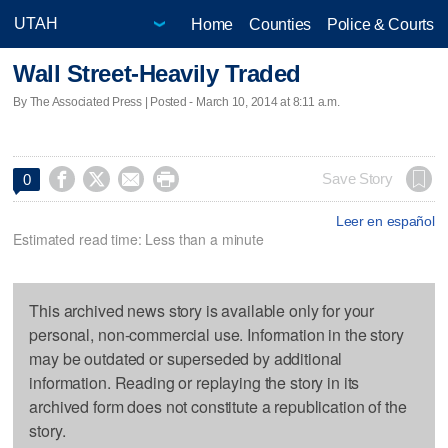
Home
Counties
Police & Courts
Wall Street-Heavily Traded
By The Associated Press | Posted - March 10, 2014 at 8:11 a.m.




Save Story
0
Leer en español
Estimated read time: Less than a minute
This archived news story is available only for your
personal, non-commercial use. Information in the story
may be outdated or superseded by additional
information. Reading or replaying the story in its
archived form does not constitute a republication of the
story.