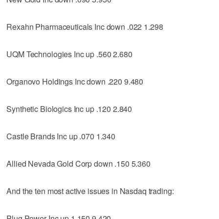
Rexahn Pharmaceuticals Inc down .022 1.298
UQM Technologies Inc up .560 2.680
Organovo Holdings Inc down .220 9.480
Synthetic Biologics Inc up .120 2.840
Castle Brands Inc up .070 1.340
Allied Nevada Gold Corp down .150 5.360
And the ten most active issues in Nasdaq trading:
Plug Power Inc up 1.150 9.420