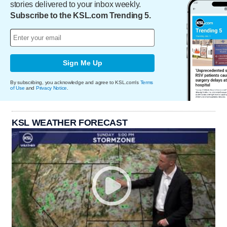
stories delivered to your inbox weekly.
Subscribe to the KSL.com Trending 5.
Sign Me Up
By subscribing, you acknowledge and agree to KSL.com's
Terms
of Use
and
Privacy Notice
.
KSL WEATHER FORECAST