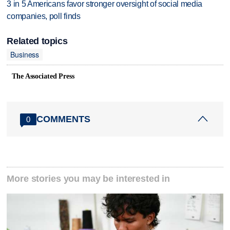
3 in 5 Americans favor stronger oversight of social media
companies, poll finds
Related topics
Business
The Associated Press
COMMENTS
0
More stories you may be interested in