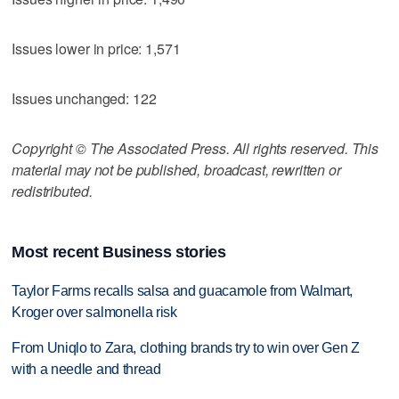
Issues lower in price: 1,571
Issues unchanged: 122
Copyright © The Associated Press. All rights reserved. This
material may not be published, broadcast, rewritten or
redistributed.
Most recent Business stories
Taylor Farms recalls salsa and guacamole from Walmart,
Kroger over salmonella risk
From Uniqlo to Zara, clothing brands try to win over Gen Z
with a needle and thread