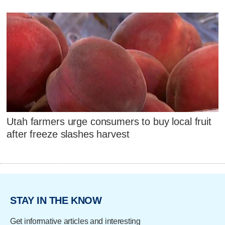
Utah farmers urge consumers to buy local fruit
after freeze slashes harvest
STAY IN THE KNOW
Get informative articles and interesting