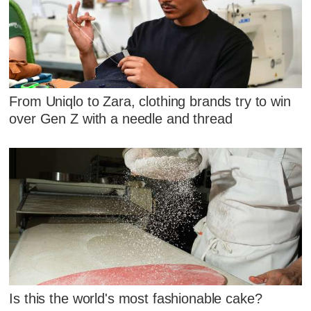
From Uniqlo to Zara, clothing brands try to win
over Gen Z with a needle and thread
Is this the world's most fashionable cake?