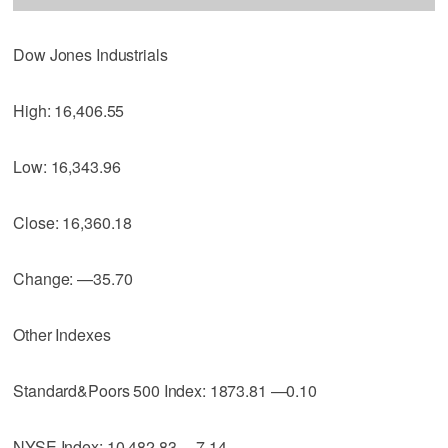
Dow Jones Industrials
High: 16,406.55
Low: 16,343.96
Close: 16,360.18
Change: —35.70
Other Indexes
Standard&Poors 500 Index: 1873.81 —0.10
NYSE Index: 10,482.83 —7.14