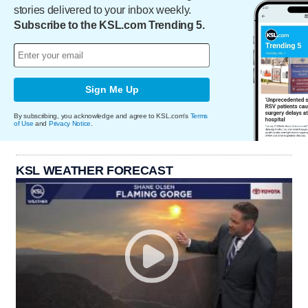
stories delivered to your inbox weekly.
Subscribe to the KSL.com Trending 5.
Sign Me Up
By subscribing, you acknowledge and agree to KSL.com's
Terms
of Use
and
Privacy Notice
.
KSL WEATHER FORECAST