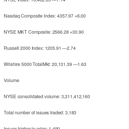
Nasdaq Composite Index: 4357.97 +6.00
NYSE MKT Composite: 2566.28 +30.90
Russell 2000 Index: 1205.91 —2.74
Wilshire 5000 TotalMkt: 20,131.39 —1.63
Volume
NYSE consolidated volume: 3,311,412,160
Total number of issues traded: 3,183
Issues higher in price: 1,490