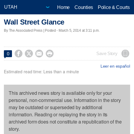
Home
Counties
Police & Courts
Wall Street Glance
By The Associated Press | Posted - March 5, 2014 at 3:11 p.m.




Save Story
0
Leer en español
Estimated read time: Less than a minute
This archived news story is available only for your
personal, non-commercial use. Information in the story
may be outdated or superseded by additional
information. Reading or replaying the story in its
archived form does not constitute a republication of the
story.