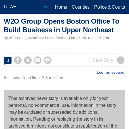
Home
Counties
Police & Courts
W2O Group Opens Boston Office To
Build Business in Upper Northeast
By W2O Group, Associated Press | Posted - Feb. 25, 2014 at 11:00 p.m.




Save Story
0
Leer en español
Estimated read time: 2-3 minutes
This archived news story is available only for your
personal, non-commercial use. Information in the story
may be outdated or superseded by additional
information. Reading or replaying the story in its
archived form does not constitute a republication of the