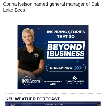
Corina Nelson named general manager of Salt
Lake Bees
KSL WEATHER FORECAST