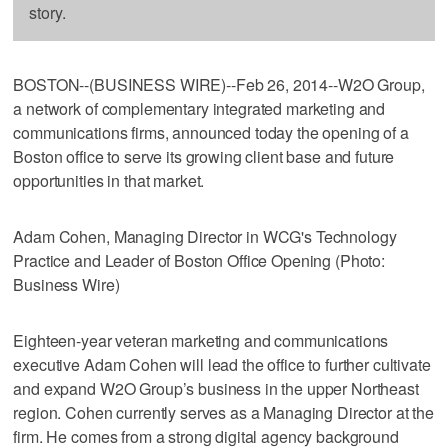
story.
BOSTON--(BUSINESS WIRE)--Feb 26, 2014--W2O Group,
a network of complementary integrated marketing and
communications firms, announced today the opening of a
Boston office to serve its growing client base and future
opportunities in that market.
Adam Cohen, Managing Director in WCG's Technology
Practice and Leader of Boston Office Opening (Photo:
Business Wire)
Eighteen-year veteran marketing and communications
executive Adam Cohen will lead the office to further cultivate
and expand W2O Group’s business in the upper Northeast
region. Cohen currently serves as a Managing Director at the
firm. He comes from a strong digital agency background