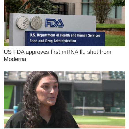
US FDA approves first mRNA flu shot from
Moderna