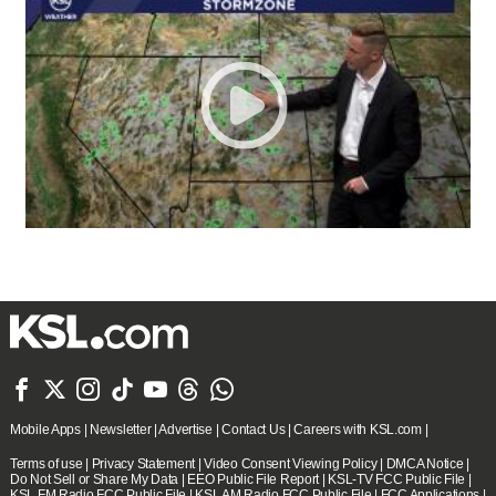







Mobile Apps
|
Newsletter
|
Advertise
|
Contact Us
|
Careers with KSL.com
|
Terms of use
|
Privacy Statement
|
Video Consent Viewing Policy
|
DMCA Notice
|
Do Not Sell or Share My Data
|
EEO Public File Report
|
KSL-TV FCC Public File
|
KSL FM Radio FCC Public File
|
KSL AM Radio FCC Public File
|
FCC Applications
|