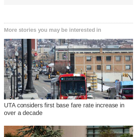
More stories you may be interested in
UTA considers first base fare rate increase in
over a decade