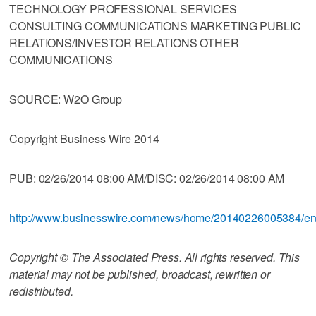
TECHNOLOGY PROFESSIONAL SERVICES
CONSULTING COMMUNICATIONS MARKETING PUBLIC
RELATIONS/INVESTOR RELATIONS OTHER
COMMUNICATIONS
SOURCE: W2O Group
Copyright Business Wire 2014
PUB: 02/26/2014 08:00 AM/DISC: 02/26/2014 08:00 AM
http://www.businesswire.com/news/home/20140226005384/e
Copyright © The Associated Press. All rights reserved. This
material may not be published, broadcast, rewritten or
redistributed.