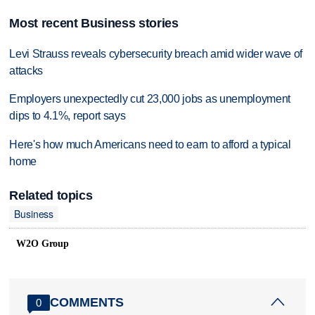
Most recent Business stories
Levi Strauss reveals cybersecurity breach amid wider wave of
attacks
Employers unexpectedly cut 23,000 jobs as unemployment
dips to 4.1%, report says
Here's how much Americans need to earn to afford a typical
home
Related topics
Business
W2O Group
COMMENTS
0