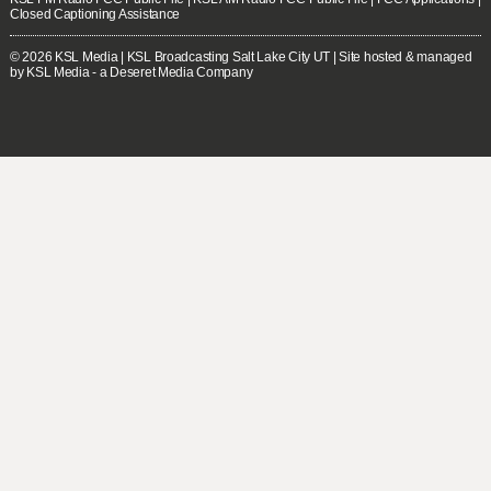
Closed Captioning Assistance
© 2026
KSL Media
| KSL Broadcasting Salt Lake City UT | Site hosted & managed
by KSL Media - a Deseret Media Company