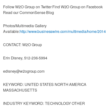
Follow W2O Group on Twitter Find W2O Group on Facebook
Read our CommonSense Blog
Photos/Multimedia Gallery
Available:
http://www.businesswire.com/multimedia/home/201
CONTACT: W2O Group
Erin Disney, 512-236-5994
edisney@w2ogroup.com
KEYWORD: UNITED STATES NORTH AMERICA
MASSACHUSETTS
INDUSTRY KEYWORD: TECHNOLOGY OTHER