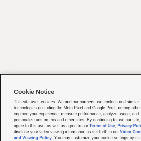
Cookie Notice
This site uses cookies. We and our partners use cookies and similar
technologies (including the Meta Pixel and Google Pixel, among other
improve your experience, measure performance, analyze usage, and
personalize ads on this and other sites. By continuing to use our site
agree to this use, as well as agree to our
Terms of Use
,
Privacy Pol
disclose your video viewing information as set forth in our
Video Con
and Viewing Policy
. You may customize your cookie settings by cli