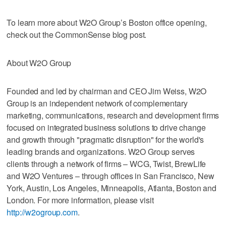
To learn more about W2O Group’s Boston office opening,
check out the CommonSense blog post.
About W2O Group
Founded and led by chairman and CEO Jim Weiss, W2O
Group is an independent network of complementary
marketing, communications, research and development firms
focused on integrated business solutions to drive change
and growth through "pragmatic disruption" for the world's
leading brands and organizations. W2O Group serves
clients through a network of firms – WCG, Twist, BrewLife
and W2O Ventures – through offices in San Francisco, New
York, Austin, Los Angeles, Minneapolis, Atlanta, Boston and
London. For more information, please visit
http://w2ogroup.com
.