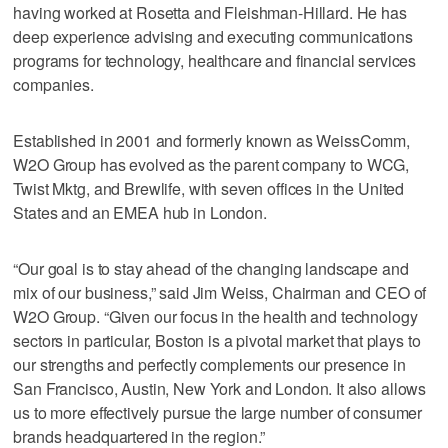
having worked at Rosetta and Fleishman-Hillard. He has
deep experience advising and executing communications
programs for technology, healthcare and financial services
companies.
Established in 2001 and formerly known as WeissComm,
W2O Group has evolved as the parent company to WCG,
Twist Mktg, and Brewlife, with seven offices in the United
States and an EMEA hub in London.
“Our goal is to stay ahead of the changing landscape and
mix of our business,” said Jim Weiss, Chairman and CEO of
W2O Group. “Given our focus in the health and technology
sectors in particular, Boston is a pivotal market that plays to
our strengths and perfectly complements our presence in
San Francisco, Austin, New York and London. It also allows
us to more effectively pursue the large number of consumer
brands headquartered in the region.”