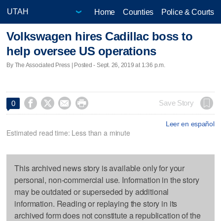
Home
Counties
Police & Courts
Volkswagen hires Cadillac boss to
help oversee US operations
By The Associated Press | Posted - Sept. 26, 2019 at 1:36 p.m.




Save Story
0
Leer en español
Estimated read time: Less than a minute
This archived news story is available only for your
personal, non-commercial use. Information in the story
may be outdated or superseded by additional
information. Reading or replaying the story in its
archived form does not constitute a republication of the