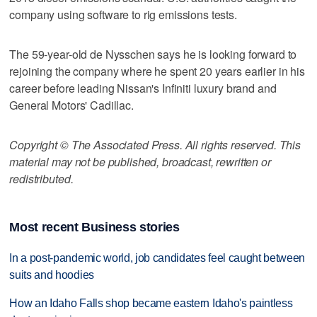
company using software to rig emissions tests.
The 59-year-old de Nysschen says he is looking forward to
rejoining the company where he spent 20 years earlier in his
career before leading Nissan's Infiniti luxury brand and
General Motors' Cadillac.
Copyright © The Associated Press. All rights reserved. This
material may not be published, broadcast, rewritten or
redistributed.
Most recent Business stories
In a post-pandemic world, job candidates feel caught between
suits and hoodies
How an Idaho Falls shop became eastern Idaho's paintless