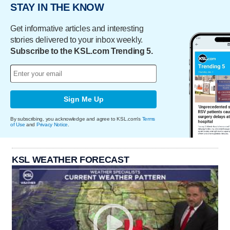
STAY IN THE KNOW
Get informative articles and interesting
stories delivered to your inbox weekly.
Subscribe to the KSL.com Trending 5.
Sign Me Up
By subscribing, you acknowledge and agree to KSL.com's
Terms
of Use
and
Privacy Notice
.
KSL WEATHER FORECAST