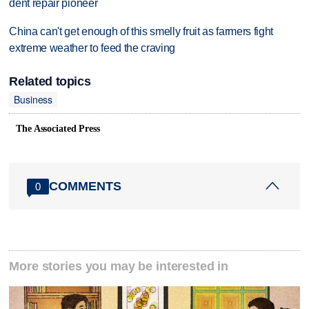
dent repair pioneer
China can't get enough of this smelly fruit as farmers fight
extreme weather to feed the craving
Related topics
Business
The Associated Press
COMMENTS
0
More stories you may be interested in