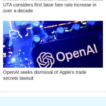
UTA considers first base fare rate increase in
over a decade
OpenAI seeks dismissal of Apple's trade
secrets lawsuit