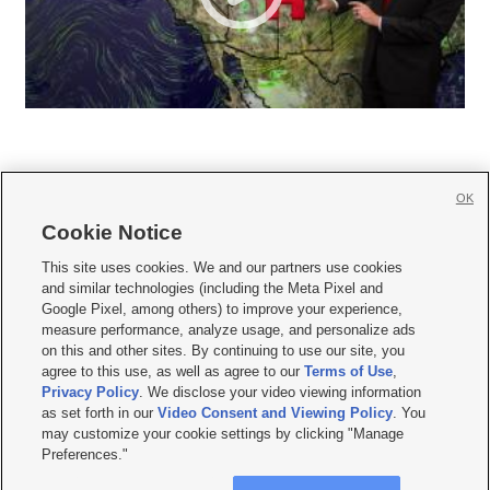
OK
Cookie Notice







This site uses cookies. We and our partners use cookies
and similar technologies (including the Meta Pixel and
Mobile Apps
|
Newsletter
|
Advertise
|
Contact Us
|
Careers with KSL.com
|
Google Pixel, among others) to improve your experience,
measure performance, analyze usage, and personalize ads
Terms of use
|
Privacy Statement
|
Video Consent Viewing Policy
|
DMCA Notice
|
on this and other sites. By continuing to use our site, you
Do Not Sell or Share My Data
|
EEO Public File Report
|
KSL-TV FCC Public File
|
agree to this use, as well as agree to our
Terms of Use
,
KSL FM Radio FCC Public File
|
KSL AM Radio FCC Public File
|
FCC Applications
|
Closed Captioning Assistance
Privacy Policy
. We disclose your video viewing information
as set forth in our
Video Consent and Viewing Policy
. You
© 2026
KSL Media
| KSL Broadcasting Salt Lake City UT | Site hosted & managed
may customize your cookie settings by clicking "Manage
by KSL Media - a Deseret Media Company
Preferences."