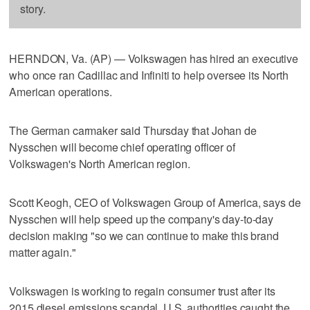
story.
HERNDON, Va. (AP) — Volkswagen has hired an executive
who once ran Cadillac and Infiniti to help oversee its North
American operations.
The German carmaker said Thursday that Johan de
Nysschen will become chief operating officer of
Volkswagen's North American region.
Scott Keogh, CEO of Volkswagen Group of America, says de
Nysschen will help speed up the company's day-to-day
decision making "so we can continue to make this brand
matter again."
Volkswagen is working to regain consumer trust after its
2015 diesel emissions scandal. U.S. authorities caught the