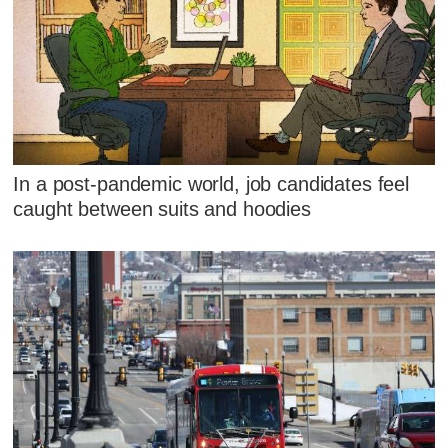
In a post-pandemic world, job candidates feel
caught between suits and hoodies