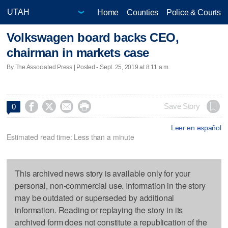
Home
Counties
Police & Courts
Volkswagen board backs CEO,
chairman in markets case
By The Associated Press | Posted - Sept. 25, 2019 at 8:11 a.m.




Save Story
0
Leer en español
Estimated read time: Less than a minute
This archived news story is available only for your
personal, non-commercial use. Information in the story
may be outdated or superseded by additional
information. Reading or replaying the story in its
archived form does not constitute a republication of the