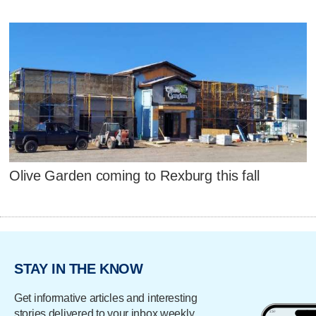
Olive Garden coming to Rexburg this fall
STAY IN THE KNOW
Get informative articles and interesting
stories delivered to your inbox weekly.