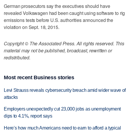
German prosecutors say the executives should have
revealed Volkswagen had been caught using software to rig
emissions tests before U.S. authorities announced the
violation on Sept. 18, 2015.
Copyright © The Associated Press. All rights reserved. This
material may not be published, broadcast, rewritten or
redistributed.
Most recent Business stories
Levi Strauss reveals cybersecurity breach amid wider wave of
attacks
Employers unexpectedly cut 23,000 jobs as unemployment
dips to 4.1%, report says
Here's how much Americans need to earn to afford a typical