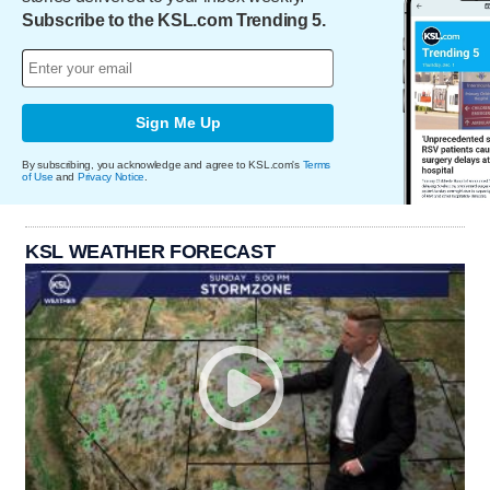
Subscribe to the KSL.com Trending 5.
Sign Me Up
By subscribing, you acknowledge and agree to KSL.com's
Terms
of Use
and
Privacy Notice
.
KSL WEATHER FORECAST