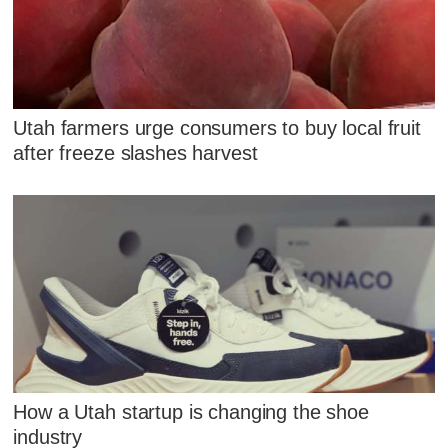
Utah farmers urge consumers to buy local fruit
after freeze slashes harvest
How a Utah startup is changing the shoe
industry