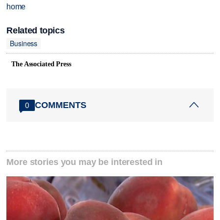
home
Related topics
Business
The Associated Press
COMMENTS
0
More stories you may be interested in