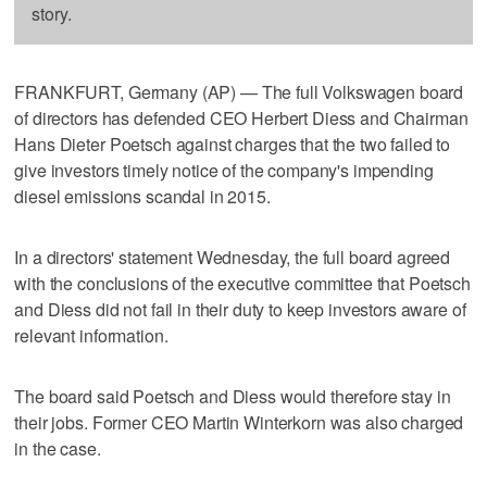
story.
FRANKFURT, Germany (AP) — The full Volkswagen board
of directors has defended CEO Herbert Diess and Chairman
Hans Dieter Poetsch against charges that the two failed to
give investors timely notice of the company's impending
diesel emissions scandal in 2015.
In a directors' statement Wednesday, the full board agreed
with the conclusions of the executive committee that Poetsch
and Diess did not fail in their duty to keep investors aware of
relevant information.
The board said Poetsch and Diess would therefore stay in
their jobs. Former CEO Martin Winterkorn was also charged
in the case.