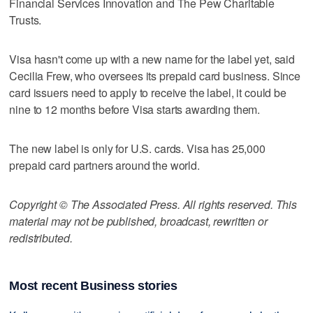
Financial Services Innovation and The Pew Charitable
Trusts.
Visa hasn't come up with a new name for the label yet, said
Cecilia Frew, who oversees its prepaid card business. Since
card issuers need to apply to receive the label, it could be
nine to 12 months before Visa starts awarding them.
The new label is only for U.S. cards. Visa has 25,000
prepaid card partners around the world.
Copyright © The Associated Press. All rights reserved. This
material may not be published, broadcast, rewritten or
redistributed.
Most recent Business stories