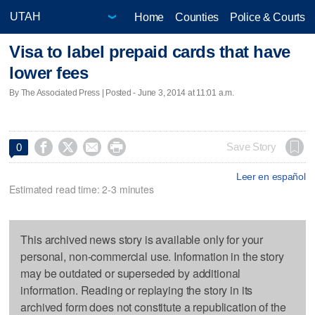
Home
Counties
Police & Courts
Visa to label prepaid cards that have
lower fees
By The Associated Press | Posted - June 3, 2014 at 11:01 a.m.




Save Story
0
Leer en español
Estimated read time: 2-3 minutes
This archived news story is available only for your
personal, non-commercial use. Information in the story
may be outdated or superseded by additional
information. Reading or replaying the story in its
archived form does not constitute a republication of the