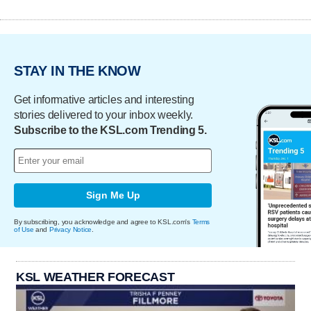
STAY IN THE KNOW
Get informative articles and interesting
stories delivered to your inbox weekly.
Subscribe to the KSL.com Trending 5.
Sign Me Up
By subscribing, you acknowledge and agree to KSL.com's
Terms
of Use
and
Privacy Notice
.
KSL WEATHER FORECAST