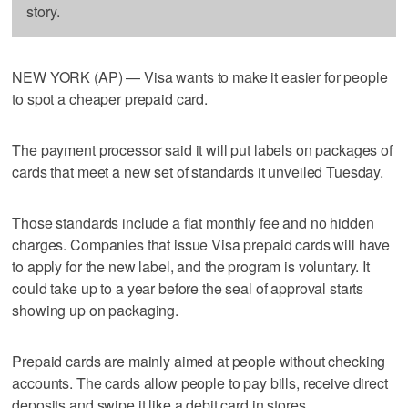
story.
NEW YORK (AP) — Visa wants to make it easier for people
to spot a cheaper prepaid card.
The payment processor said it will put labels on packages of
cards that meet a new set of standards it unveiled Tuesday.
Those standards include a flat monthly fee and no hidden
charges. Companies that issue Visa prepaid cards will have
to apply for the new label, and the program is voluntary. It
could take up to a year before the seal of approval starts
showing up on packaging.
Prepaid cards are mainly aimed at people without checking
accounts. The cards allow people to pay bills, receive direct
deposits and swipe it like a debit card in stores.