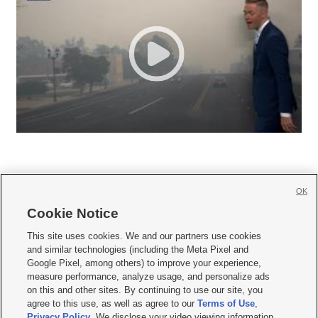
OK
Cookie Notice







This site uses cookies. We and our partners use cookies
and similar technologies (including the Meta Pixel and
Mobile Apps
|
Newsletter
|
Advertise
|
Contact Us
|
Careers with KSL.com
|
Google Pixel, among others) to improve your experience,
measure performance, analyze usage, and personalize ads
Terms of use
|
Privacy Statement
|
Video Consent Viewing Policy
|
DMCA Notice
|
on this and other sites. By continuing to use our site, you
Do Not Sell or Share My Data
|
EEO Public File Report
|
KSL-TV FCC Public File
|
agree to this use, as well as agree to our
Terms of Use
,
KSL FM Radio FCC Public File
|
KSL AM Radio FCC Public File
|
FCC Applications
|
Closed Captioning Assistance
Privacy Policy
. We disclose your video viewing information