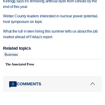
Kellogg says it's removing artificial dyes from cereals by the
end of this year
Weber County leaders interested in nuclear power potential,
host symposium on topic
What the lull in teen hiring this summer tells us about the job
market ahead of Friday's report
Related topics
Business
The Associated Press
COMMENTS
0