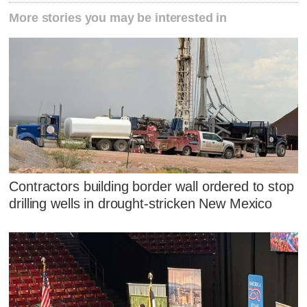
More stories you may be interested in
Contractors building border wall ordered to stop
drilling wells in drought-stricken New Mexico