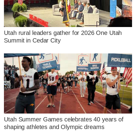
Utah rural leaders gather for 2026 One Utah
Summit in Cedar City
Utah Summer Games celebrates 40 years of
shaping athletes and Olympic dreams