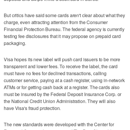
But critics have said some cards aren't clear about what they
charge, even attracting attention from the Consumer
Financial Protection Bureau. The federal agency is currently
testing fee disclosures that it may propose on prepaid card
packaging.
Visa hopes its new label will push card issuers to be more
transparent and lower fees. To receive the label, the card
must have no fees for declined transactions, calling
customer service, paying at a cash register, using in-network
ATMs or for getting cash back at a register. The cards also
must be insured by the Federal Deposit Insurance Corp. or
the National Credit Union Administration. They will also
have Visa's fraud protection.
The new standards were developed with the Center for