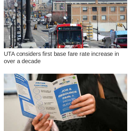
UTA considers first base fare rate increase in
over a decade