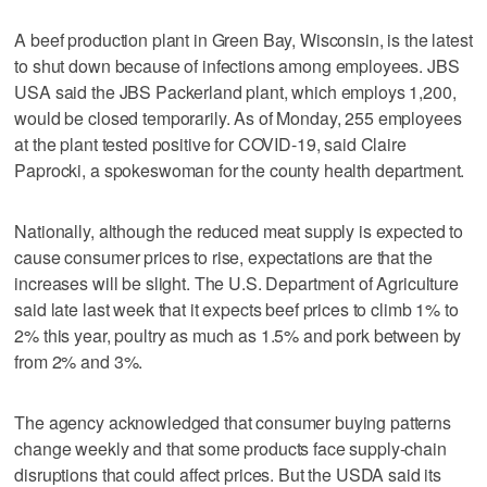
A beef production plant in Green Bay, Wisconsin, is the latest
to shut down because of infections among employees. JBS
USA said the JBS Packerland plant, which employs 1,200,
would be closed temporarily. As of Monday, 255 employees
at the plant tested positive for COVID-19, said Claire
Paprocki, a spokeswoman for the county health department.
Nationally, although the reduced meat supply is expected to
cause consumer prices to rise, expectations are that the
increases will be slight. The U.S. Department of Agriculture
said late last week that it expects beef prices to climb 1% to
2% this year, poultry as much as 1.5% and pork between by
from 2% and 3%.
The agency acknowledged that consumer buying patterns
change weekly and that some products face supply-chain
disruptions that could affect prices. But the USDA said its