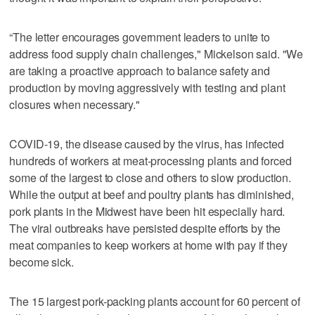
“The letter encourages government leaders to unite to
address food supply chain challenges," Mickelson said. "We
are taking a proactive approach to balance safety and
production by moving aggressively with testing and plant
closures when necessary."
COVID-19, the disease caused by the virus, has infected
hundreds of workers at meat-processing plants and forced
some of the largest to close and others to slow production.
While the output at beef and poultry plants has diminished,
pork plants in the Midwest have been hit especially hard.
The viral outbreaks have persisted despite efforts by the
meat companies to keep workers at home with pay if they
become sick.
The 15 largest pork-packing plants account for 60 percent of