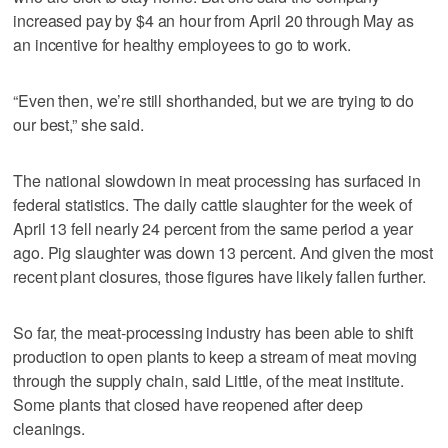
increased pay by $4 an hour from April 20 through May as
an incentive for healthy employees to go to work.
“Even then, we’re still shorthanded, but we are trying to do
our best,” she said.
The national slowdown in meat processing has surfaced in
federal statistics. The daily cattle slaughter for the week of
April 13 fell nearly 24 percent from the same period a year
ago. Pig slaughter was down 13 percent. And given the most
recent plant closures, those figures have likely fallen further.
So far, the meat-processing industry has been able to shift
production to open plants to keep a stream of meat moving
through the supply chain, said Little, of the meat institute.
Some plants that closed have reopened after deep
cleanings.