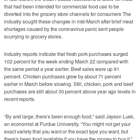
that had been intended for commercial food use to be
diverted into the grocery store channels for consumers The
industry sought these changes in mid-March after brief meat
shortages caused by the coronavirus panic sent people
scurrying to grocery stores.
Industry reports indicate that fresh pork purchases surged
102 percent for the week ending March 22 compared with
the same period a year earlier. Beef sales were up 91
percent. Chicken purchases grew by about 71 percent
earlier in March before slowing. Still, chicken, pork and beef
purchases are still about 30 percent above year ago levels in
recent reports.
“By and large, there’s been enough food," said Jayson Lusk,
an economist at Purdue University. “You might not get your
exact variety that you want or the exact type you want, but
there’s been food available if you have the money to buy it.”