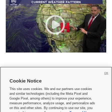
OK
Cookie Notice







This site uses cookies. We and our partners use cookies
and similar technologies (including the Meta Pixel and
Mobile Apps
|
Newsletter
|
Advertise
|
Contact Us
|
Careers with KSL.com
|
Google Pixel, among others) to improve your experience,
measure performance, analyze usage, and personalize ads
Terms of use
|
Privacy Statement
|
Video Consent Viewing Policy
|
DMCA Notice
|
on this and other sites. By continuing to use our site, you
Do Not Sell or Share My Data
|
EEO Public File Report
|
KSL-TV FCC Public File
|