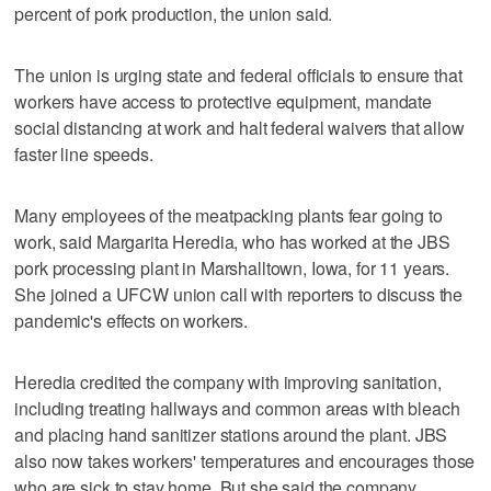
percent of pork production, the union said.
The union is urging state and federal officials to ensure that
workers have access to protective equipment, mandate
social distancing at work and halt federal waivers that allow
faster line speeds.
Many employees of the meatpacking plants fear going to
work, said Margarita Heredia, who has worked at the JBS
pork processing plant in Marshalltown, Iowa, for 11 years.
She joined a UFCW union call with reporters to discuss the
pandemic's effects on workers.
Heredia credited the company with improving sanitation,
including treating hallways and common areas with bleach
and placing hand sanitizer stations around the plant. JBS
also now takes workers' temperatures and encourages those
who are sick to stay home. But she said the company