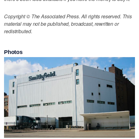
Copyright © The Associated Press. All rights reserved. This
material may not be published, broadcast, rewritten or
redistributed.
Photos