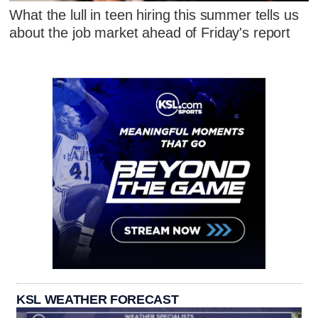
What the lull in teen hiring this summer tells us
about the job market ahead of Friday's report
KSL WEATHER FORECAST