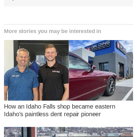
More stories you may be interested in
How an Idaho Falls shop became eastern
Idaho's paintless dent repair pioneer