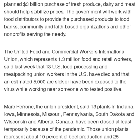
planned $3 billion purchase of fresh produce, dairy and meat
should help stabilize prices. The government will work with
food distributors to provide the purchased products to food
banks, community and faith-based organizations and other
nonprofits serving the needy.
The United Food and Commercial Workers International
Union, which represents 1.3 million food and retail workers,
said last week that 13 U.S. food-processing and
meatpacking union workers in the U.S. have died and that
an estimated 5,000 are sick or have been exposed to the
virus while working near someone who tested positive.
Marc Perrone, the union president, said 13 plants in Indiana,
Iowa, Minnesota, Missouri, Pennsylvania, South Dakota and
Wisconsin and Alberta, Canada, have been closed at least
temporarily because of the pandemic. Those union plants
represent about 10 percent of beef production and 25