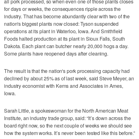
all pork processed, so when even one of those plants closes
for days or weeks, the consequences ripple across the
industry. That has become abundantly clear with two of the
nation's biggest plants now closed: Tyson suspended
operations at its plant in Waterloo, Iowa. And Smithfield
Foods halted production at its plant in Sioux Falls, South
Dakota. Each plant can butcher nearly 20,000 hogs a day.
Some plants have reopened days after cleaning.
The result is that the nation's pork processing capacity had
declined by about 25% as of last week, said Steve Meyer, an
industry economist with Kerns and Associates in Ames,
Iowa.
Sarah Little, a spokeswoman for the North American Meat
Institute, an industry trade group, said: “It’s down across the
board right now, so the next couple of weeks we should see
how the system works. It’s never been tested like this before.”