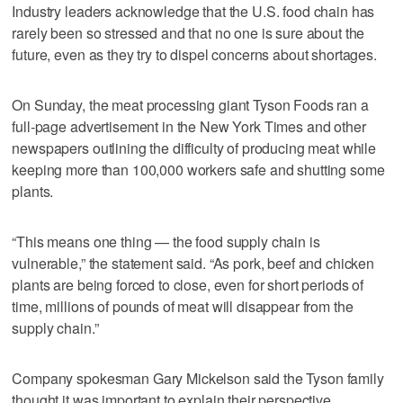
Industry leaders acknowledge that the U.S. food chain has
rarely been so stressed and that no one is sure about the
future, even as they try to dispel concerns about shortages.
On Sunday, the meat processing giant Tyson Foods ran a
full-page advertisement in the New York Times and other
newspapers outlining the difficulty of producing meat while
keeping more than 100,000 workers safe and shutting some
plants.
“This means one thing — the food supply chain is
vulnerable,” the statement said. “As pork, beef and chicken
plants are being forced to close, even for short periods of
time, millions of pounds of meat will disappear from the
supply chain.”
Company spokesman Gary Mickelson said the Tyson family
thought it was important to explain their perspective.