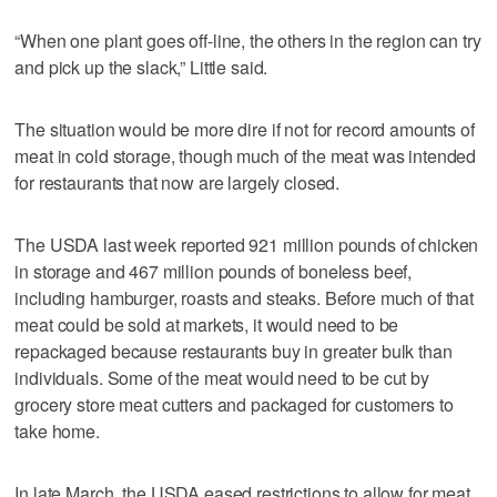
“When one plant goes off-line, the others in the region can try
and pick up the slack,” Little said.
The situation would be more dire if not for record amounts of
meat in cold storage, though much of the meat was intended
for restaurants that now are largely closed.
The USDA last week reported 921 million pounds of chicken
in storage and 467 million pounds of boneless beef,
including hamburger, roasts and steaks. Before much of that
meat could be sold at markets, it would need to be
repackaged because restaurants buy in greater bulk than
individuals. Some of the meat would need to be cut by
grocery store meat cutters and packaged for customers to
take home.
In late March, the USDA eased restrictions to allow for meat