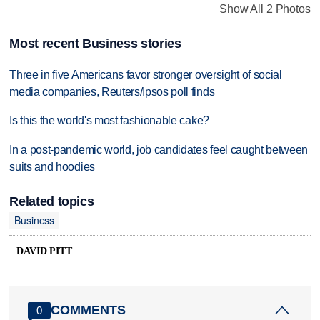
Show All 2 Photos
Most recent Business stories
Three in five Americans favor stronger oversight of social
media companies, Reuters/Ipsos poll finds
Is this the world's most fashionable cake?
In a post-pandemic world, job candidates feel caught between
suits and hoodies
Related topics
Business
DAVID PITT
COMMENTS
0