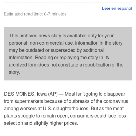
Leer en español
Estimated read time: 6-7 minutes
This archived news story is available only for your
personal, non-commercial use. Information in the story
may be outdated or superseded by additional
information. Reading or replaying the story in its
archived form does not constitute a republication of the
story.
DES MOINES, Iowa (AP) — Meat isn't going to disappear
from supermarkets because of outbreaks of the coronavirus
among workers at U.S. slaughterhouses. But as the meat
plants struggle to remain open, consumers could face less
selection and slightly higher prices.