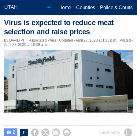
Home
Counties
Police & Courts
Virus is expected to reduce meat
selection and raise prices
By DAVID PITT, Associated Press |
Updated
- April 27, 2020 at 1:23 p.m. | Posted -
April 27, 2020 at 10:39 a.m.
2




Save Story
0
