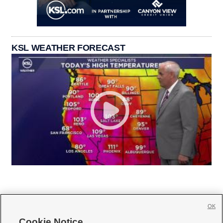
KSL WEATHER FORECAST
OK
Cookie Notice