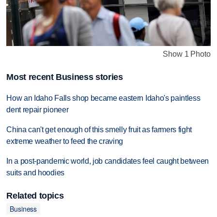
Show 1 Photo
Most recent Business stories
How an Idaho Falls shop became eastern Idaho's paintless
dent repair pioneer
China can't get enough of this smelly fruit as farmers fight
extreme weather to feed the craving
In a post-pandemic world, job candidates feel caught between
suits and hoodies
Related topics
Business