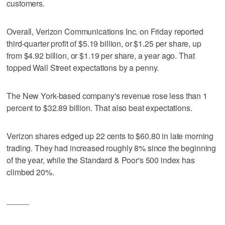
customers.
Overall, Verizon Communications Inc. on Friday reported
third-quarter profit of $5.19 billion, or $1.25 per share, up
from $4.92 billion, or $1.19 per share, a year ago. That
topped Wall Street expectations by a penny.
The New York-based company's revenue rose less than 1
percent to $32.89 billion. That also beat expectations.
Verizon shares edged up 22 cents to $60.80 in late morning
trading. They had increased roughly 8% since the beginning
of the year, while the Standard & Poor's 500 index has
climbed 20%.
_____