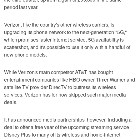
period last year.
Verizon, like the country's other wireless carriers, is
upgrading its phone network to the next-generation "5G,"
which promises faster internet service. 5G availability is
scattershot, and it's possible to use it only with a handful of
new phone models.
While Verizon's main competitor AT&T has bought
entertainment companies like HBO owner Timer Warner and
satellite TV provider DirecTV to buttress its wireless
services, Verizon has for now skipped such major media
deals.
It has announced media partnerships, however, including a
deal to offer a free year of the upcoming streaming service
Disney Plus to many of its wireless and home-internet