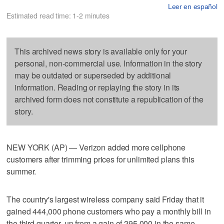
Leer en español
Estimated read time: 1-2 minutes
This archived news story is available only for your
personal, non-commercial use. Information in the story
may be outdated or superseded by additional
information. Reading or replaying the story in its
archived form does not constitute a republication of the
story.
NEW YORK (AP) — Verizon added more cellphone
customers after trimming prices for unlimited plans this
summer.
The country's largest wireless company said Friday that it
gained 444,000 phone customers who pay a monthly bill in
the third quarter, up from a gain of 295,000 in the same