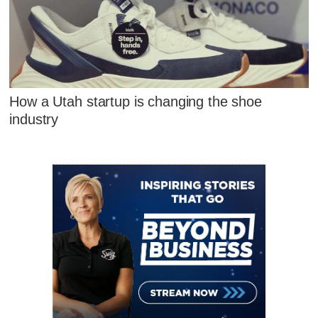
How a Utah startup is changing the shoe
industry