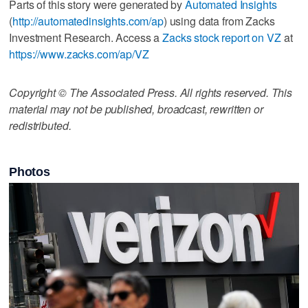
Parts of this story were generated by
Automated Insights
(
http://automatedinsights.com/ap
) using data from Zacks
Investment Research. Access a
Zacks stock report on VZ
at
https://www.zacks.com/ap/VZ
Copyright © The Associated Press. All rights reserved. This
material may not be published, broadcast, rewritten or
redistributed.
Photos