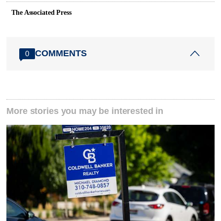
The Associated Press
COMMENTS
0
More stories you may be interested in