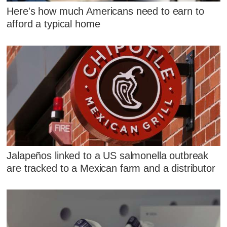
Here's how much Americans need to earn to
afford a typical home
Jalapeños linked to a US salmonella outbreak
are tracked to a Mexican farm and a distributor