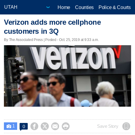
Home
Counties
Police & Courts
Verizon adds more cellphone
customers in 3Q
By The Associated Press | Posted - Oct. 25, 2019 at 9:33 a.m.
1




Save Story
0
