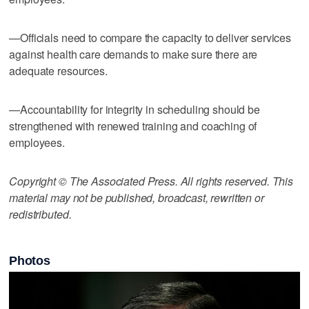
—Officials need to compare the capacity to deliver services
against health care demands to make sure there are
adequate resources.
—Accountability for integrity in scheduling should be
strengthened with renewed training and coaching of
employees.
Copyright © The Associated Press. All rights reserved. This
material may not be published, broadcast, rewritten or
redistributed.
Photos