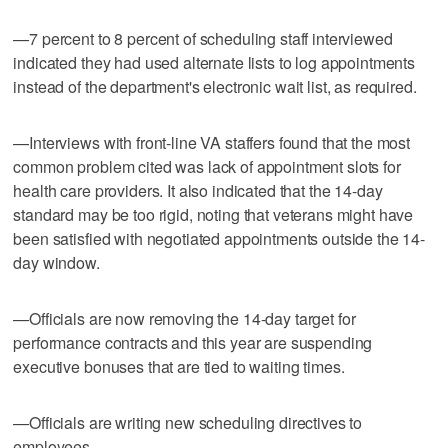
—7 percent to 8 percent of scheduling staff interviewed
indicated they had used alternate lists to log appointments
instead of the department's electronic wait list, as required.
—Interviews with front-line VA staffers found that the most
common problem cited was lack of appointment slots for
health care providers. It also indicated that the 14-day
standard may be too rigid, noting that veterans might have
been satisfied with negotiated appointments outside the 14-
day window.
—Officials are now removing the 14-day target for
performance contracts and this year are suspending
executive bonuses that are tied to waiting times.
—Officials are writing new scheduling directives to
employees.