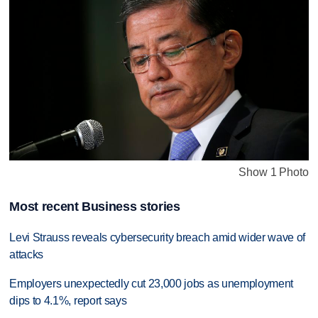
Show 1 Photo
Most recent Business stories
Levi Strauss reveals cybersecurity breach amid wider wave of
attacks
Employers unexpectedly cut 23,000 jobs as unemployment
dips to 4.1%, report says