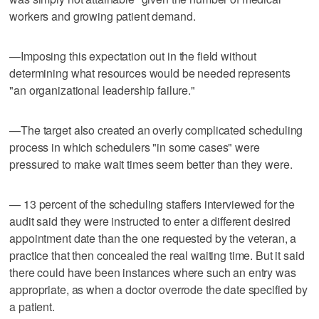
workers and growing patient demand.
—Imposing this expectation out in the field without
determining what resources would be needed represents
"an organizational leadership failure."
—The target also created an overly complicated scheduling
process in which schedulers "in some cases" were
pressured to make wait times seem better than they were.
— 13 percent of the scheduling staffers interviewed for the
audit said they were instructed to enter a different desired
appointment date than the one requested by the veteran, a
practice that then concealed the real waiting time. But it said
there could have been instances where such an entry was
appropriate, as when a doctor overrode the date specified by
a patient.