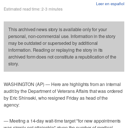
Leer en español
Estimated read time: 2-3 minutes
This archived news story is available only for your
personal, non-commercial use. Information in the story
may be outdated or superseded by additional
information. Reading or replaying the story in its
archived form does not constitute a republication of the
story.
WASHINGTON (AP) — Here are highlights from an internal
audit by the Department of Veterans Affairs that was ordered
by Eric Shinseki, who resigned Friday as head of the
agency:
— Meeting a 14-day wait-time target "for new appointments
was simply not attainable" given the number of medical