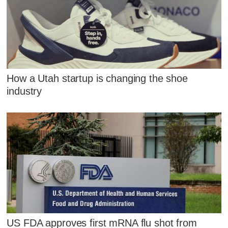
How a Utah startup is changing the shoe
industry
US FDA approves first mRNA flu shot from