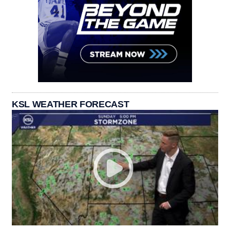
KSL WEATHER FORECAST