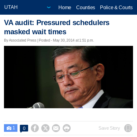
Home
Counties
Police & Courts
VA audit: Pressured schedulers
masked wait times
By Associated Press | Posted - May 30, 2014 at 1:51 p.m.
1




Save Story
0
