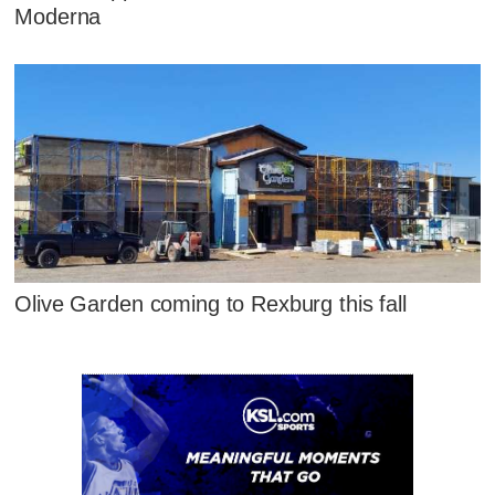
Moderna
Olive Garden coming to Rexburg this fall