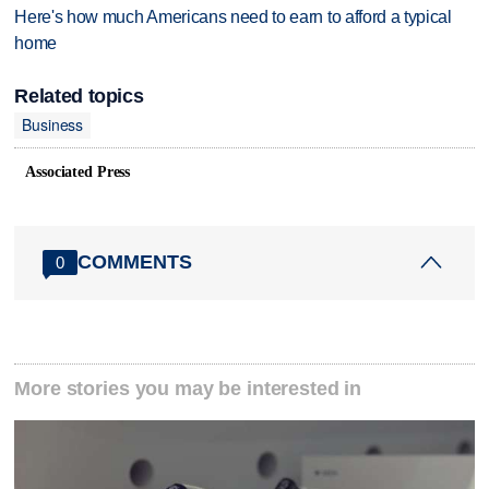
Here's how much Americans need to earn to afford a typical
home
Related topics
Business
Associated Press
COMMENTS
0
More stories you may be interested in