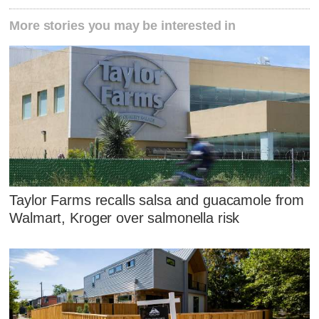
More stories you may be interested in
Taylor Farms recalls salsa and guacamole from
Walmart, Kroger over salmonella risk