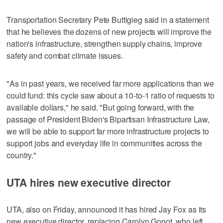
Transportation Secretary Pete Buttigieg said in a statement
that he believes the dozens of new projects will improve the
nation's infrastructure, strengthen supply chains, improve
safety and combat climate issues.
"As in past years, we received far more applications than we
could fund: this cycle saw about a 10-to-1 ratio of requests to
available dollars," he said. "But going forward, with the
passage of President Biden's Bipartisan Infrastructure Law,
we will be able to support far more infrastructure projects to
support jobs and everyday life in communities across the
country."
UTA hires new executive director
UTA, also on Friday, announced it has hired Jay Fox as its
new executive director, replacing Carolyn Gonot, who left