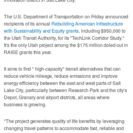
The U.S. Department of Transportation on Friday announced
recipients of its annual
Rebuilding American Infrastructure
with Sustainability and Equity grants
, including $950,000 to
the Utah Transit Authority, for its "TechLink Corridor Study."
It's the only Utah project among the $175 million doled out in
RAISE grants this year.
It aims to find " high-capacity" transit alternatives that can
reduce vehicle mileage, reduce emissions and improve
energy efficiency between the east and west parts of Salt
Lake City, particularly between Research Park and the city's
Depot, Granary and airport districts, all areas where
business is growing.
"The project generates quality of life benefits by leveraging
changing travel patterns to accommodate fast, reliable and