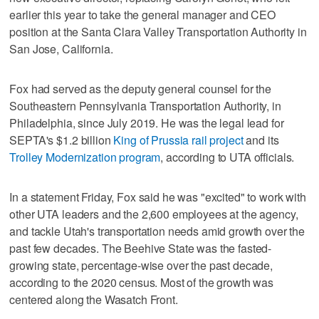
earlier this year to take the general manager and CEO
position at the Santa Clara Valley Transportation Authority in
San Jose, California.
Fox had served as the deputy general counsel for the
Southeastern Pennsylvania Transportation Authority, in
Philadelphia, since July 2019. He was the legal lead for
SEPTA's $1.2 billion
King of Prussia rail project
and its
Trolley Modernization program
, according to UTA officials.
In a statement Friday, Fox said he was "excited" to work with
other UTA leaders and the 2,600 employees at the agency,
and tackle Utah's transportation needs amid growth over the
past few decades. The Beehive State was the fasted-
growing state, percentage-wise over the past decade,
according to the 2020 census. Most of the growth was
centered along the Wasatch Front.