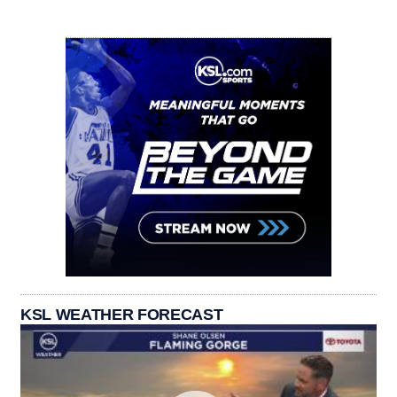
KSL WEATHER FORECAST