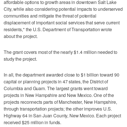
affordable options to growth areas in downtown Salt Lake
City, while also considering potential impacts to underserved
communities and mitigate the threat of potential
displacement of important social services that serve current
residents," the U.S. Department of Transportation wrote
about the project.
The grant covers most of the nearly $1.4 million needed to
study the project.
In all, the department awarded close to $1 billion toward 90
capital or planning projects in 47 states, the District of
Columbia and Guam. The largest grants went toward
projects in New Hampshire and New Mexico. One of the
projects reconnects parts of Manchester, New Hampshire,
through transportation projects; the other improves U.S.
Highway 64 in San Juan County, New Mexico. Each project
received $25 million in funds.