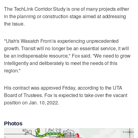
The TechLink Corridor Study is one of many projects either
in the planning or construction stage aimed at addressing
the issue.
"Utah's Wasatch Front is experiencing unprecedented
growth. Transit will no longer be an essential service, it will
be an indispensable resource," Fox said. "We need to grow
intelligently and deliberately to meet the needs of this
region."
His contract was approved Friday, according to the UTA
Board of Trustees. Fox is expected to take over the vacant
position on Jan. 10, 2022.
Photos