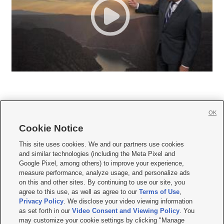
OK
Cookie Notice







This site uses cookies. We and our partners use cookies
and similar technologies (including the Meta Pixel and
Mobile Apps
|
Newsletter
|
Advertise
|
Contact Us
|
Careers with KSL.com
|
Google Pixel, among others) to improve your experience,
measure performance, analyze usage, and personalize ads
Terms of use
|
Privacy Statement
|
Video Consent Viewing Policy
|
DMCA Notice
|
on this and other sites. By continuing to use our site, you
Do Not Sell or Share My Data
|
EEO Public File Report
|
KSL-TV FCC Public File
|
agree to this use, as well as agree to our
Terms of Use
,
KSL FM Radio FCC Public File
|
KSL AM Radio FCC Public File
|
FCC Applications
|
Closed Captioning Assistance
Privacy Policy
. We disclose your video viewing information
as set forth in our
Video Consent and Viewing Policy
. You
© 2026
KSL Media
| KSL Broadcasting Salt Lake City UT | Site hosted & managed
may customize your cookie settings by clicking "Manage