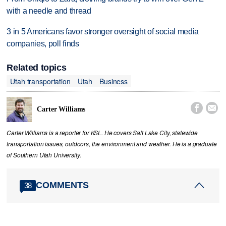
with a needle and thread
3 in 5 Americans favor stronger oversight of social media
companies, poll finds
Related topics
Utah transportation
Utah
Business


Carter Williams
Carter Williams is a reporter for KSL. He covers Salt Lake City, statewide
transportation issues, outdoors, the environment and weather. He is a graduate
of Southern Utah University.
COMMENTS
38