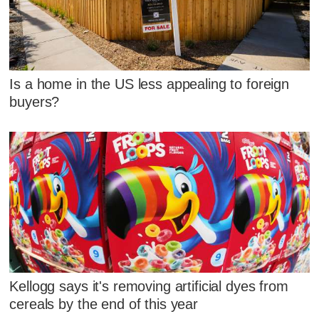
Is a home in the US less appealing to foreign
buyers?
Kellogg says it's removing artificial dyes from
cereals by the end of this year