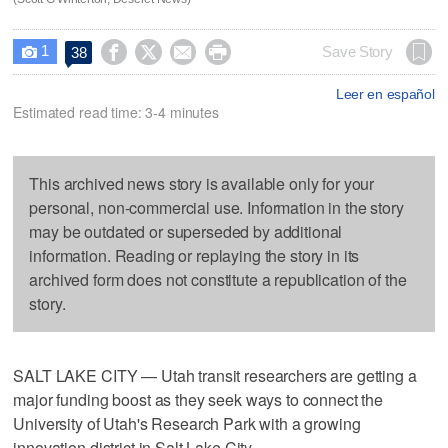
1




Save Story
38

Leer en español
Estimated read time: 3-4 minutes
This archived news story is available only for your
personal, non-commercial use. Information in the story
may be outdated or superseded by additional
information. Reading or replaying the story in its
archived form does not constitute a republication of the
story.
SALT LAKE CITY — Utah transit researchers are getting a
major funding boost as they seek ways to connect the
University of Utah's Research Park with a growing
innovation district in Salt Lake City.