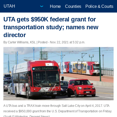
Home
Counties
Police & Courts
UTA gets $950K federal grant for
transportation study; names new
director
By Carter Williams, KSL | Posted - Nov. 22, 2021 at 5:32 p.m.
A UTA bus and a TRAX train move through Salt Lake City on April 4, 2017. UTA
received a $950,000 grant from the U.S. Department of Transportation on Friday.
(Scott G Winterton, Deseret News)