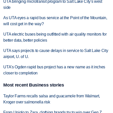
UTA bringing microtransit program to Salt Lake City's west
side
As UTA eyes a rapid bus service at the Point of the Mountain,
will cost get in the way?
UTA electric buses being outfitted with air quality monitors for
better data, better policies
UTA says projects to cause delays in service to Salt Lake City
airport, U. of U.
UTA's Ogden rapid bus project has a new name as it inches
closer to completion
Most recent Business stories
Taylor Farms recalls salsa and guacamole from Walmart,
Kroger over salmonella risk
From Uniqlo to Zara, clothing brands try to win over Gen Z