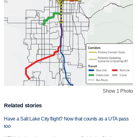
Show 1 Photo
Related stories
Have a Salt Lake City flight? Now that counts as a UTA pass
too