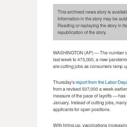
This archived news story is availab
Information in the story may be out
Reading or replaying the story in it
republication of the story.
WASHINGTON (AP) — The number of A
last week to 473,000, a new pandemic
are cutting jobs as consumers ramp 
Thursday's
report from the Labor Dep
from a revised 507,000 a week earlie
measure of the pace of layoffs — has f
January. Instead of cutting jobs, many
applicants for open positions.
With hiring up, vaccinations increas