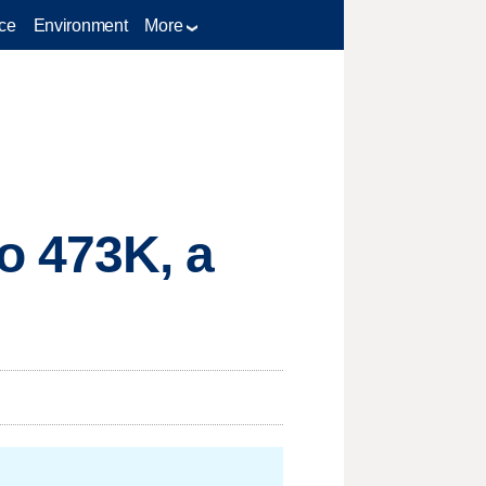
ce
Environment
More
o 473K, a