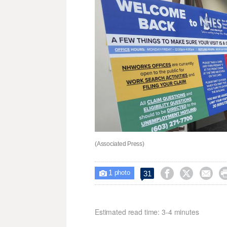
(Associated Press)
1



31

photo
Estimated read time: 3-4 minutes