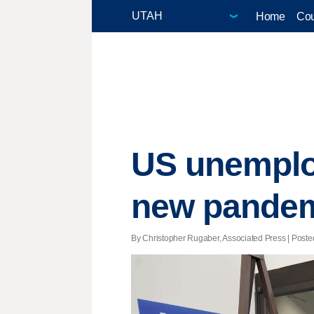
Home
Cou
US unemplo
new pandem
By Christopher Rugaber, Associated Press | Posted