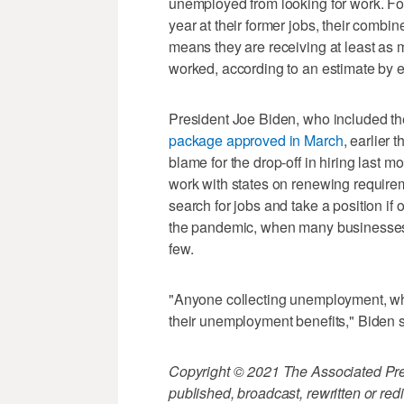
unemployed from looking for work. Fo
year at their former jobs, their combi
means they are receiving at least as 
worked, according to an estimate by 
President Joe Biden, who included t
package approved in March
, earlier 
blame for the drop-off in hiring last 
work with states on renewing require
search for jobs and take a position i
the pandemic, when many businesses
few.
"Anyone collecting unemployment, who 
their unemployment benefits," Biden s
Copyright © 2021 The Associated Press
published, broadcast, rewritten or redi