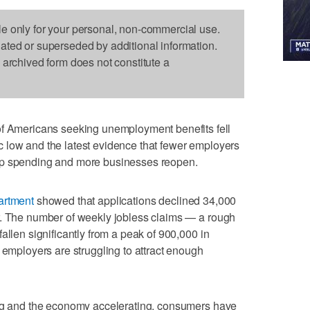
le only for your personal, non-commercial use.
dated or superseded by additional information.
s archived form does not constitute a
mericans seeking unemployment benefits fell
 low and the latest evidence that fewer employers
up spending and more businesses reopen.
artment
showed that applications declined 34,000
r. The number of weekly jobless claims — a rough
allen significantly from a peak of 900,000 in
 employers are struggling to attract enough
ing and the economy accelerating, consumers have