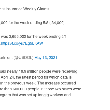
nt Insurance Weekly Claims
3,000 for the week ending 5/8 (-34,000).
was 3,655,000 for the week ending 5/1
.
https://t.co/ys7Eg5LKAW
partment (@USDOL)
May 13, 2021
said nearly 16.9 million people were receiving
ril 24, the latest period for which data is
n in the previous week. The increase occurred
re than 600,000 people in those two states were
rogram that was set up for gig workers and