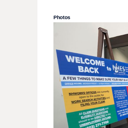
Photos