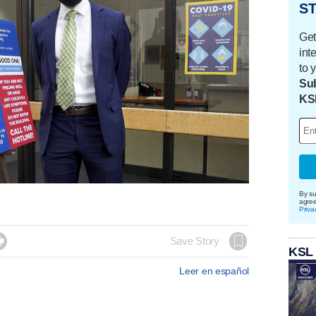
ST
Get
int
to 
Sub
KS
By su
agre
Priva

Save Story
KSL
Leer en español