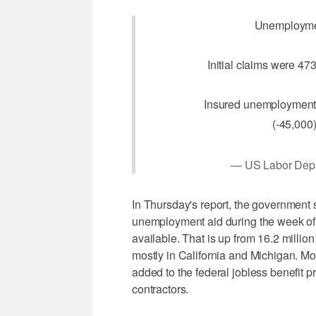
Unemployme
Initial claims were 47
Insured unemployment 
(-45,000)
— US Labor De
In Thursday's report, the government 
unemployment aid during the week of Ap
available. That is up from 16.2 millio
mostly in California and Michigan. Mo
added to the federal jobless benefit p
contractors.