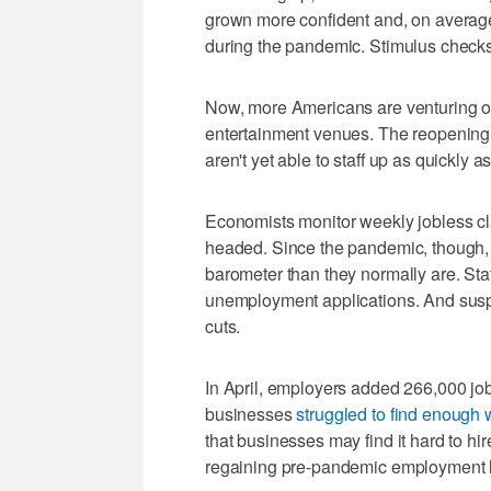
grown more confident and, on average, 
during the pandemic. Stimulus check
Now, more Americans are venturing out
entertainment venues. The reopening
aren't yet able to staff up as quickly a
Economists monitor weekly jobless cla
headed. Since the pandemic, though,
barometer than they normally are. Sta
unemployment applications. And suspe
cuts.
In April, employers added 266,000 job
businesses
struggled to find enough 
that businesses may find it hard to h
regaining pre-pandemic employment l