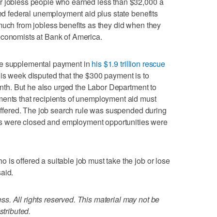
r jobless people who earned less than $32,000 a
ned federal unemployment aid plus state benefits
much from jobless benefits as they did when they
economists at Bank of America.
he supplemental payment in
his $1.9 trillion rescue
this week disputed that the $300 payment is to
month. But he also urged the Labor Department to
ments that recipients of unemployment aid must
f offered. The job search rule was suspended during
 were closed and employment opportunities were
is offered a suitable job must take the job or lose
aid.
. All rights reserved. This material may not be
stributed.