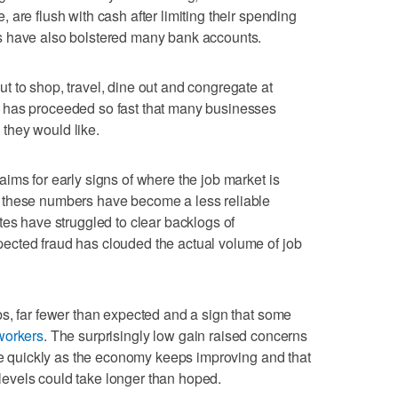
are flush with cash after limiting their spending
s have also bolstered many bank accounts.
 to shop, travel, dine out and congregate at
 has proceeded so fast that many businesses
s they would like.
ims for early signs of where the job market is
 these numbers have become a less reliable
tes have struggled to clear backlogs of
cted fraud has clouded the actual volume of job
s, far fewer than expected and a sign that some
workers
. The surprisingly low gain raised concerns
ire quickly as the economy keeps improving and that
evels could take longer than hoped.