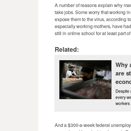
A number of reasons explain why many
take jobs. Some worry that working in r
expose them to the virus, according 
especially working mothers, have had 
still in online school for at least part 
Related:
Why a
are s
econ
Despite 
every we
workers t
And a $300-a-week federal unemployme