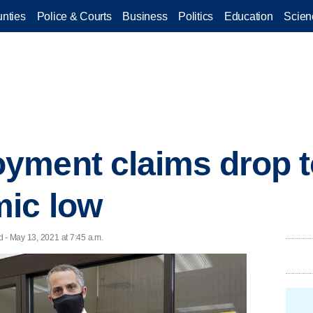
nties
Police & Courts
Business
Politics
Education
Scien
yment claims drop t
ic low
 - May 13, 2021 at 7:45 a.m.