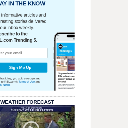
AY IN THE KNOW
 informative articles and
eresting stories delivered
your inbox weekly.
scribe to the
L.com Trending 5.
Sign Me Up
bscribing, you acknowledge and
e to KSL.com's
Terms of Use
and
cy Notice
.
 WEATHER FORECAST