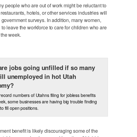
 people who are out of work might be reluctant to
estaurants, hotels, or other services industries will
to government surveys. In addition, many women,
to leave the workforce to care for children who are
of the week.
re jobs going unfilled if so many
till unemployed in hot Utah
omy?
record numbers of Utahns filing for jobless benefits
ek, some businesses are having big trouble finding
o fill open positions.
nt benefit is likely discouraging some of the