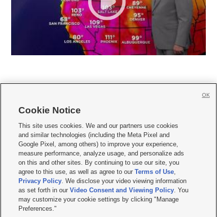
OK
Cookie Notice







This site uses cookies. We and our partners use cookies
and similar technologies (including the Meta Pixel and
Mobile Apps
|
Newsletter
|
Advertise
|
Contact Us
|
Careers with KSL.com
|
Google Pixel, among others) to improve your experience,
measure performance, analyze usage, and personalize ads
Terms of use
|
Privacy Statement
|
Video Consent Viewing Policy
|
DMCA Notice
|
on this and other sites. By continuing to use our site, you
Do Not Sell or Share My Data
|
EEO Public File Report
|
KSL-TV FCC Public File
|
agree to this use, as well as agree to our
Terms of Use
,
KSL FM Radio FCC Public File
|
KSL AM Radio FCC Public File
|
FCC Applications
|
Closed Captioning Assistance
Privacy Policy
. We disclose your video viewing information
as set forth in our
Video Consent and Viewing Policy
. You
© 2026
KSL Media
| KSL Broadcasting Salt Lake City UT | Site hosted & managed
may customize your cookie settings by clicking "Manage
by KSL Media - a Deseret Media Company
Preferences."