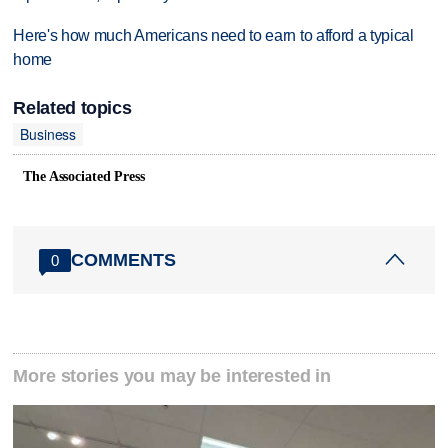
Here's how much Americans need to earn to afford a typical
home
Related topics
Business
The Associated Press
COMMENTS
0
More stories you may be interested in