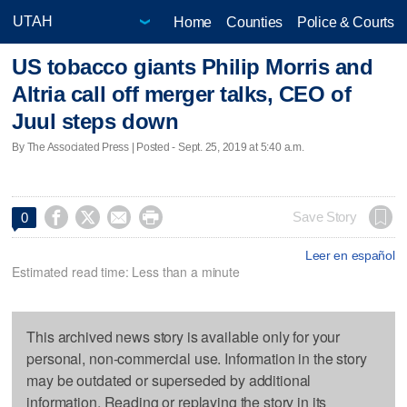
Home
Counties
Police & Courts
US tobacco giants Philip Morris and
Altria call off merger talks, CEO of
Juul steps down
By The Associated Press | Posted - Sept. 25, 2019 at 5:40 a.m.




Save Story
0
Leer en español
Estimated read time: Less than a minute
This archived news story is available only for your
personal, non-commercial use. Information in the story
may be outdated or superseded by additional
information. Reading or replaying the story in its