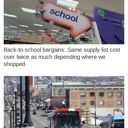
Back-to-school bargains: Same supply list cost
over twice as much depending where we
shopped