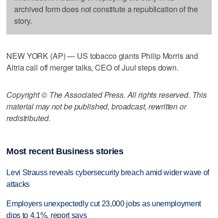
archived form does not constitute a republication of the
story.
NEW YORK (AP) — US tobacco giants Philip Morris and
Altria call off merger talks, CEO of Juul steps down.
Copyright © The Associated Press. All rights reserved. This
material may not be published, broadcast, rewritten or
redistributed.
Most recent Business stories
Levi Strauss reveals cybersecurity breach amid wider wave of
attacks
Employers unexpectedly cut 23,000 jobs as unemployment
dips to 4.1%, report says