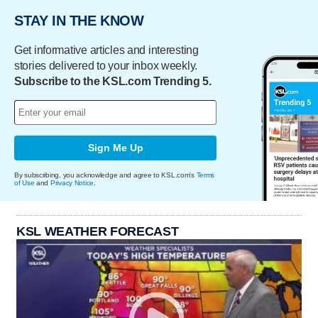
STAY IN THE KNOW
Get informative articles and interesting
stories delivered to your inbox weekly.
Subscribe to the KSL.com Trending 5.
Sign Me Up
By subscribing, you acknowledge and agree to KSL.com's
Terms
of Use
and
Privacy Notice
.
KSL WEATHER FORECAST