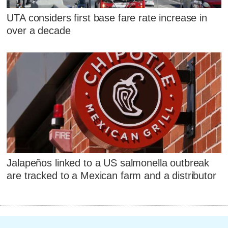
UTA considers first base fare rate increase in
over a decade
Jalapeños linked to a US salmonella outbreak
are tracked to a Mexican farm and a distributor