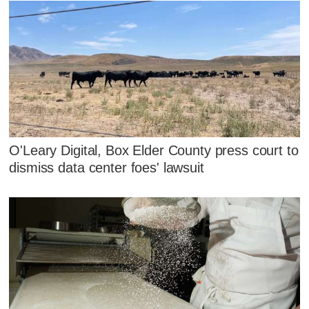
O'Leary Digital, Box Elder County press court to
dismiss data center foes' lawsuit