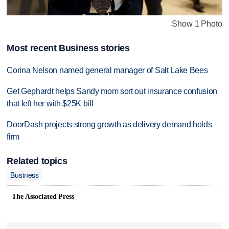
Show 1 Photo
Most recent Business stories
Corina Nelson named general manager of Salt Lake Bees
Get Gephardt helps Sandy mom sort out insurance confusion
that left her with $25K bill
DoorDash projects strong growth as delivery demand holds
firm
Related topics
Business
The Associated Press