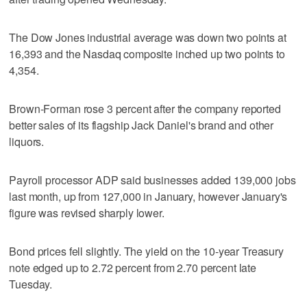
The Dow Jones industrial average was down two points at
16,393 and the Nasdaq composite inched up two points to
4,354.
Brown-Forman rose 3 percent after the company reported
better sales of its flagship Jack Daniel's brand and other
liquors.
Payroll processor ADP said businesses added 139,000 jobs
last month, up from 127,000 in January, however January's
figure was revised sharply lower.
Bond prices fell slightly. The yield on the 10-year Treasury
note edged up to 2.72 percent from 2.70 percent late
Tuesday.