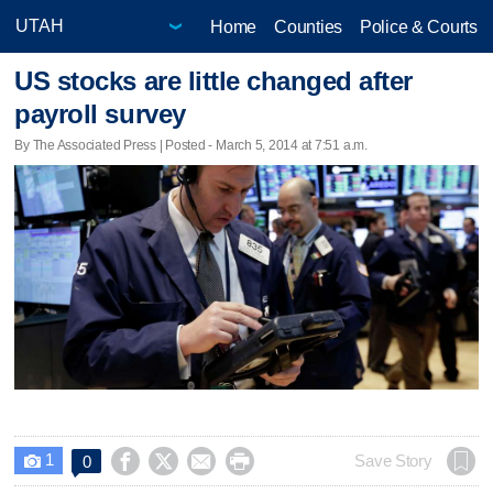
Home
Counties
Police & Courts
US stocks are little changed after
payroll survey
By The Associated Press | Posted - March 5, 2014 at 7:51 a.m.
1




Save Story
0
