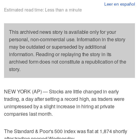
Leer en español
Estimated read time: Less than a minute
This archived news story is available only for your
personal, non-commercial use. Information in the story
may be outdated or superseded by additional
information. Reading or replaying the story in its
archived form does not constitute a republication of the
story.
NEW YORK (AP) — Stocks are little changed in early
trading, a day after setting a record high, as traders were
unimpressed by a slight increase in hiring at private
companies last month.
The Standard & Poor's 500 index was flat at 1,874 shortly
after trading opened Wednesday.