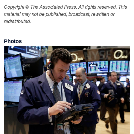
Copyright © The Associated Press. All rights reserved. This
material may not be published, broadcast, rewritten or
redistributed.
Photos