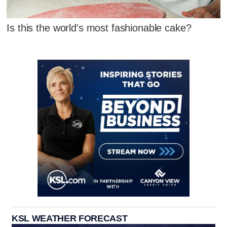
Is this the world's most fashionable cake?
KSL WEATHER FORECAST