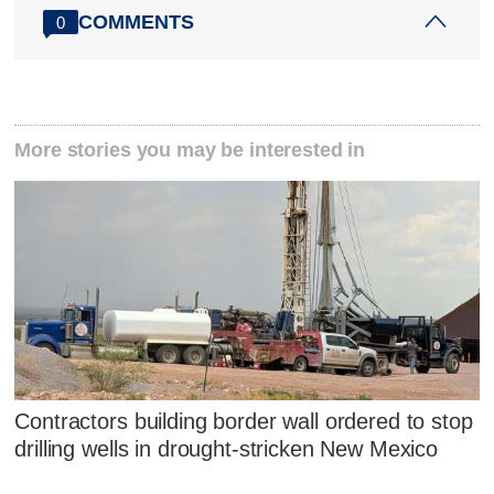
COMMENTS
0
More stories you may be interested in
Contractors building border wall ordered to stop
drilling wells in drought-stricken New Mexico