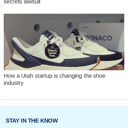
secrets lawsuit
How a Utah startup is changing the shoe
industry
STAY IN THE KNOW