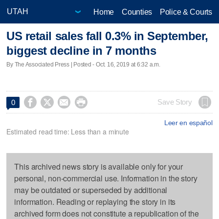
Home
Counties
Police & Courts
US retail sales fall 0.3% in September,
biggest decline in 7 months
By The Associated Press | Posted - Oct. 16, 2019 at 6:32 a.m.




Save Story
0
Leer en español
Estimated read time: Less than a minute
This archived news story is available only for your
personal, non-commercial use. Information in the story
may be outdated or superseded by additional
information. Reading or replaying the story in its
archived form does not constitute a republication of the