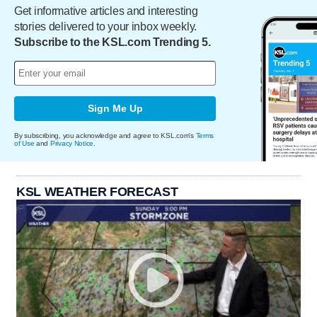
Get informative articles and interesting
stories delivered to your inbox weekly.
Subscribe to the KSL.com Trending 5.
Sign Me Up
By subscribing, you acknowledge and agree to KSL.com's
Terms
of Use
and
Privacy Notice
.
KSL WEATHER FORECAST