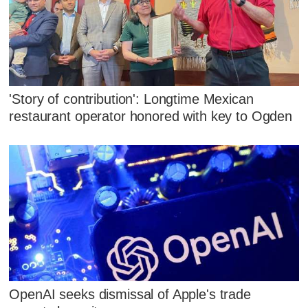
'Story of contribution': Longtime Mexican
restaurant operator honored with key to Ogden
OpenAI seeks dismissal of Apple's trade