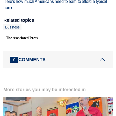
Here's how much Americans need to earn to afford a typical
home
Related topics
Business
The Associated Press
COMMENTS
0
More stories you may be interested in