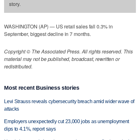
story.
WASHINGTON (AP) — US retail sales fall 0.3% in
September, biggest decline in 7 months.
Copyright © The Associated Press. All rights reserved. This
material may not be published, broadcast, rewritten or
redistributed.
Most recent Business stories
Levi Strauss reveals cybersecurity breach amid wider wave of
attacks
Employers unexpectedly cut 23,000 jobs as unemployment
dips to 4.1%, report says