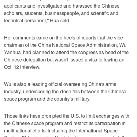
applicants and investigated and harassed the Chinese
scholars, students, businesspeople, and scientific and
technical personnel," Hua said.
Her comments came on the heels of reports that the vice
chairman of the China National Space Administration, Wu
Yanhua, had planned to attend the congress as head of the
Chinese delegation but wasn't issued a visa following an
Oct. 12 interview.
Wu is also a leading official overseeing China's arms
industry, underscoring the close ties between the Chinese
space program and the country's military.
Those links have prompted the U.S. to limit exchanges with
the Chinese space program and restrict its participation in
multinational efforts, including the International Space