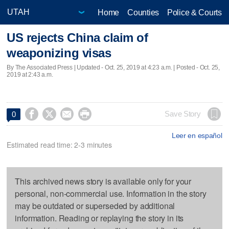
Home
Counties
Police & Courts
US rejects China claim of
weaponizing visas
By The Associated Press |
Updated
- Oct. 25, 2019 at 4:23 a.m. | Posted - Oct. 25,
2019 at 2:43 a.m.




Save Story
0
Leer en español
Estimated read time: 2-3 minutes
This archived news story is available only for your
personal, non-commercial use. Information in the story
may be outdated or superseded by additional
information. Reading or replaying the story in its