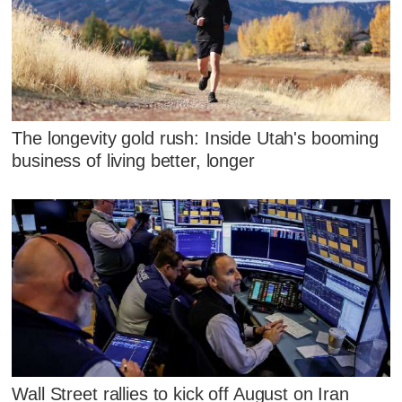
The longevity gold rush: Inside Utah's booming
business of living better, longer
Wall Street rallies to kick off August on Iran