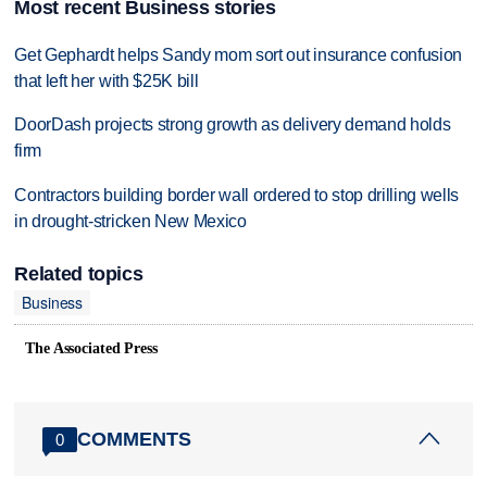
Most recent Business stories
Get Gephardt helps Sandy mom sort out insurance confusion
that left her with $25K bill
DoorDash projects strong growth as delivery demand holds
firm
Contractors building border wall ordered to stop drilling wells
in drought-stricken New Mexico
Related topics
Business
The Associated Press
COMMENTS
0