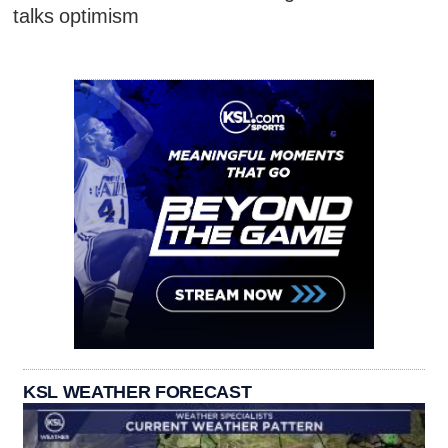
talks optimism
KSL WEATHER FORECAST