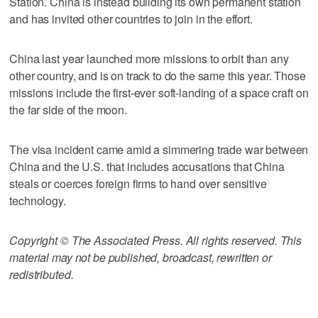
Station. China is instead building its own permanent station
and has invited other countries to join in the effort.
China last year launched more missions to orbit than any
other country, and is on track to do the same this year. Those
missions include the first-ever soft-landing of a space craft on
the far side of the moon.
The visa incident came amid a simmering trade war between
China and the U.S. that includes accusations that China
steals or coerces foreign firms to hand over sensitive
technology.
Copyright © The Associated Press. All rights reserved. This
material may not be published, broadcast, rewritten or
redistributed.