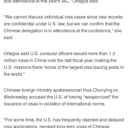
and attendance at this year's IAC," Ortagus said.
"We cannot discuss individual visa cases since visa records
are confidential under U.S. law, but we can confirm that the
Chinese delegation is in attendance at the conference," she
said.
Ortagus said U.S. consular officers issued more than 1.3
million visas in China over the last fiscal year, making the
U.S. missions there "some of the largest visa issuing posts in
the world."
Chinese foreign ministry spokeswoman Hua Chunying on
Wednesday accused the U.S. of having "weaponized" the
issuance of visas in violation of international norms.
"For some time, the U.S. has frequently rejected and delayed
visa applications, revoked long-term visas of Chinese