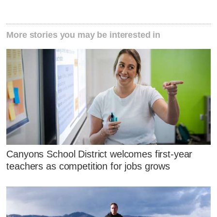
More stories you may be interested in
Canyons School District welcomes first-year
teachers as competition for jobs grows