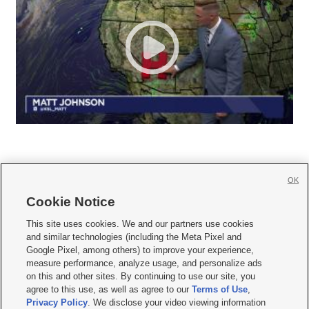
OK
Cookie Notice







This site uses cookies. We and our partners use cookies
and similar technologies (including the Meta Pixel and
Mobile Apps
|
Newsletter
|
Advertise
|
Contact Us
|
Careers with KSL.com
|
Google Pixel, among others) to improve your experience,
measure performance, analyze usage, and personalize ads
Terms of use
|
Privacy Statement
|
Video Consent Viewing Policy
|
DMCA Notice
|
on this and other sites. By continuing to use our site, you
Do Not Sell or Share My Data
|
EEO Public File Report
|
KSL-TV FCC Public File
|
agree to this use, as well as agree to our
Terms of Use
,
KSL FM Radio FCC Public File
|
KSL AM Radio FCC Public File
|
FCC Applications
|
Closed Captioning Assistance
Privacy Policy
. We disclose your video viewing information