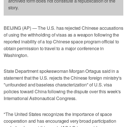
archived form does not constitute a republication of the
story.
BEIJING (AP) — The U.S. has rejected Chinese accusations
of using the withholding of visas as a weapon following the
reported inability of a top Chinese space program official to
obtain permission to travel to a major conference in
Washington.
State Department spokeswoman Morgan Ortagus said in a
statement that the U.S. rejects the Chinese foreign ministry's
"unfounded and baseless characterization" of U.S. visa
policies toward China following the dispute over this week's
International Astronautical Congress.
"The United States recognizes the importance of space
cooperation and has encouraged very broad participation