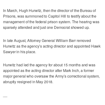
In March, Hugh Hurwitz, then the director of the Bureau of
Prisons, was summoned to Capitol Hill to testify about the
management of the federal prison system. The hearing was
sparsely attended and just one Democrat showed up.
In late August, Attorney General William Barr removed
Hurwitz as the agency’s acting director and appointed Hawk
Sawyer in his place.
Hurwitz had led the agency for about 15 months and was
appointed as the acting director after Mark Inch, a former
major general who oversaw the Army’s correctional system,
abruptly resigned in May 2018.
__