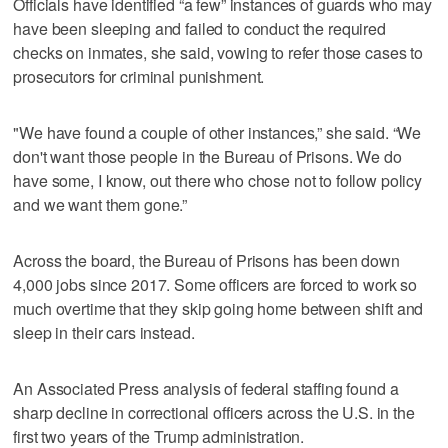
Officials have identified “a few” instances of guards who may
have been sleeping and failed to conduct the required
checks on inmates, she said, vowing to refer those cases to
prosecutors for criminal punishment.
"We have found a couple of other instances,” she said. “We
don't want those people in the Bureau of Prisons. We do
have some, I know, out there who chose not to follow policy
and we want them gone.”
Across the board, the Bureau of Prisons has been down
4,000 jobs since 2017. Some officers are forced to work so
much overtime that they skip going home between shift and
sleep in their cars instead.
An Associated Press analysis of federal staffing found a
sharp decline in correctional officers across the U.S. in the
first two years of the Trump administration.