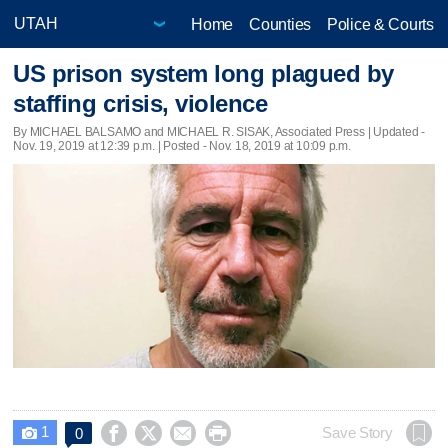
Home
Counties
Police & Courts
US prison system long plagued by
staffing crisis, violence
By MICHAEL BALSAMO and MICHAEL R. SISAK, Associated Press |
Updated
-
Nov. 19, 2019 at 12:39 p.m. | Posted - Nov. 18, 2019 at 10:09 p.m.
1




Save Story
0
