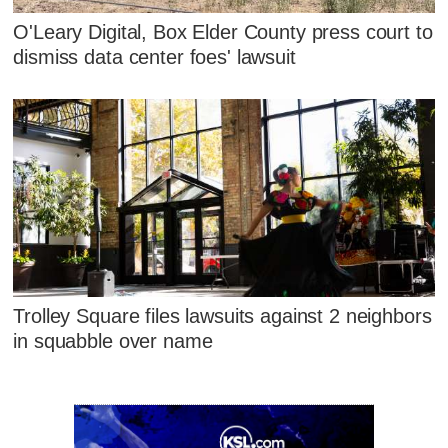
O'Leary Digital, Box Elder County press court to
dismiss data center foes' lawsuit
Trolley Square files lawsuits against 2 neighbors
in squabble over name