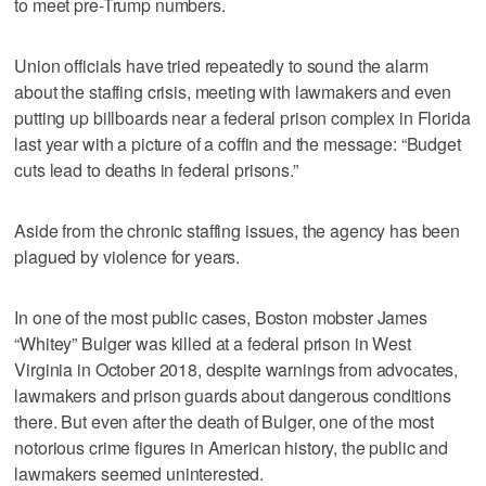
to meet pre-Trump numbers.
Union officials have tried repeatedly to sound the alarm
about the staffing crisis, meeting with lawmakers and even
putting up billboards near a federal prison complex in Florida
last year with a picture of a coffin and the message: “Budget
cuts lead to deaths in federal prisons.”
Aside from the chronic staffing issues, the agency has been
plagued by violence for years.
In one of the most public cases, Boston mobster James
“Whitey” Bulger was killed at a federal prison in West
Virginia in October 2018, despite warnings from advocates,
lawmakers and prison guards about dangerous conditions
there. But even after the death of Bulger, one of the most
notorious crime figures in American history, the public and
lawmakers seemed uninterested.