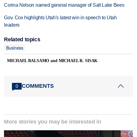
Corina Nelson named general manager of Salt Lake Bees
Gov. Cox highlights Utah's latest win in speech to Utah
leaders
Related topics
Business
MICHAEL BALSAMO and MICHAEL R. SISAK
COMMENTS
0
More stories you may be interested in