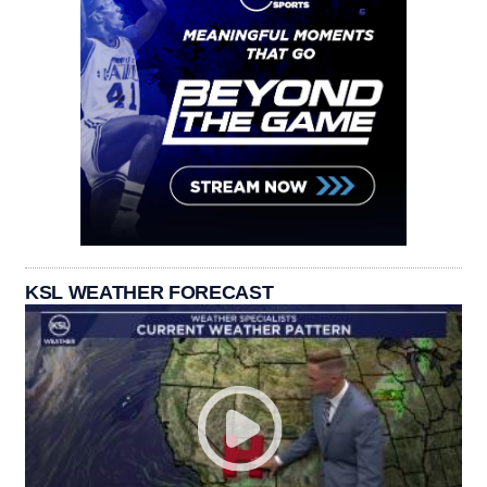
KSL WEATHER FORECAST