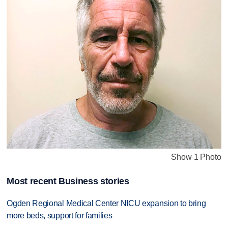
Show 1 Photo
Most recent Business stories
Ogden Regional Medical Center NICU expansion to bring
more beds, support for families