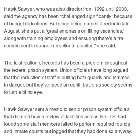
Hawk Sawyer, who was also director from 1992 until 2003,
said the agency has been “challenged significantly” because
of budget reductions. But since being named director in late
August, she’s put a “great emphasis on filling vacancies,”
along with training employees and ensuring there’s a “re-
commitment to sound correctional practice,” she said.
The falsification of records has been a problem throughout
the federal prison system. Union officials have long argued
that the reduction of staff is putting both guards and inmates
in danger, but they’ve faced an uphill battle as society seems
to turn a blind eye.
Hawk Sawyer sent a memo to senior prison system officials
that detailed how a review at facilities across the U.S. had
found some staff members failed to perform required rounds
and inmate counts but logged that they had done so anyway.