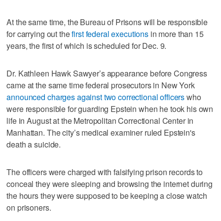
At the same time, the Bureau of Prisons will be responsible
for carrying out the
first federal executions
in more than 15
years, the first of which is scheduled for Dec. 9.
Dr. Kathleen Hawk Sawyer’s appearance before Congress
came at the same time federal prosecutors in New York
announced charges against two correctional officers
who
were responsible for guarding Epstein when he took his own
life in August at the Metropolitan Correctional Center in
Manhattan. The city’s medical examiner ruled Epstein's
death a suicide.
The officers were charged with falsifying prison records to
conceal they were sleeping and browsing the internet during
the hours they were supposed to be keeping a close watch
on prisoners.