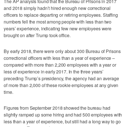
The AP analysis found that the Bureau of Prisons in 2017
and 2018 simply hadn’t hired enough new correctional
officers to replace departing or retiring employees. Staffing
numbers fell the most among people with less than two
years’ experience, indicating few new employees were
brought on after Trump took office.
By early 2018, there were only about 300 Bureau of Prisons
correctional officers with less than a year of experience –
compared with more than 2,200 employees with a year or
less of experience in early 2017. In the three years’
preceding Trump’s presidency, the agency had an average
of more than 2,000 of these rookie employees at any given
time.
Figures from September 2018 showed the bureau had
slightly ramped up some hiring and had 500 employees with
less than a year of experience, but still had a long way to go