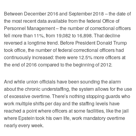
Between December 2016 and September 2018 – the date of
the most recent data available from the federal Office of
Personnel Management – the number of correctional officers
fell more than 11%, from 19,082 to 16,898. That decline
reversed a longtime trend. Before President Donald Trump
took office, the number of federal correctional officers had
continuously increased: there were 12.5% more officers at
the end of 2016 compared to the beginning of 2012.
And while union officials have been sounding the alarm
about the chronic understaffing, the system allows for the use
of excessive overtime. There’s nothing stopping guards who
work multiple shifts per day and the staffing levels have
reached a point where officers at some facilities, like the jail
where Epstein took his own life, work mandatory overtime
nearly every week.