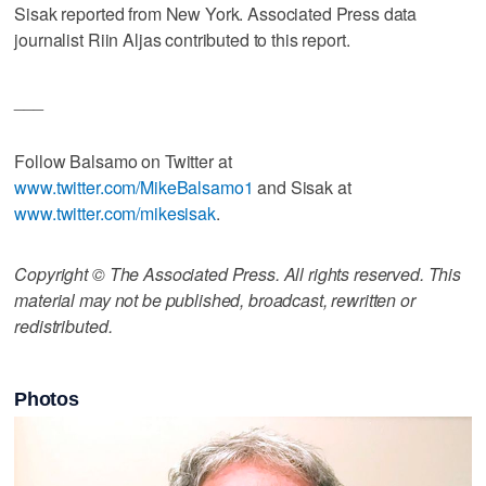
Sisak reported from New York. Associated Press data
journalist Riin Aljas contributed to this report.
___
Follow Balsamo on Twitter at
www.twitter.com/MikeBalsamo1
and Sisak at
www.twitter.com/mikesisak
.
Copyright © The Associated Press. All rights reserved. This
material may not be published, broadcast, rewritten or
redistributed.
Photos