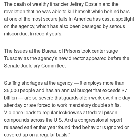
The death of wealthy financier Jeffrey Epstein and the
revelation that he was able to kill himself while behind bars
at one of the most secure jails in America has cast a spotlight
on the agency, which has also been besieged by serious
misconduct in recent years.
The issues at the Bureau of Prisons took center stage
Tuesday as the agency’s new director appeared before the
Senate Judiciary Committee.
Staffing shortages at the agency — it employs more than
35,000 people and has an annual budget that exceeds $7
billion — are so severe that guards often work overtime day
after day or are forced to work mandatory double shifts.
Violence leads to regular lockdowns at federal prison
compounds across the U.S. And a congressional report
released earlier this year found “bad behavior is ignored or
covered up on a regular basis.”