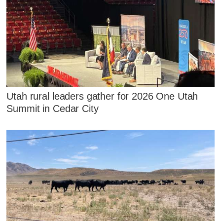
Utah rural leaders gather for 2026 One Utah
Summit in Cedar City