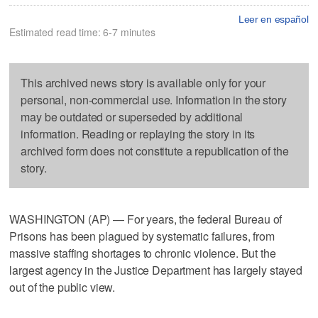
Leer en español
Estimated read time: 6-7 minutes
This archived news story is available only for your
personal, non-commercial use. Information in the story
may be outdated or superseded by additional
information. Reading or replaying the story in its
archived form does not constitute a republication of the
story.
WASHINGTON (AP) — For years, the federal Bureau of
Prisons has been plagued by systematic failures, from
massive staffing shortages to chronic violence. But the
largest agency in the Justice Department has largely stayed
out of the public view.