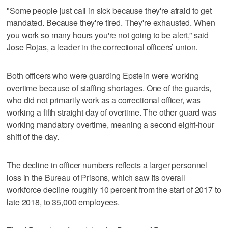
"Some people just call in sick because they're afraid to get
mandated. Because they're tired. They're exhausted. When
you work so many hours you're not going to be alert,” said
Jose Rojas, a leader in the correctional officers’ union.
Both officers who were guarding Epstein were working
overtime because of staffing shortages. One of the guards,
who did not primarily work as a correctional officer, was
working a fifth straight day of overtime. The other guard was
working mandatory overtime, meaning a second eight-hour
shift of the day.
The decline in officer numbers reflects a larger personnel
loss in the Bureau of Prisons, which saw its overall
workforce decline roughly 10 percent from the start of 2017 to
late 2018, to 35,000 employees.