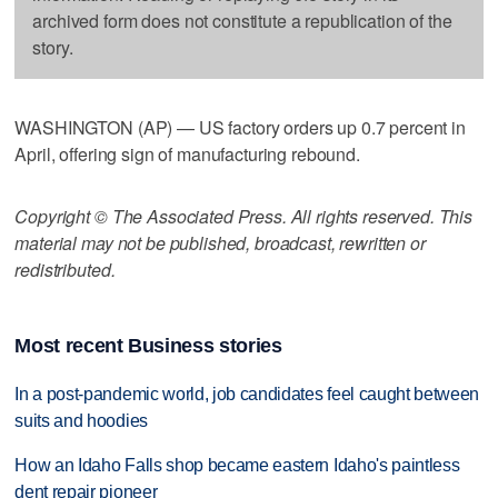
archived form does not constitute a republication of the
story.
WASHINGTON (AP) — US factory orders up 0.7 percent in
April, offering sign of manufacturing rebound.
Copyright © The Associated Press. All rights reserved. This
material may not be published, broadcast, rewritten or
redistributed.
Most recent Business stories
In a post-pandemic world, job candidates feel caught between
suits and hoodies
How an Idaho Falls shop became eastern Idaho's paintless
dent repair pioneer