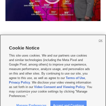
OK
Cookie Notice







This site uses cookies. We and our partners use cookies
and similar technologies (including the Meta Pixel and
Mobile Apps
|
Newsletter
|
Advertise
|
Contact Us
|
Careers with KSL.com
|
Google Pixel, among others) to improve your experience,
measure performance, analyze usage, and personalize ads
Terms of use
|
Privacy Statement
|
Video Consent Viewing Policy
|
DMCA Notice
|
on this and other sites. By continuing to use our site, you
Do Not Sell or Share My Data
|
EEO Public File Report
|
KSL-TV FCC Public File
|
agree to this use, as well as agree to our
Terms of Use
,
KSL FM Radio FCC Public File
|
KSL AM Radio FCC Public File
|
FCC Applications
|
Closed Captioning Assistance
Privacy Policy
. We disclose your video viewing information
as set forth in our
Video Consent and Viewing Policy
. You
© 2026
KSL Media
| KSL Broadcasting Salt Lake City UT | Site hosted & managed
may customize your cookie settings by clicking "Manage
by KSL Media - a Deseret Media Company
Preferences."
Manage Preferences
Accept and Continue