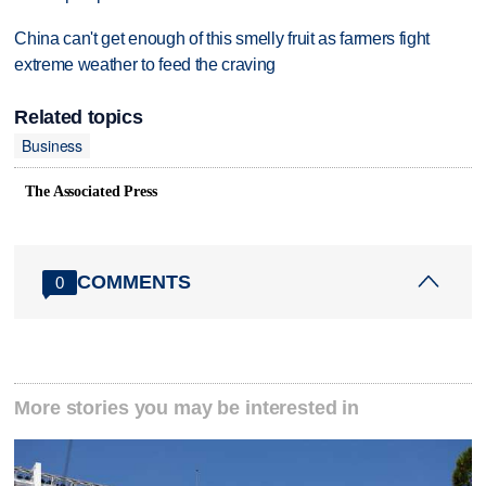
China can't get enough of this smelly fruit as farmers fight
extreme weather to feed the craving
Related topics
Business
The Associated Press
COMMENTS
0
More stories you may be interested in