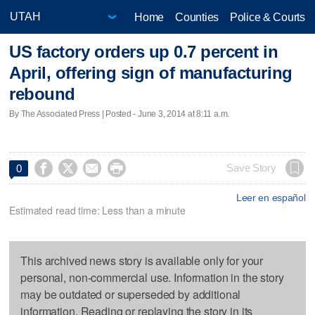
Home
Counties
Police & Courts
US factory orders up 0.7 percent in
April, offering sign of manufacturing
rebound
By The Associated Press | Posted - June 3, 2014 at 8:11 a.m.




Save Story
0
Leer en español
Estimated read time: Less than a minute
This archived news story is available only for your
personal, non-commercial use. Information in the story
may be outdated or superseded by additional
information. Reading or replaying the story in its