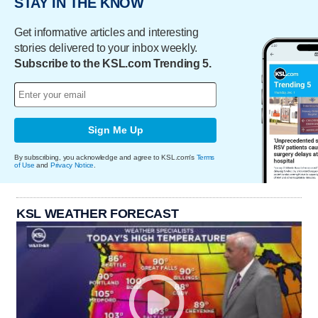
STAY IN THE KNOW
Get informative articles and interesting
stories delivered to your inbox weekly.
Subscribe to the KSL.com Trending 5.
Sign Me Up
By subscribing, you acknowledge and agree to KSL.com's
Terms
of Use
and
Privacy Notice
.
KSL WEATHER FORECAST