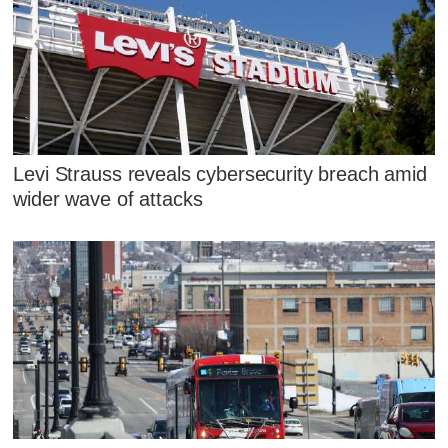
Levi Strauss reveals cybersecurity breach amid
wider wave of attacks