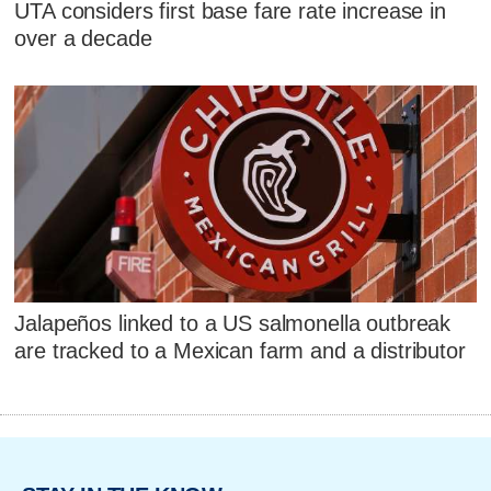
UTA considers first base fare rate increase in
over a decade
Jalapeños linked to a US salmonella outbreak
are tracked to a Mexican farm and a distributor