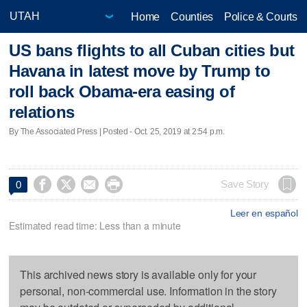
Home
Counties
Police & Courts
US bans flights to all Cuban cities but
Havana in latest move by Trump to
roll back Obama-era easing of
relations
By The Associated Press | Posted - Oct. 25, 2019 at 2:54 p.m.




Save Story
0
Leer en español
Estimated read time: Less than a minute
This archived news story is available only for your
personal, non-commercial use. Information in the story