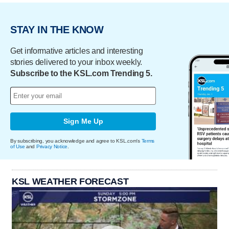
STAY IN THE KNOW
Get informative articles and interesting
stories delivered to your inbox weekly.
Subscribe to the KSL.com Trending 5.
Sign Me Up
By subscribing, you acknowledge and agree to KSL.com's
Terms
of Use
and
Privacy Notice
.
KSL WEATHER FORECAST