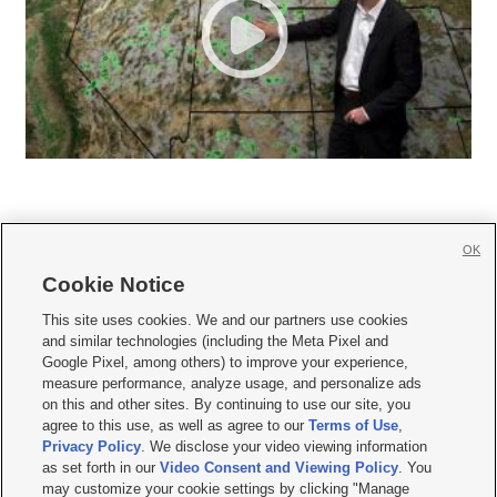
OK
Cookie Notice







This site uses cookies. We and our partners use cookies
and similar technologies (including the Meta Pixel and
Mobile Apps
|
Newsletter
|
Advertise
|
Contact Us
|
Careers with KSL.com
|
Google Pixel, among others) to improve your experience,
measure performance, analyze usage, and personalize ads
Terms of use
|
Privacy Statement
|
Video Consent Viewing Policy
|
DMCA Notice
|
on this and other sites. By continuing to use our site, you
Do Not Sell or Share My Data
|
EEO Public File Report
|
KSL-TV FCC Public File
|
agree to this use, as well as agree to our
Terms of Use
,
KSL FM Radio FCC Public File
|
KSL AM Radio FCC Public File
|
FCC Applications
|
Closed Captioning Assistance
Privacy Policy
. We disclose your video viewing information
as set forth in our
Video Consent and Viewing Policy
. You
© 2026
KSL Media
| KSL Broadcasting Salt Lake City UT | Site hosted & managed
may customize your cookie settings by clicking "Manage