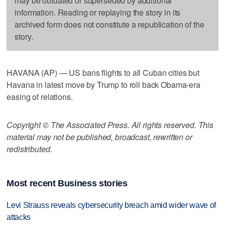
may be outdated or superseded by additional
information. Reading or replaying the story in its
archived form does not constitute a republication of the
story.
HAVANA (AP) — US bans flights to all Cuban cities but
Havana in latest move by Trump to roll back Obama-era
easing of relations.
Copyright © The Associated Press. All rights reserved. This
material may not be published, broadcast, rewritten or
redistributed.
Most recent Business stories
Levi Strauss reveals cybersecurity breach amid wider wave of
attacks