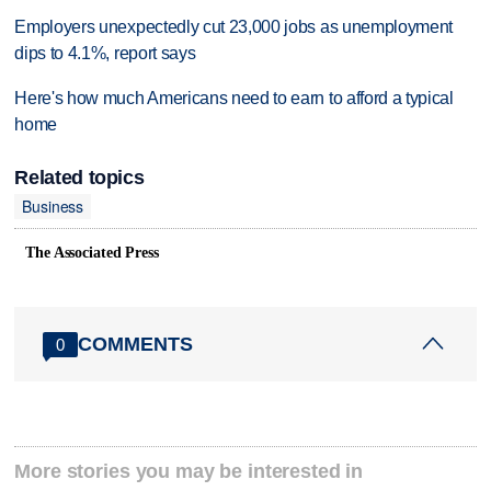
Employers unexpectedly cut 23,000 jobs as unemployment
dips to 4.1%, report says
Here's how much Americans need to earn to afford a typical
home
Related topics
Business
The Associated Press
COMMENTS
0
More stories you may be interested in