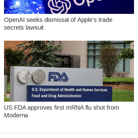
OpenAI seeks dismissal of Apple's trade
secrets lawsuit
US FDA approves first mRNA flu shot from
Moderna