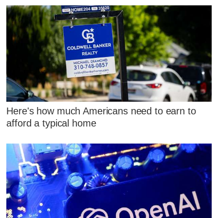
Here's how much Americans need to earn to
afford a typical home