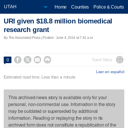
Home
Counties
Police & Courts
URI given $18.8 million biomedical
research grant
By The Associated Press | Posted - June 4, 2014 at 7:41 a.m.




Save Story
0
Leer en español
Estimated read time: Less than a minute
This archived news story is available only for your
personal, non-commercial use. Information in the story
may be outdated or superseded by additional
information. Reading or replaying the story in its
archived form does not constitute a republication of the