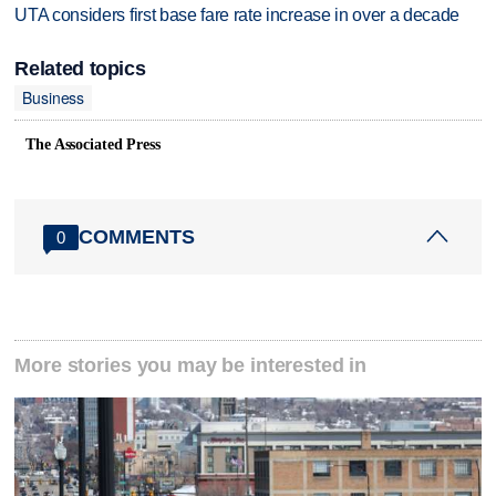
UTA considers first base fare rate increase in over a decade
Related topics
Business
The Associated Press
COMMENTS
0
More stories you may be interested in