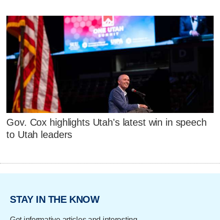
Gov. Cox highlights Utah's latest win in speech
to Utah leaders
STAY IN THE KNOW
Get informative articles and interesting