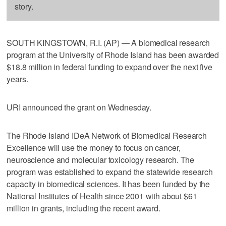
story.
SOUTH KINGSTOWN, R.I. (AP) — A biomedical research
program at the University of Rhode Island has been awarded
$18.8 million in federal funding to expand over the next five
years.
URI announced the grant on Wednesday.
The Rhode Island IDeA Network of Biomedical Research
Excellence will use the money to focus on cancer,
neuroscience and molecular toxicology research. The
program was established to expand the statewide research
capacity in biomedical sciences. It has been funded by the
National Institutes of Health since 2001 with about $61
million in grants, including the recent award.