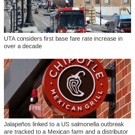
UTA considers first base fare rate increase in
over a decade
Jalapeños linked to a US salmonella outbreak
are tracked to a Mexican farm and a distributor