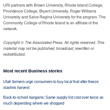
URI partners with Brown University, Rhode Island College,
Providence College, Bryant University, Roger Williams
University and Salve Regina University for the program. The
Community College of Rhode Island is an affiliate of the
network.
Copyright © The Associated Press. All rights reserved. This
material may not be published, broadcast, rewritten or
redistributed.
Most recent Business stories
Utah farmers urge consumers to buy local fruit after freeze
slashes harvest
Back-to-school bargains: Same supply list cost over twice as
much depending where we shopped