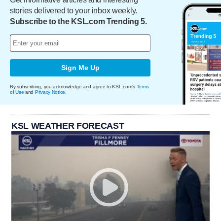
stories delivered to your inbox weekly.
Subscribe to the KSL.com Trending 5.
Sign Me Up
By subscribing, you acknowledge and agree to KSL.com's
Terms
of Use
and
Privacy Notice
.
KSL WEATHER FORECAST