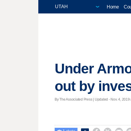
Home
Cou
Under Armo
out by inves
By The Associated Press |
Updated
- Nov. 4, 2019 