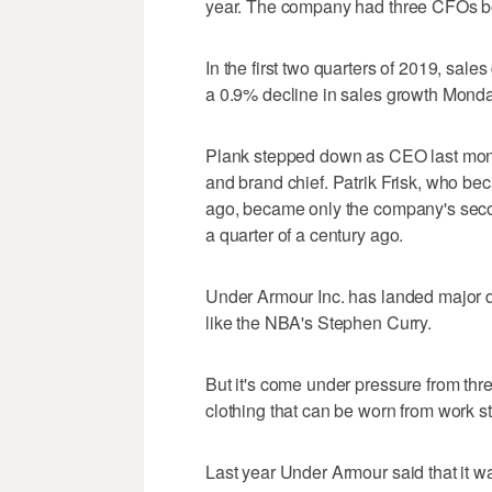
year. The company had three CFOs 
In the first two quarters of 2019, sa
a 0.9% decline in sales growth Monda
Plank stepped down as CEO last mon
and brand chief. Patrik Frisk, who be
ago, became only the company's sec
a quarter of a century ago.
Under Armour Inc. has landed major d
like the NBA's Stephen Curry.
But it's come under pressure from thre
clothing that can be worn from work st
Last year Under Armour said that it was