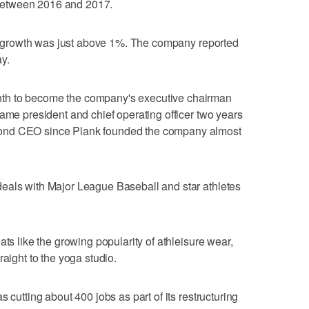
between 2016 and 2017.
les growth was just above 1%. The company reported
y.
th to become the company's executive chairman
came president and chief operating officer two years
ond CEO since Plank founded the company almost
eals with Major League Baseball and star athletes
ats like the growing popularity of athleisure wear,
raight to the yoga studio.
 cutting about 400 jobs as part of its restructuring