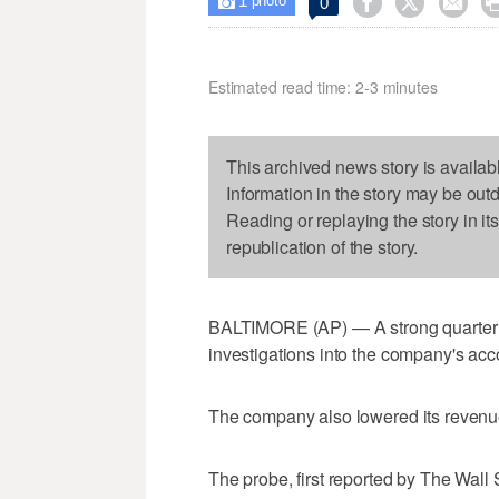
1



0

photo
Estimated read time: 2-3 minutes
This archived news story is availab
Information in the story may be out
Reading or replaying the story in it
republication of the story.
BALTIMORE (AP) — A strong quarter
investigations into the company's acc
The company also lowered its revenue
The probe, first reported by The Wall 