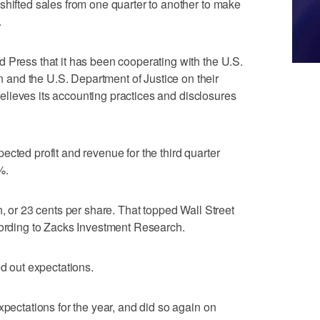
shifted sales from one quarter to another to make
.
 Press that it has been cooperating with the U.S.
and the U.S. Department of Justice on their
t believes its accounting practices and disclosures
cted profit and revenue for the third quarter
%.
n, or 23 cents per share. That topped Wall Street
cording to Zacks Investment Research.
ed out expectations.
xpectations for the year, and did so again on