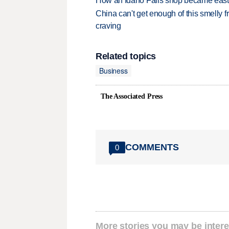
How an Idaho Falls shop became easter
China can't get enough of this smelly fr
craving
Related topics
Business
The Associated Press
COMMENTS
0
More stories you may be intere