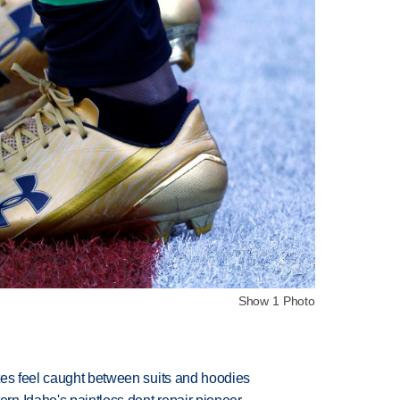
Show 1 Photo
tes feel caught between suits and hoodies