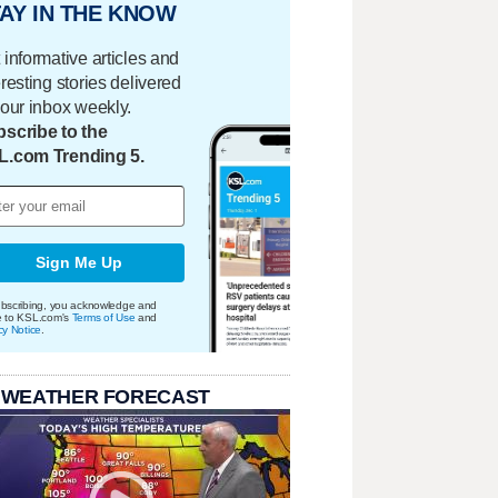
AY IN THE KNOW
 informative articles and
eresting stories delivered
your inbox weekly.
scribe to the
L.com Trending 5.
Sign Me Up
bscribing, you acknowledge and
e to KSL.com's
Terms of Use
and
cy Notice
.
 WEATHER FORECAST