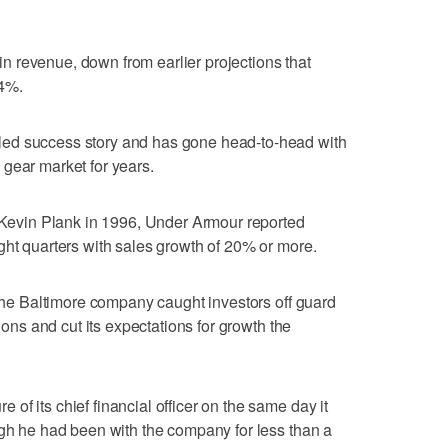
 revenue, down from earlier projections that
4%.
ed success story and has gone head-to-head with
gear market for years.
d Kevin Plank in 1996, Under Armour reported
ght quarters with sales growth of 20% or more.
 the Baltimore company caught investors off guard
tions and cut its expectations for growth the
f its chief financial officer on the same day it
ugh he had been with the company for less than a