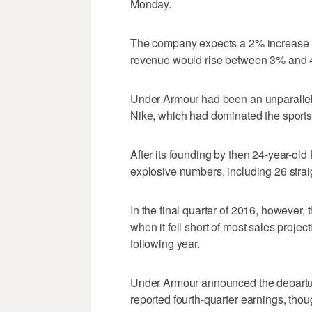
Monday.
The company expects a 2% increase in
revenue would rise between 3% and 
Under Armour had been an unparallel
Nike, which had dominated the sports 
After its founding by then 24-year-ol
explosive numbers, including 26 strai
In the final quarter of 2016, however,
when it fell short of most sales projec
following year.
Under Armour announced the departure o
reported fourth-quarter earnings, tho