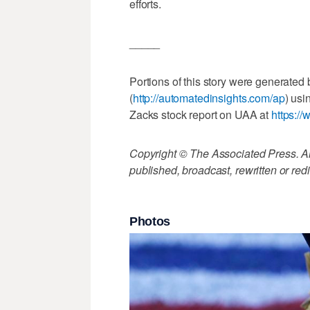
efforts.
_____
Portions of this story were generated
(
http://automatedinsights.com/ap
) usi
Zacks stock report on UAA at
https:/
Copyright © The Associated Press. All
published, broadcast, rewritten or redi
Photos