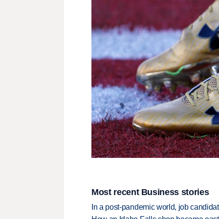
Most recent Business stories
In a post-pandemic world, job candida