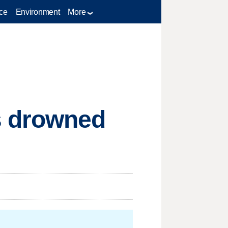
ce
Environment
More
s drowned