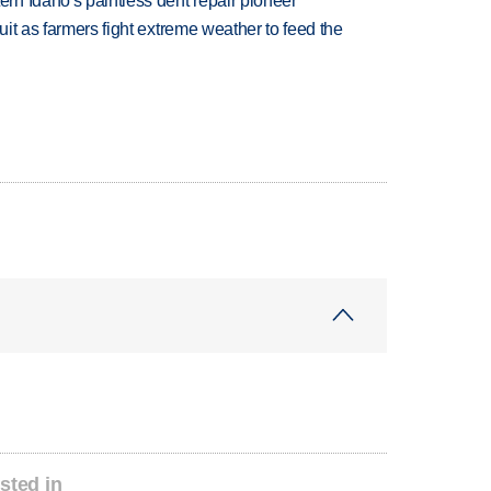
n Idaho's paintless dent repair pioneer
uit as farmers fight extreme weather to feed the
sted in