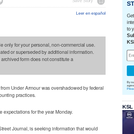

Save Story
ST
Leer en español
Get
int
to 
Sub
KS
le only for your personal, non-commercial use.
dated or superseded by additional information.
s archived form does not constitute a
By su
agre
 from Under Armour was overshadowed by federal
Priva
ounting practices.
KSL
 expectations for the year Monday.
Street Journal, is seeking information that would