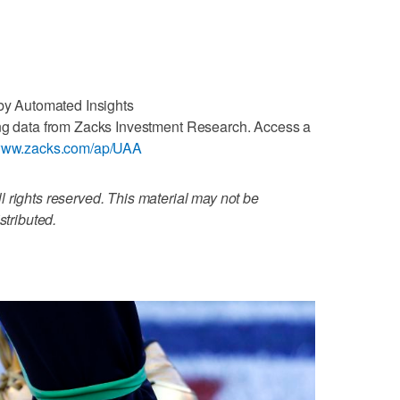
 by Automated Insights
ng data from Zacks Investment Research. Access a
/www.zacks.com/ap/UAA
 rights reserved. This material may not be
stributed.