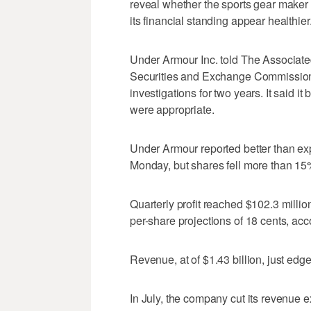
reveal whether the sports gear maker 
its financial standing appear healthier
Under Armour Inc. told The Associated
Securities and Exchange Commission 
investigations for two years. It said i
were appropriate.
Under Armour reported better than expe
Monday, but shares fell more than 15
Quarterly profit reached $102.3 millio
per-share projections of 18 cents, ac
Revenue, at of $1.43 billion, just edg
In July, the company cut its revenue e