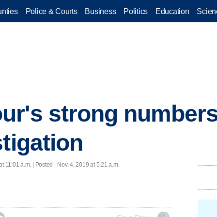
nties
Police & Courts
Business
Politics
Education
Scien
ur's strong number
tigation
at 11:01 a.m. | Posted - Nov. 4, 2019 at 5:21 a.m.