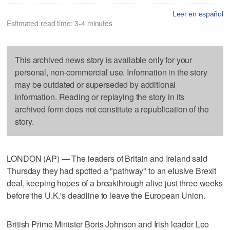
Leer en español
Estimated read time: 3-4 minutes
This archived news story is available only for your
personal, non-commercial use. Information in the story
may be outdated or superseded by additional
information. Reading or replaying the story in its
archived form does not constitute a republication of the
story.
LONDON (AP) — The leaders of Britain and Ireland said
Thursday they had spotted a "pathway" to an elusive Brexit
deal, keeping hopes of a breakthrough alive just three weeks
before the U.K.'s deadline to leave the European Union.
British Prime Minister Boris Johnson and Irish leader Leo