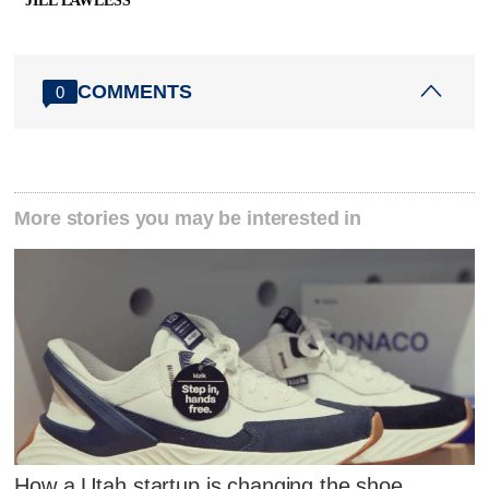
JILL LAWLESS
COMMENTS
0
More stories you may be interested in
How a Utah startup is changing the shoe