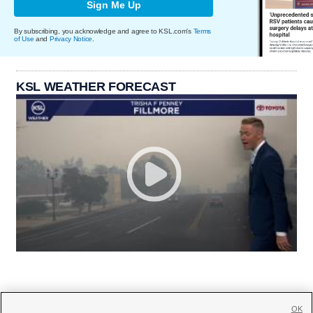
Sign Me Up
By subscribing, you acknowledge and agree to KSL.com's
Terms
of Use
and
Privacy Notice
.
KSL WEATHER FORECAST
OK