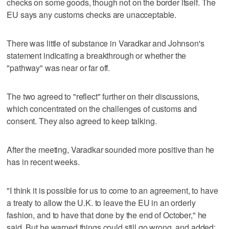
checks on some goods, though not on the border itself. The
EU says any customs checks are unacceptable.
There was little of substance in Varadkar and Johnson's
statement indicating a breakthrough or whether the
"pathway" was near or far off.
The two agreed to "reflect" further on their discussions,
which concentrated on the challenges of customs and
consent. They also agreed to keep talking.
After the meeting, Varadkar sounded more positive than he
has in recent weeks.
"I think it is possible for us to come to an agreement, to have
a treaty to allow the U.K. to leave the EU in an orderly
fashion, and to have that done by the end of October," he
said. But he warned things could still go wrong, and added: