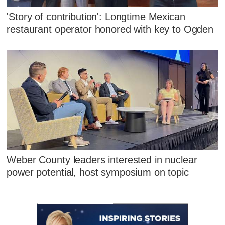
'Story of contribution': Longtime Mexican
restaurant operator honored with key to Ogden
Weber County leaders interested in nuclear
power potential, host symposium on topic