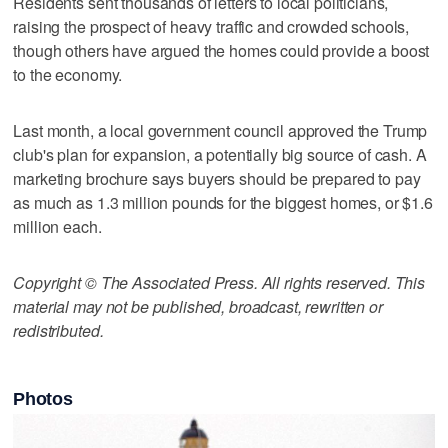
Residents sent thousands of letters to local politicians,
raising the prospect of heavy traffic and crowded schools,
though others have argued the homes could provide a boost
to the economy.
Last month, a local government council approved the Trump
club's plan for expansion, a potentially big source of cash. A
marketing brochure says buyers should be prepared to pay
as much as 1.3 million pounds for the biggest homes, or $1.6
million each.
Copyright © The Associated Press. All rights reserved. This
material may not be published, broadcast, rewritten or
redistributed.
Photos