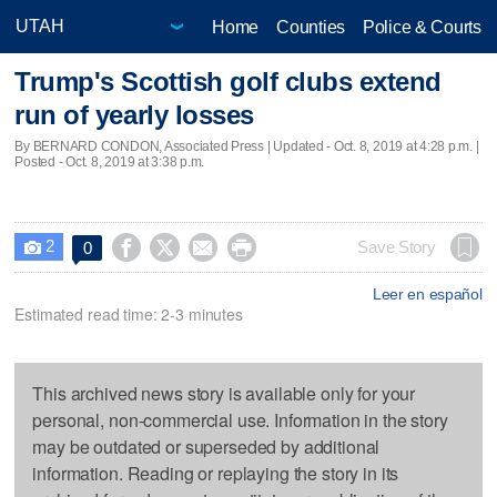
Home
Counties
Police & Courts
Trump's Scottish golf clubs extend
run of yearly losses
By BERNARD CONDON, Associated Press |
Updated
- Oct. 8, 2019 at 4:28 p.m. |
Posted - Oct. 8, 2019 at 3:38 p.m.
2




Save Story
0

Leer en español
Estimated read time: 2-3 minutes
This archived news story is available only for your
personal, non-commercial use. Information in the story
may be outdated or superseded by additional
information. Reading or replaying the story in its