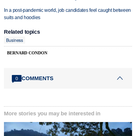
In a post-pandemic world, job candidates feel caught between
suits and hoodies
Related topics
Business
BERNARD CONDON
COMMENTS
0
More stories you may be interested in