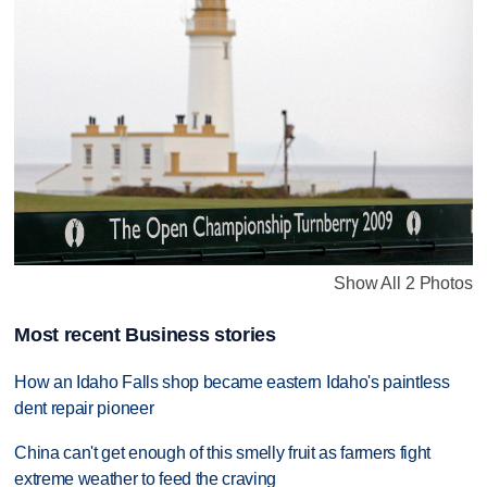
Show All 2 Photos
Most recent Business stories
How an Idaho Falls shop became eastern Idaho's paintless
dent repair pioneer
China can't get enough of this smelly fruit as farmers fight
extreme weather to feed the craving