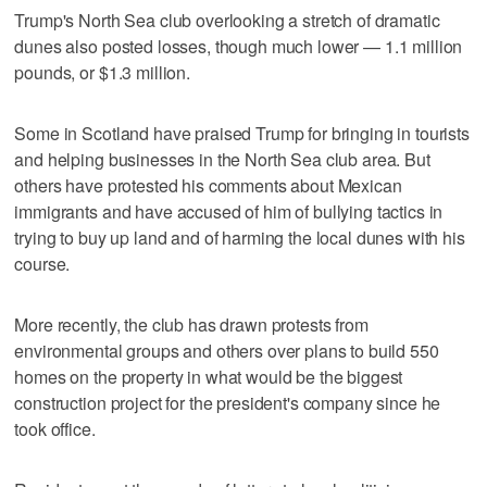
Trump's North Sea club overlooking a stretch of dramatic
dunes also posted losses, though much lower — 1.1 million
pounds, or $1.3 million.
Some in Scotland have praised Trump for bringing in tourists
and helping businesses in the North Sea club area. But
others have protested his comments about Mexican
immigrants and have accused of him of bullying tactics in
trying to buy up land and of harming the local dunes with his
course.
More recently, the club has drawn protests from
environmental groups and others over plans to build 550
homes on the property in what would be the biggest
construction project for the president's company since he
took office.