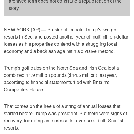
archived form does not constitute a republication of the
story.
NEW YORK (AP) — President Donald Trump's two golf
resorts in Scotland posted another year of multimillion-dollar
losses as his properties contend with a struggling local
economy and a backlash against his divisive rhetoric.
Trump's golf clubs on the North Sea and Irish Sea lost a
combined 11.9 million pounds ($14.5 million) last year,
according to financial statements filed with Britain's
Companies House.
That comes on the heels of a string of annual losses that
started before Trump was president. But there were signs of
recovery, including an increase in revenue at both Scottish
resorts.