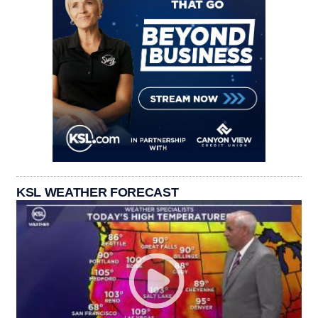
KSL WEATHER FORECAST