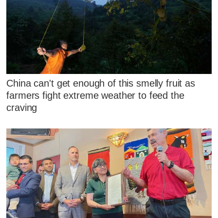
China can't get enough of this smelly fruit as
farmers fight extreme weather to feed the
craving