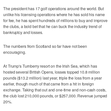
The president has 17 golf operations around the world. But
unlike his licensing operations where he has sold his name
for fee, he has spent hundreds of millions to buy and improve
the clubs, a bold bet that he can buck the industry trend of
bankruptcy and losses.
The numbers from Scotland so far have not been
encouraging.
At Trump's Turnberry resort on the Irish Sea, which has
hosted several British Opens, losses topped 10.8 million
pounds ($13.2 million) last year, triple the loss from a year
earlier, though much of that came from a hit in foreign
exchange. Taking that out and one-time and non-cash costs,
the club lost 210,000 pounds, or $257,000. Revenue jumped
20%.