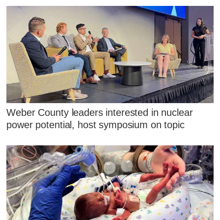
Weber County leaders interested in nuclear
power potential, host symposium on topic