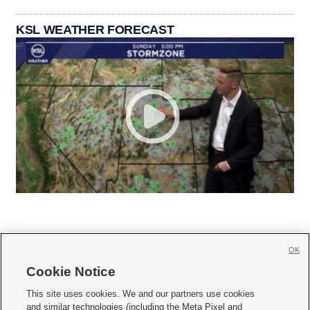
KSL WEATHER FORECAST
OK
Cookie Notice







This site uses cookies. We and our partners use cookies
and similar technologies (including the Meta Pixel and