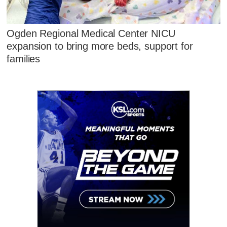
Ogden Regional Medical Center NICU
expansion to bring more beds, support for
families