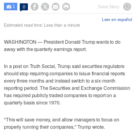
1




Save Story
0

Leer en español
Estimated read time: Less than a minute
WASHINGTON — President Donald Trump wants to do
away with the quarterly earnings report.
In a post on Truth Social, Trump said securities regulators
should stop requiring companies to issue financial reports
every three months and instead switch to a six-month
reporting period. The Securities and Exchange Commission
has required publicly traded companies to report on a
quarterly basis since 1970.
"This will save money, and allow managers to focus on
properly running their companies," Trump wrote.