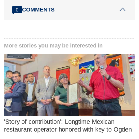
COMMENTS
0
More stories you may be interested in
'Story of contribution': Longtime Mexican
restaurant operator honored with key to Ogden