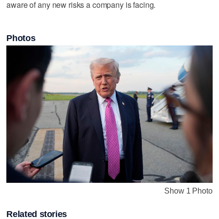
aware of any new risks a company is facing.
Photos
Show 1 Photo
Related stories