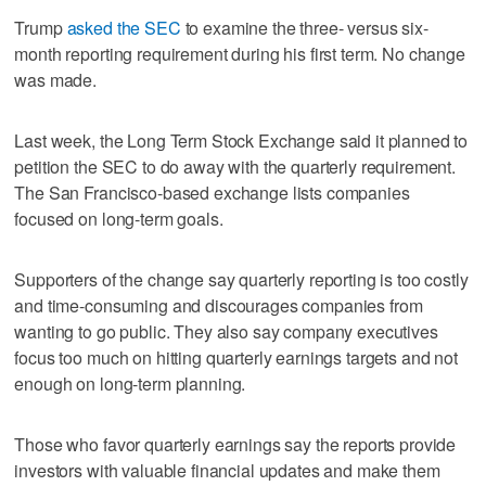
Trump
asked the SEC
to examine the three- versus six-
month reporting requirement during his first term. No change
was made.
Last week, the Long Term Stock Exchange said it planned to
petition the SEC to do away with the quarterly requirement.
The San Francisco-based exchange lists companies
focused on long-term goals.
Supporters of the change say quarterly reporting is too costly
and time-consuming and discourages companies from
wanting to go public. They also say company executives
focus too much on hitting quarterly earnings targets and not
enough on long-term planning.
Those who favor quarterly earnings say the reports provide
investors with valuable financial updates and make them