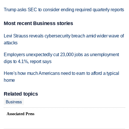
Trump asks SEC to consider ending required quarterly reports
Most recent Business stories
Levi Strauss reveals cybersecurity breach amid wider wave of
attacks
Employers unexpectedly cut 23,000 jobs as unemployment
dips to 4.1%, report says
Here's how much Americans need to earn to afford a typical
home
Related topics
Business
Associated Press