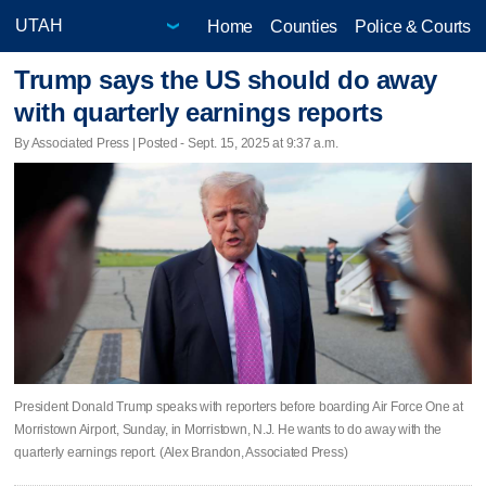
Home
Counties
Police & Courts
Trump says the US should do away
with quarterly earnings reports
By Associated Press | Posted - Sept. 15, 2025 at 9:37 a.m.
President Donald Trump speaks with reporters before boarding Air Force One at
Morristown Airport, Sunday, in Morristown, N.J. He wants to do away with the
quarterly earnings report. (Alex Brandon, Associated Press)