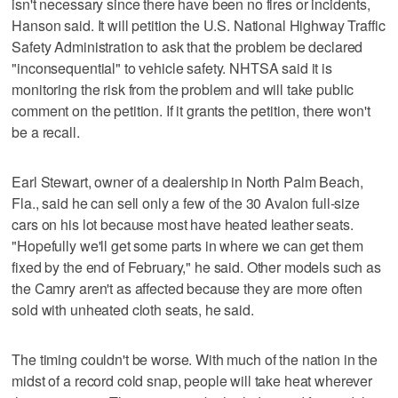
isn't necessary since there have been no fires or incidents,
Hanson said. It will petition the U.S. National Highway Traffic
Safety Administration to ask that the problem be declared
"inconsequential" to vehicle safety. NHTSA said it is
monitoring the risk from the problem and will take public
comment on the petition. If it grants the petition, there won't
be a recall.
Earl Stewart, owner of a dealership in North Palm Beach,
Fla., said he can sell only a few of the 30 Avalon full-size
cars on his lot because most have heated leather seats.
"Hopefully we'll get some parts in where we can get them
fixed by the end of February," he said. Other models such as
the Camry aren't as affected because they are more often
sold with unheated cloth seats, he said.
The timing couldn't be worse. With much of the nation in the
midst of a record cold snap, people will take heat wherever