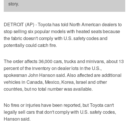
story.
DETROIT (AP) - Toyota has told North American dealers to
stop selling six popular models with heated seats because
the fabric doesn't comply with U.S. safety codes and
potentially could catch fire.
The order affects 36,000 cars, trucks and minivans, about 13
percent of the inventory on dealer lots in the U.S.,
spokesman John Hanson said. Also affected are additional
vehicles in Canada, Mexico, Korea, Israel and other
countries, but no total number was available.
No fires or injuries have been reported, but Toyota can't
legally sell cars that don't comply with U.S. safety codes,
Hanson said.