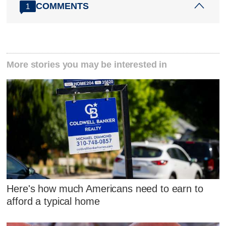
COMMENTS
1
More stories you may be interested in
Here's how much Americans need to earn to
afford a typical home