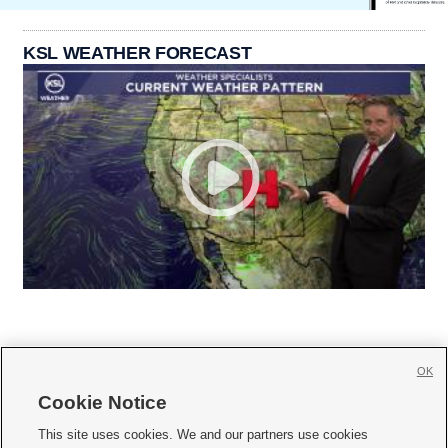
KSL WEATHER FORECAST
OK
Cookie Notice







This site uses cookies. We and our partners use cookies