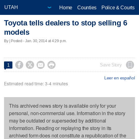
Home
Counties
Police & Courts
Toyota tells dealers to stop selling 6
models
By | Posted - Jan. 30, 2014 at 4:29 p.m.




Save Story
1
Leer en español
Estimated read time: 3-4 minutes
This archived news story is available only for your
personal, non-commercial use. Information in the story
may be outdated or superseded by additional
information. Reading or replaying the story in its
archived form does not constitute a republication of the