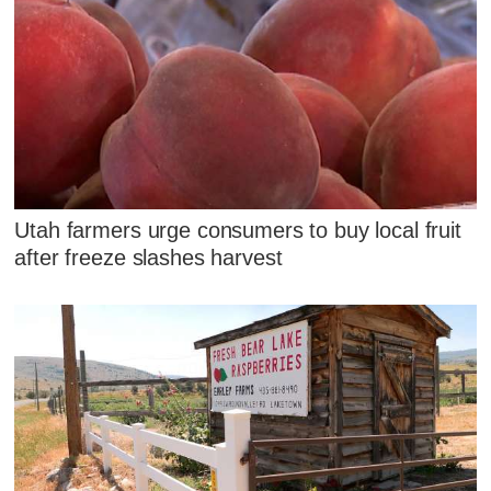
Utah farmers urge consumers to buy local fruit
after freeze slashes harvest