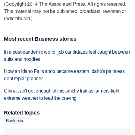
(Copyright 2014 The Associated Press. All rights reserved.
This material may not be published, broadcast, rewritten or
redistributed.)
Most recent Business stories
In a post-pandemic world, job candidates feel caught between
suits and hoodies
How an Idaho Falls shop became eastern Idaho's paintless
dent repair pioneer
China can't get enough of this smelly fruit as farmers fight
extreme weather to feed the craving
Related topics
Business