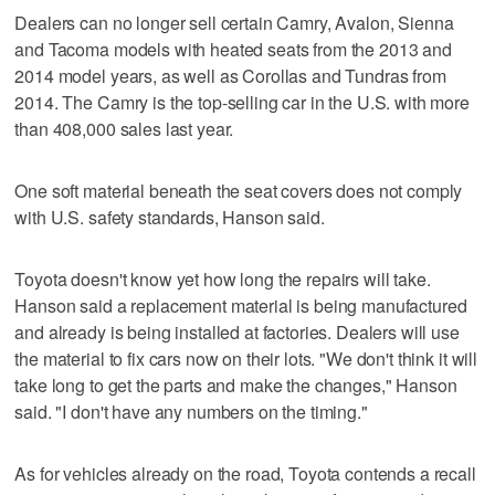
Dealers can no longer sell certain Camry, Avalon, Sienna
and Tacoma models with heated seats from the 2013 and
2014 model years, as well as Corollas and Tundras from
2014. The Camry is the top-selling car in the U.S. with more
than 408,000 sales last year.
One soft material beneath the seat covers does not comply
with U.S. safety standards, Hanson said.
Toyota doesn't know yet how long the repairs will take.
Hanson said a replacement material is being manufactured
and already is being installed at factories. Dealers will use
the material to fix cars now on their lots. "We don't think it will
take long to get the parts and make the changes," Hanson
said. "I don't have any numbers on the timing."
As for vehicles already on the road, Toyota contends a recall