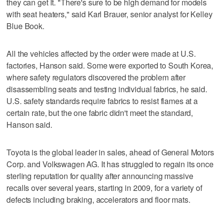
they can get it. "There's sure to be high demand for models
with seat heaters," said Karl Brauer, senior analyst for Kelley
Blue Book.
All the vehicles affected by the order were made at U.S.
factories, Hanson said. Some were exported to South Korea,
where safety regulators discovered the problem after
disassembling seats and testing individual fabrics, he said.
U.S. safety standards require fabrics to resist flames at a
certain rate, but the one fabric didn't meet the standard,
Hanson said.
Toyota is the global leader in sales, ahead of General Motors
Corp. and Volkswagen AG. It has struggled to regain its once
sterling reputation for quality after announcing massive
recalls over several years, starting in 2009, for a variety of
defects including braking, accelerators and floor mats.