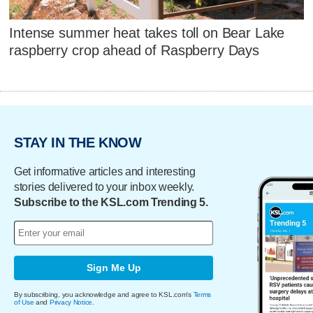
Intense summer heat takes toll on Bear Lake
raspberry crop ahead of Raspberry Days
STAY IN THE KNOW
Get informative articles and interesting
stories delivered to your inbox weekly.
Subscribe to the KSL.com Trending 5.
Sign Me Up
By subscribing, you acknowledge and agree to KSL.com's
Terms
of Use
and
Privacy Notice
.