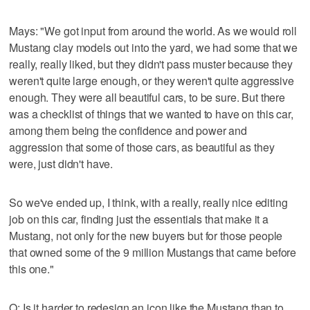
Mays: "We got input from around the world. As we would roll
Mustang clay models out into the yard, we had some that we
really, really liked, but they didn't pass muster because they
weren't quite large enough, or they weren't quite aggressive
enough. They were all beautiful cars, to be sure. But there
was a checklist of things that we wanted to have on this car,
among them being the confidence and power and
aggression that some of those cars, as beautiful as they
were, just didn't have.
So we've ended up, I think, with a really, really nice editing
job on this car, finding just the essentials that make it a
Mustang, not only for the new buyers but for those people
that owned some of the 9 million Mustangs that came before
this one."
Q: Is it harder to redesign an icon like the Mustang than to