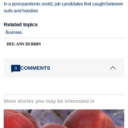
In a post-pandemic world, job candidates feel caught between
suits and hoodies
Related topics
Business
DEE-ANN DURBIN
COMMENTS
0
More stories you may be interested in