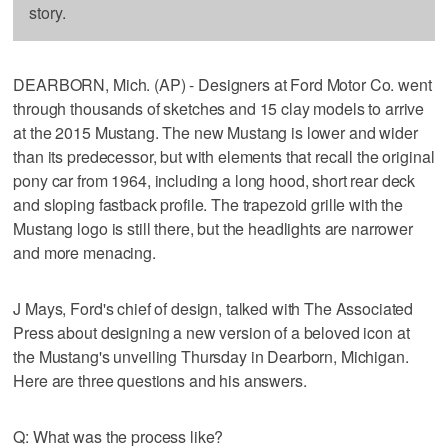
story.
DEARBORN, Mich. (AP) - Designers at Ford Motor Co. went
through thousands of sketches and 15 clay models to arrive
at the 2015 Mustang. The new Mustang is lower and wider
than its predecessor, but with elements that recall the original
pony car from 1964, including a long hood, short rear deck
and sloping fastback profile. The trapezoid grille with the
Mustang logo is still there, but the headlights are narrower
and more menacing.
J Mays, Ford's chief of design, talked with The Associated
Press about designing a new version of a beloved icon at
the Mustang's unveiling Thursday in Dearborn, Michigan.
Here are three questions and his answers.
Q: What was the process like?