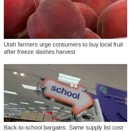
Utah farmers urge consumers to buy local fruit
after freeze slashes harvest
Back-to-school bargains: Same supply list cost