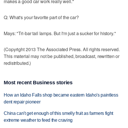
makes a good car work really well."
Q: What's your favorite part of the car?
Mays: "Tri-bar tail lamps. But I'm just a sucker for history."
(Copyright 2013 The Associated Press. All rights reserved.
This material may not be published, broadcast, rewritten or
redistributed.)
Most recent Business stories
How an Idaho Falls shop became eastern Idaho's paintless
dent repair pioneer
China can't get enough of this smelly fruit as farmers fight
extreme weather to feed the craving