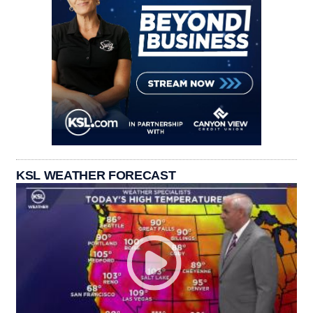
KSL WEATHER FORECAST