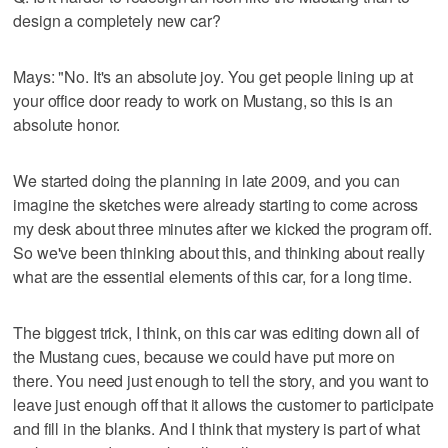
design a completely new car?
Mays: "No. It's an absolute joy. You get people lining up at
your office door ready to work on Mustang, so this is an
absolute honor.
We started doing the planning in late 2009, and you can
imagine the sketches were already starting to come across
my desk about three minutes after we kicked the program off.
So we've been thinking about this, and thinking about really
what are the essential elements of this car, for a long time.
The biggest trick, I think, on this car was editing down all of
the Mustang cues, because we could have put more on
there. You need just enough to tell the story, and you want to
leave just enough off that it allows the customer to participate
and fill in the blanks. And I think that mystery is part of what