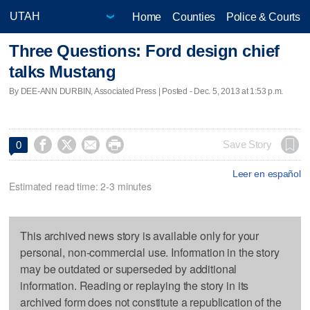
Home
Counties
Police & Courts
Three Questions: Ford design chief
talks Mustang
By DEE-ANN DURBIN, Associated Press | Posted - Dec. 5, 2013 at 1:53 p.m.




Save Story
0
Leer en español
Estimated read time: 2-3 minutes
This archived news story is available only for your
personal, non-commercial use. Information in the story
may be outdated or superseded by additional
information. Reading or replaying the story in its
archived form does not constitute a republication of the