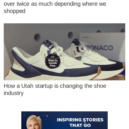
over twice as much depending where we
shopped
How a Utah startup is changing the shoe
industry