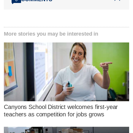
More stories you may be interested in
Canyons School District welcomes first-year
teachers as competition for jobs grows