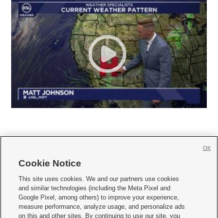
OK
Cookie Notice







This site uses cookies. We and our partners use cookies
and similar technologies (including the Meta Pixel and
Mobile Apps
|
Newsletter
|
Advertise
|
Contact Us
|
Careers with KSL.com
|
Google Pixel, among others) to improve your experience,
measure performance, analyze usage, and personalize ads
Terms of use
|
Privacy Statement
|
Video Consent Viewing Policy
|
DMCA Notice
|
on this and other sites. By continuing to use our site, you