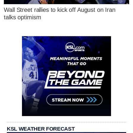
Wall Street rallies to kick off August on Iran
talks optimism
KSL WEATHER FORECAST