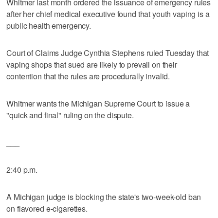
Whitmer last month ordered the issuance of emergency rules
after her chief medical executive found that youth vaping is a
public health emergency.
Court of Claims Judge Cynthia Stephens ruled Tuesday that
vaping shops that sued are likely to prevail on their
contention that the rules are procedurally invalid.
Whitmer wants the Michigan Supreme Court to issue a
"quick and final" ruling on the dispute.
___
2:40 p.m.
A Michigan judge is blocking the state's two-week-old ban
on flavored e-cigarettes.