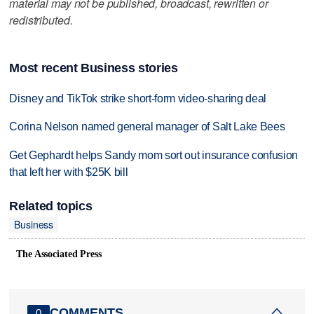
material may not be published, broadcast, rewritten or
redistributed.
Most recent Business stories
Disney and TikTok strike short-form video-sharing deal
Corina Nelson named general manager of Salt Lake Bees
Get Gephardt helps Sandy mom sort out insurance confusion
that left her with $25K bill
Related topics
Business
The Associated Press
COMMENTS
0