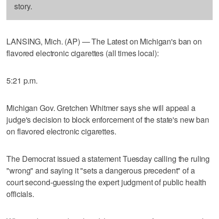
story.
LANSING, Mich. (AP) — The Latest on Michigan's ban on
flavored electronic cigarettes (all times local):
5:21 p.m.
Michigan Gov. Gretchen Whitmer says she will appeal a
judge's decision to block enforcement of the state's new ban
on flavored electronic cigarettes.
The Democrat issued a statement Tuesday calling the ruling
"wrong" and saying it "sets a dangerous precedent" of a
court second-guessing the expert judgment of public health
officials.