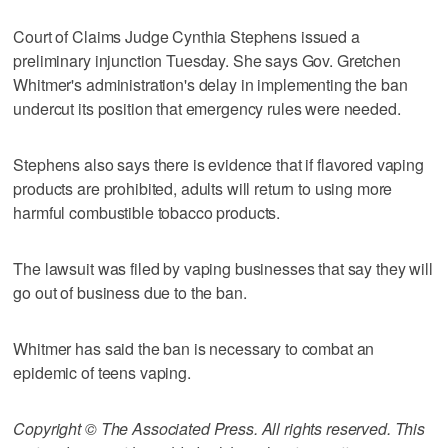
Court of Claims Judge Cynthia Stephens issued a
preliminary injunction Tuesday. She says Gov. Gretchen
Whitmer's administration's delay in implementing the ban
undercut its position that emergency rules were needed.
Stephens also says there is evidence that if flavored vaping
products are prohibited, adults will return to using more
harmful combustible tobacco products.
The lawsuit was filed by vaping businesses that say they will
go out of business due to the ban.
Whitmer has said the ban is necessary to combat an
epidemic of teens vaping.
Copyright © The Associated Press. All rights reserved. This