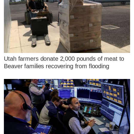
Utah farmers donate 2,000 pounds of meat to
Beaver families recovering from flooding