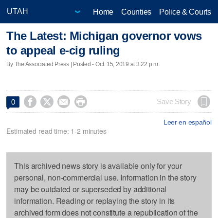
Home
Counties
Police & Courts
The Latest: Michigan governor vows
to appeal e-cig ruling
By The Associated Press | Posted - Oct. 15, 2019 at 3:22 p.m.




Save Story
0
Leer en español
Estimated read time: 1-2 minutes
This archived news story is available only for your
personal, non-commercial use. Information in the story
may be outdated or superseded by additional
information. Reading or replaying the story in its
archived form does not constitute a republication of the