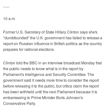
___
10 a.m.
Former U.S. Secretary of State Hillary Clinton says she's
"dumbfounded" the U.K. government has failed to release a
report on Russian influence in British politics as the country
prepares for national elections.
Clinton told the BBC in an interview broadcast Monday that
the public needs to know what is in the report by
Parliament's Intelligence and Security Committee. The
government said it needs more time to consider the report
before releasing it to the public, but critics claim the report
has been withheld until the next Parliament because it is
embarrassing to Prime Minister Boris Johnson's
Conservative Party.