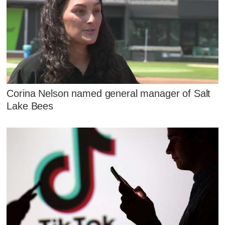
Corina Nelson named general manager of Salt
Lake Bees