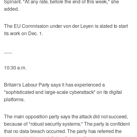
Spinant. "At any rate, before the end of this week," she
added.
The EU Commission under von der Leyen is slated to start
its work on Dec. 1.
___
10:30 a.m.
Britain's Labour Party says it has experienced a
"sophisticated and large-scale cyberattack" on its digital
platforms.
The main opposition party says the attack did not succeed,
because of "robust security systems." The party is confident
that no data breach occurred. The party has referred the