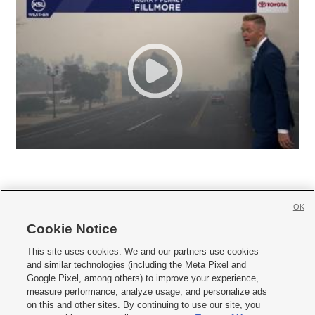
OK
Cookie Notice







This site uses cookies. We and our partners use cookies
and similar technologies (including the Meta Pixel and
Mobile Apps
|
Newsletter
|
Advertise
|
Contact Us
|
Careers with KSL.com
|
Google Pixel, among others) to improve your experience,
measure performance, analyze usage, and personalize ads
Terms of use
|
Privacy Statement
|
Video Consent Viewing Policy
|
DMCA Notice
|
on this and other sites. By continuing to use our site, you
Do Not Sell or Share My Data
|
EEO Public File Report
|
KSL-TV FCC Public File
|