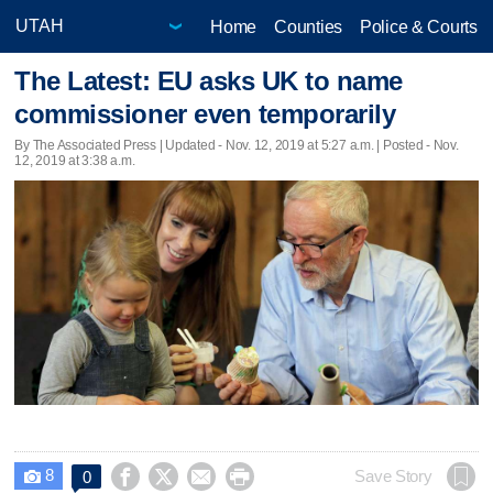
Home
Counties
Police & Courts
The Latest: EU asks UK to name
commissioner even temporarily
By The Associated Press |
Updated
- Nov. 12, 2019 at 5:27 a.m. | Posted - Nov.
12, 2019 at 3:38 a.m.
8




Save Story
0
