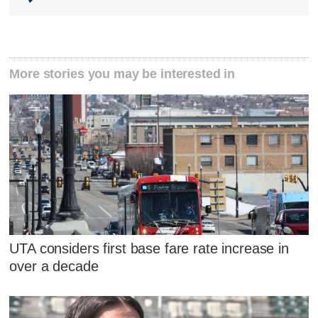
More stories you may be interested in
UTA considers first base fare rate increase in
over a decade