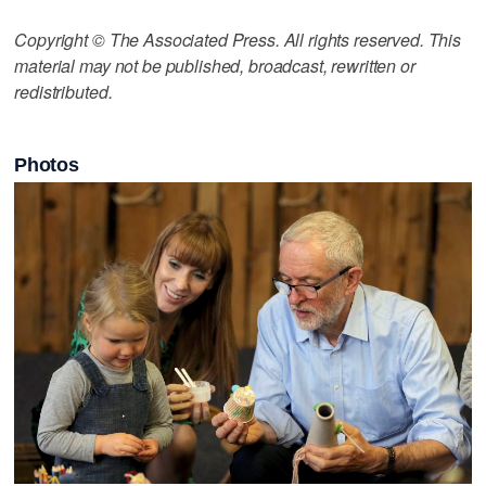
Copyright © The Associated Press. All rights reserved. This
material may not be published, broadcast, rewritten or
redistributed.
Photos