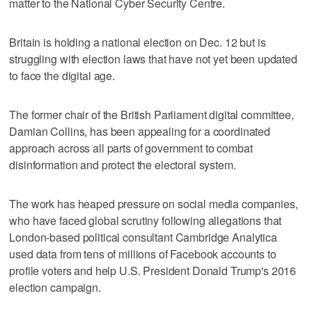
matter to the National Cyber Security Centre.
Britain is holding a national election on Dec. 12 but is
struggling with election laws that have not yet been updated
to face the digital age.
The former chair of the British Parliament digital committee,
Damian Collins, has been appealing for a coordinated
approach across all parts of government to combat
disinformation and protect the electoral system.
The work has heaped pressure on social media companies,
who have faced global scrutiny following allegations that
London-based political consultant Cambridge Analytica
used data from tens of millions of Facebook accounts to
profile voters and help U.S. President Donald Trump's 2016
election campaign.