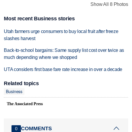
Show All 8 Photos
Most recent Business stories
Utah farmers urge consumers to buy local fruit after freeze
slashes harvest
Back-to-school bargains: Same supply list cost over twice as
much depending where we shopped
UTA considers first base fare rate increase in over a decade
Related topics
Business
The Associated Press
COMMENTS
0