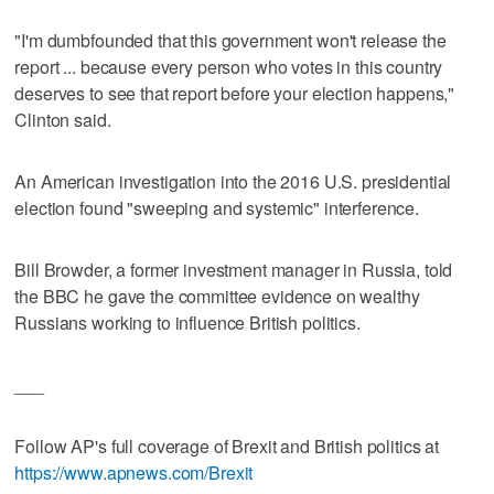
"I'm dumbfounded that this government won't release the
report ... because every person who votes in this country
deserves to see that report before your election happens,"
Clinton said.
An American investigation into the 2016 U.S. presidential
election found "sweeping and systemic" interference.
Bill Browder, a former investment manager in Russia, told
the BBC he gave the committee evidence on wealthy
Russians working to influence British politics.
___
Follow AP's full coverage of Brexit and British politics at
https://www.apnews.com/Brexit