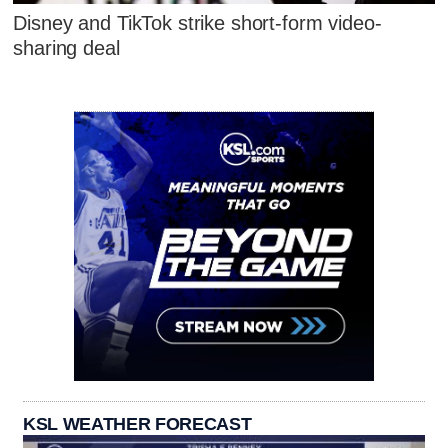
Disney and TikTok strike short-form video-
sharing deal
KSL WEATHER FORECAST