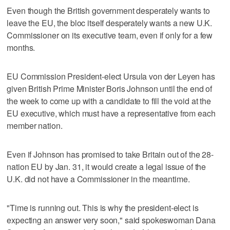
Even though the British government desperately wants to
leave the EU, the bloc itself desperately wants a new U.K.
Commissioner on its executive team, even if only for a few
months.
EU Commission President-elect Ursula von der Leyen has
given British Prime Minister Boris Johnson until the end of
the week to come up with a candidate to fill the void at the
EU executive, which must have a representative from each
member nation.
Even if Johnson has promised to take Britain out of the 28-
nation EU by Jan. 31, it would create a legal issue of the
U.K. did not have a Commissioner in the meantime.
"Time is running out. This is why the president-elect is
expecting an answer very soon," said spokeswoman Dana