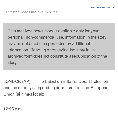
Leer en español
Estimated read time: 3-4 minutes
This archived news story is available only for your
personal, non-commercial use. Information in the story
may be outdated or superseded by additional
information. Reading or replaying the story in its
archived form does not constitute a republication of the
story.
LONDON (AP) — The Latest on Britain's Dec. 12 election
and the country's impending departure from the European
Union (all times local):
12:25 p.m.