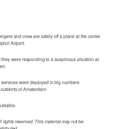
sengers and crew are safely off a plane at the center
phol Airport.
id they were responding to a suspicious situation at
dam.
 services were deployed in big numbers
 outskirts of Amsterdam.
vailable.
 rights reserved. This material may not be
stributed.