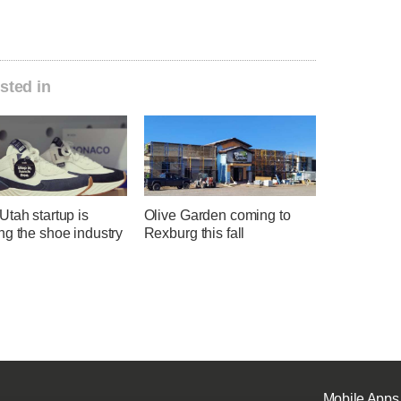
sted in
tah startup is
Olive Garden coming to
ng the shoe industry
Rexburg this fall
Mobile Apps