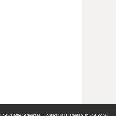
|
Newsletter
|
Advertise
|
Contact Us
|
Careers with KSL.com
|