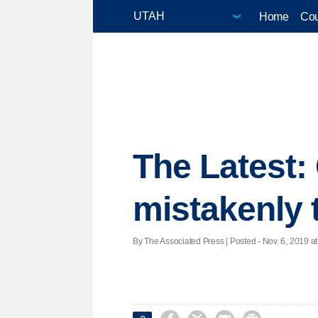
Home
Cou
The Latest: 
mistakenly 
By The Associated Press | Posted - Nov. 6, 2019 at