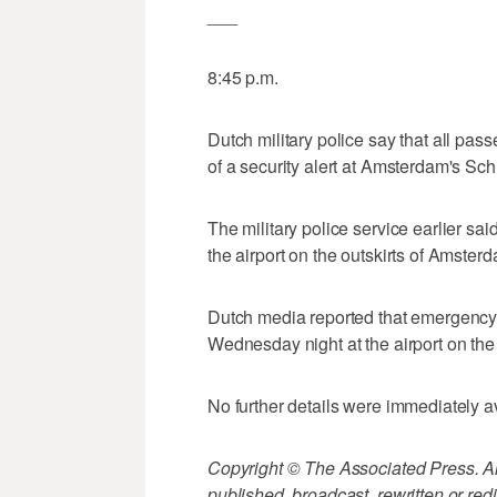
___
8:45 p.m.
Dutch military police say that all pas
of a security alert at Amsterdam's Schi
The military police service earlier sa
the airport on the outskirts of Amster
Dutch media reported that emergency
Wednesday night at the airport on the
No further details were immediately a
Copyright © The Associated Press. All
published, broadcast, rewritten or redi