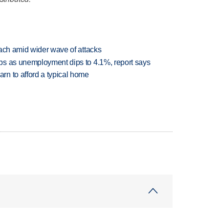
each amid wider wave of attacks
bs as unemployment dips to 4.1%, report says
n to afford a typical home