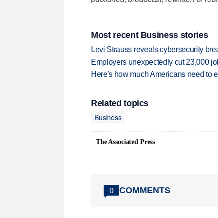
Most recent Business stories
Levi Strauss reveals cybersecurity br
Employers unexpectedly cut 23,000 jo
Here's how much Americans need to ear
Related topics
Business
The Associated Press
COMMENTS
0