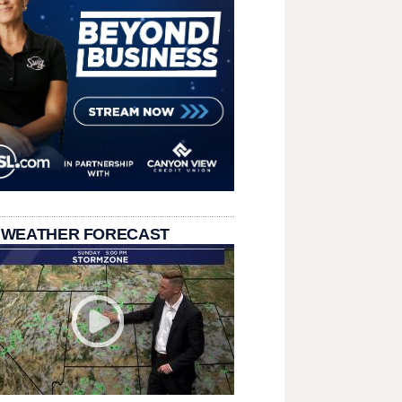
 WEATHER FORECAST