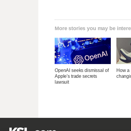
More stories you may be intere
OpenAI seeks dismissal of
How a U
Apple's trade secrets
changi
lawsuit