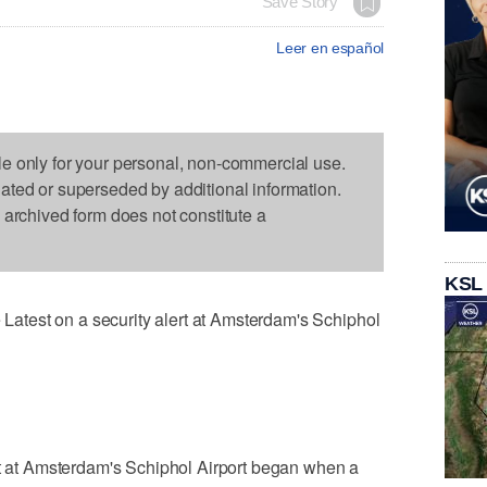
Save Story
Leer en español
le only for your personal, non-commercial use.
dated or superseded by additional information.
s archived form does not constitute a
KSL
test on a security alert at Amsterdam's Schiphol
rt at Amsterdam's Schiphol Airport began when a