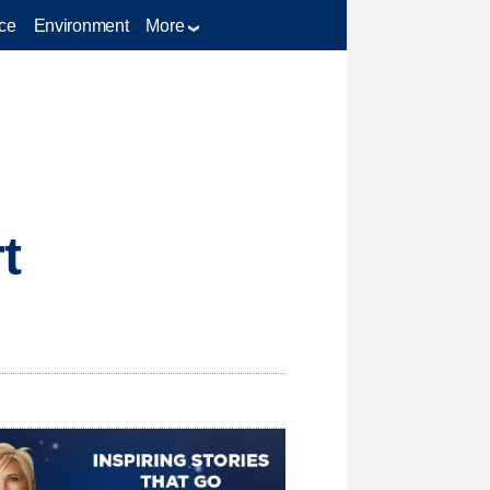
ce
Environment
More
t