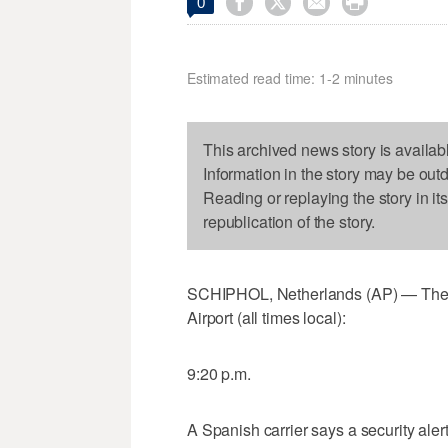




0
Estimated read time: 1-2 minutes
This archived news story is availab
Information in the story may be out
Reading or replaying the story in it
republication of the story.
SCHIPHOL, Netherlands (AP) — The La
Airport (all times local):
9:20 p.m.
A Spanish carrier says a security ale