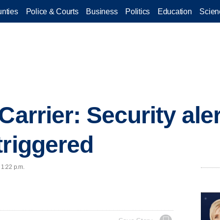
nties
Police & Courts
Business
Politics
Education
Scien
Carrier: Security aler
triggered
 1:22 p.m.