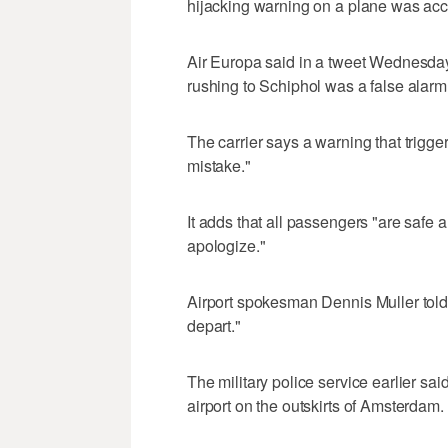
hijacking warning on a plane was accid
Air Europa said in a tweet Wednesday
rushing to Schiphol was a false alarm
The carrier says a warning that trigger
mistake."
It adds that all passengers "are safe 
apologize."
Airport spokesman Dennis Muller told
depart."
The military police service earlier sai
airport on the outskirts of Amsterdam.