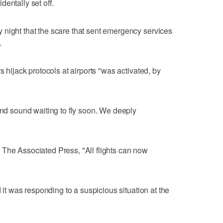
entally set off.
 night that the scare that sent emergency services
.
s hijack protocols at airports "was activated, by
and sound waiting to fly soon. We deeply
 The Associated Press, "All flights can now
d it was responding to a suspicious situation at the