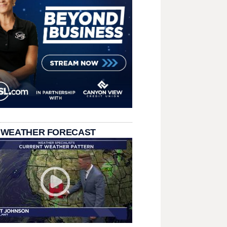
 WEATHER FORECAST