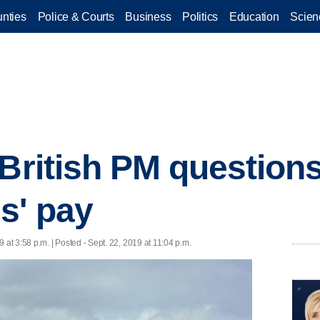
nties
Police & Courts
Business
Politics
Education
Scien
 British PM questio
s' pay
9 at 3:58 p.m. | Posted - Sept. 22, 2019 at 11:04 p.m.