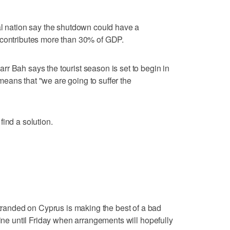
al nation say the shutdown could have a
 contributes more than 30% of GDP.
r Bah says the tourist season is set to begin in
eans that "we are going to suffer the
ind a solution.
anded on Cyprus is making the best of a bad
hine until Friday when arrangements will hopefully