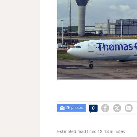
26



0

photos
Estimated read time: 12-13 minutes