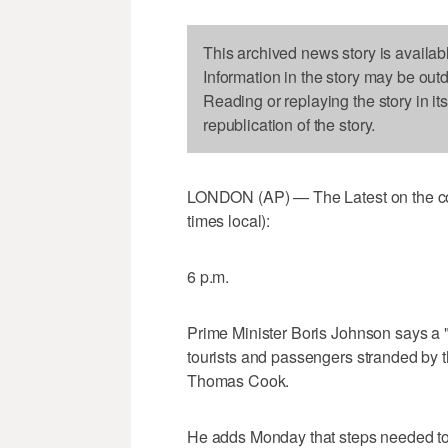
This archived news story is availab
Information in the story may be out
Reading or replaying the story in it
republication of the story.
LONDON (AP) — The Latest on the col
times local):
6 p.m.
Prime Minister Boris Johnson says a "
tourists and passengers stranded by t
Thomas Cook.
He adds Monday that steps needed to 