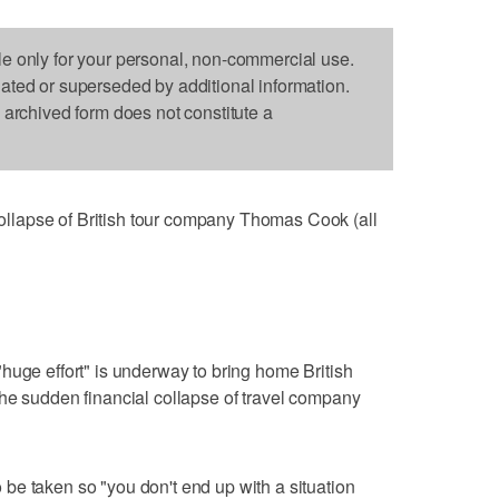
le only for your personal, non-commercial use.
dated or superseded by additional information.
s archived form does not constitute a
lapse of British tour company Thomas Cook (all
huge effort" is underway to bring home British
he sudden financial collapse of travel company
be taken so "you don't end up with a situation