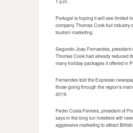
1 p.m.
Portugal is hoping it will see limited i
company Thomas Cook but industry off
tourism marketing.
Segundo Joao Fernandes, president of
Thomas Cook had already reduced its 
many holiday packages it offered in Por
Fernandes told the Expresso newspap
those going through the region's mai
2019.
Pedro Costa Ferreira, president of Po
says in the long run hoteliers will ne
aggressive marketing to attract British