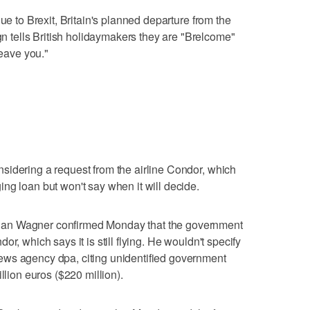
ue to Brexit, Britain's planned departure from the
tells British holidaymakers they are "Brelcome"
leave you."
sidering a request from the airline Condor, which
ng loan but won't say when it will decide.
an Wagner confirmed Monday that the government
r, which says it is still flying. He wouldn't specify
ews agency dpa, citing unidentified government
llion euros ($220 million).