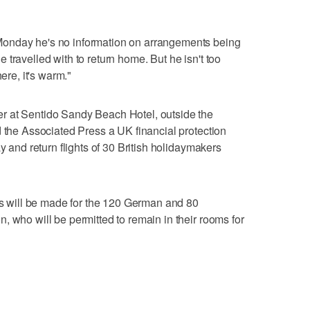
onday he's no information on arrangements being
travelled with to return home. But he isn't too
ere, it's warm."
r at Sentido Sandy Beach Hotel, outside the
d the Associated Press a UK financial protection
y and return flights of 30 British holidaymakers
nts will be made for the 120 German and 80
, who will be permitted to remain in their rooms for