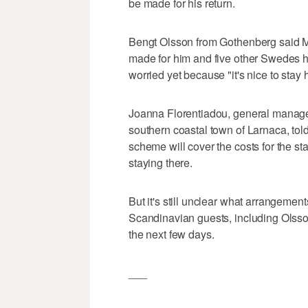
be made for his return.
Bengt Olsson from Gothenberg said M
made for him and five other Swedes he 
worried yet because "it's nice to stay h
Joanna Florentiadou, general manage
southern coastal town of Larnaca, tol
scheme will cover the costs for the sta
staying there.
But it's still unclear what arrangeme
Scandinavian guests, including Olsson
the next few days.
___