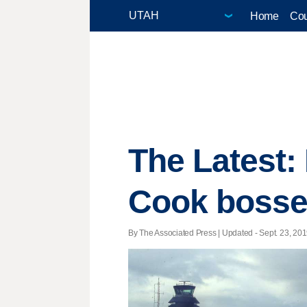
Home
Cou
The Latest:
Cook bosse
By The Associated Press |
Updated
- Sept. 23, 201