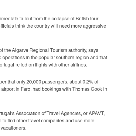
mmediate fallout from the collapse of British tour
icials think the country will need more aggressive
 the Algarve Regional Tourism authority, says
operations in the popular southern region and that
tugal relied on flights with other airlines.
er that only 20,000 passengers, about 0.2% of
n airport in Faro, had bookings with Thomas Cook in
rtugal's Association of Travel Agencies, or APAVT,
ed to find other travel companies and use more
 vacationers.