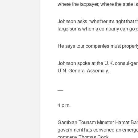
where the taxpayer, where the state i
Johnson asks "whether it's right that
large sums when a company can go dow
He says tour companies must properly 
Johnson spoke at the U.K. consul-gen
U.N. General Assembly.
__
4 p.m.
Gambian Tourism Minister Hamat Bah 
government has convened an emergency
company Thomas Cook.