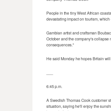
People in the tiny West African coast
devastating impact on tourism, which
Gambian artist and craftsman Boubacar
October and the company's collapse m
consequences."
He said Monday he hopes Britain will f
___
6:45 p.m.
A Swedish Thomas Cook customer str
situation, saying he'll enjoy the suns