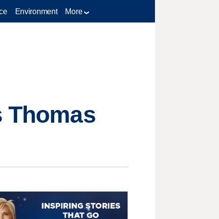
ce
Environment
More
ns Thomas