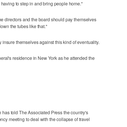
s having to step in and bring people home."
 the directors and the board should pay themselves
n the tubes like that."
insure themselves against this kind of eventuality.
eral's residence in New York as he attended the
has told The Associated Press the country's
 meeting to deal with the collapse of travel