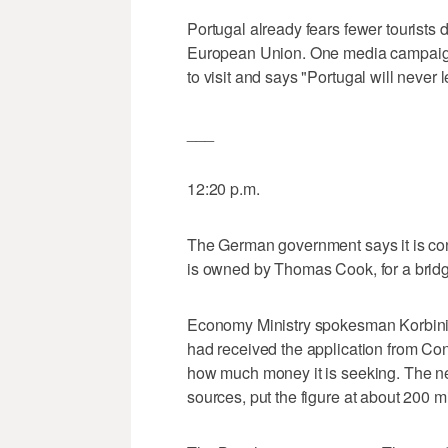
Portugal already fears fewer tourists d
European Union. One media campaign 
to visit and says "Portugal will never 
___
12:20 p.m.
The German government says it is con
is owned by Thomas Cook, for a bridgi
Economy Ministry spokesman Korbini
had received the application from Condo
how much money it is seeking. The n
sources, put the figure at about 200 mi