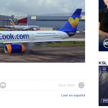
KSL

Save Story
Leer en español