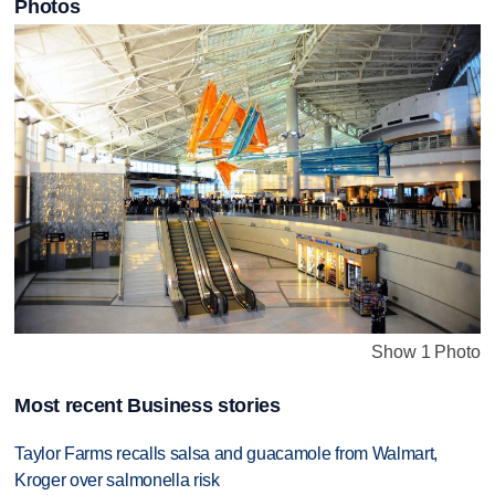
Photos
Show 1 Photo
Most recent Business stories
Taylor Farms recalls salsa and guacamole from Walmart,
Kroger over salmonella risk