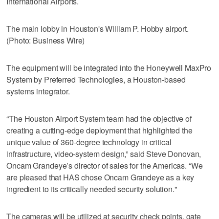
International Airports.
The main lobby in Houston's William P. Hobby airport.
(Photo: Business Wire)
The equipment will be integrated into the Honeywell MaxPro
System by Preferred Technologies, a Houston-based
systems integrator.
“The Houston Airport System team had the objective of
creating a cutting-edge deployment that highlighted the
unique value of 360-degree technology in critical
infrastructure, video-system design,” said Steve Donovan,
Oncam Grandeye’s director of sales for the Americas. “We
are pleased that HAS chose Oncam Grandeye as a key
ingredient to its critically needed security solution."
The cameras will be utilized at security check points, gate