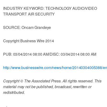
INDUSTRY KEYWORD: TECHNOLOGY AUDIO/VIDEO
TRANSPORT AIR SECURITY
SOURCE: Oncam Grandeye
Copyright Business Wire 2014
PUB: 03/04/2014 08:00 AM/DISC: 03/04/2014 08:00 AM
http://www.businesswire.com/news/home/20140304005388/e
Copyright © The Associated Press. All rights reserved. This
material may not be published, broadcast, rewritten or
redistributed.