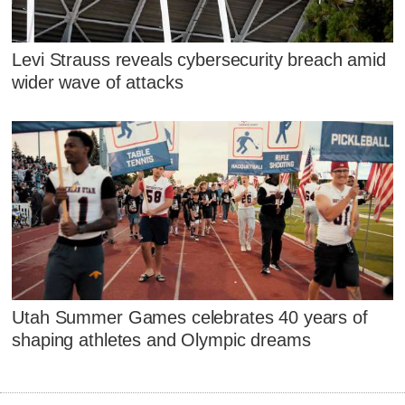
Levi Strauss reveals cybersecurity breach amid
wider wave of attacks
Utah Summer Games celebrates 40 years of
shaping athletes and Olympic dreams