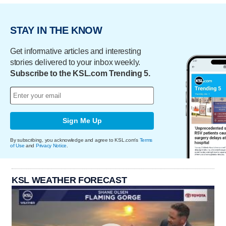
STAY IN THE KNOW
Get informative articles and interesting
stories delivered to your inbox weekly.
Subscribe to the KSL.com Trending 5.
Sign Me Up
By subscribing, you acknowledge and agree to KSL.com's
Terms
of Use
and
Privacy Notice
.
KSL WEATHER FORECAST