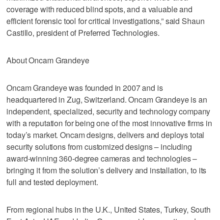
coverage with reduced blind spots, and a valuable and
efficient forensic tool for critical investigations,” said Shaun
Castillo, president of Preferred Technologies.
About Oncam Grandeye
Oncam Grandeye was founded in 2007 and is
headquartered in Zug, Switzerland. Oncam Grandeye is an
independent, specialized, security and technology company
with a reputation for being one of the most innovative firms in
today’s market. Oncam designs, delivers and deploys total
security solutions from customized designs – including
award-winning 360-degree cameras and technologies –
bringing it from the solution’s delivery and installation, to its
full and tested deployment.
From regional hubs in the U.K., United States, Turkey, South