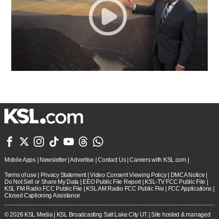







Mobile Apps
|
Newsletter
|
Advertise
|
Contact Us
|
Careers with KSL.com
|
Terms of use
|
Privacy Statement
|
Video Consent Viewing Policy
|
DMCA Notice
|
Do Not Sell or Share My Data
|
EEO Public File Report
|
KSL-TV FCC Public File
|
KSL FM Radio FCC Public File
|
KSL AM Radio FCC Public File
|
FCC Applications
|
Closed Captioning Assistance
© 2026
KSL Media
| KSL Broadcasting Salt Lake City UT | Site hosted & managed