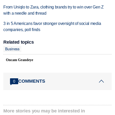
From Uniqlo to Zara, clothing brands try to win over Gen Z
with a needle and thread
3 in 5 Americans favor stronger oversight of social media
companies, poll finds
Related topics
Business
Oncam Grandeye
COMMENTS
0
More stories you may be interested in