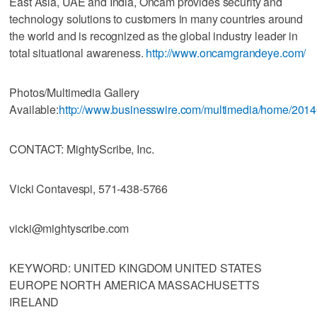
East Asia, UAE and India, Oncam provides security and
technology solutions to customers in many countries around
the world and is recognized as the global industry leader in
total situational awareness.
http://www.oncamgrandeye.com/
Photos/Multimedia Gallery
Available:
http://www.businesswire.com/multimedia/home/201
CONTACT: MightyScribe, Inc.
Vicki Contavespi, 571-438-5766
vicki@mightyscribe.com
KEYWORD: UNITED KINGDOM UNITED STATES
EUROPE NORTH AMERICA MASSACHUSETTS
IRELAND