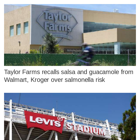
Taylor Farms recalls salsa and guacamole from
Walmart, Kroger over salmonella risk