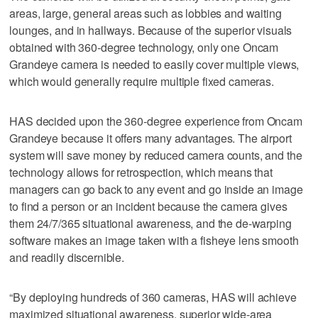
areas, large, general areas such as lobbies and waiting
lounges, and in hallways. Because of the superior visuals
obtained with 360-degree technology, only one Oncam
Grandeye camera is needed to easily cover multiple views,
which would generally require multiple fixed cameras.
HAS decided upon the 360-degree experience from Oncam
Grandeye because it offers many advantages. The airport
system will save money by reduced camera counts, and the
technology allows for retrospection, which means that
managers can go back to any event and go inside an image
to find a person or an incident because the camera gives
them 24/7/365 situational awareness, and the de-warping
software makes an image taken with a fisheye lens smooth
and readily discernible.
“By deploying hundreds of 360 cameras, HAS will achieve
maximized situational awareness, superior wide-area