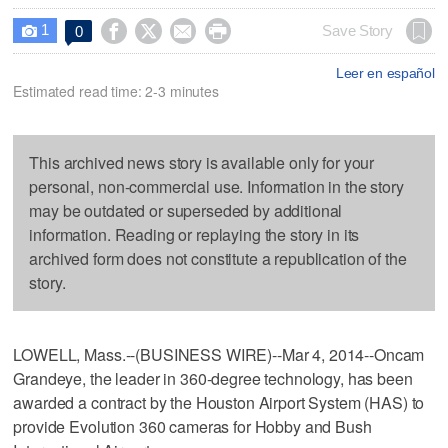
1




Save Story
0

Leer en español
Estimated read time: 2-3 minutes
This archived news story is available only for your
personal, non-commercial use. Information in the story
may be outdated or superseded by additional
information. Reading or replaying the story in its
archived form does not constitute a republication of the
story.
LOWELL, Mass.--(BUSINESS WIRE)--Mar 4, 2014--Oncam
Grandeye, the leader in 360-degree technology, has been
awarded a contract by the Houston Airport System (HAS) to
provide Evolution 360 cameras for Hobby and Bush