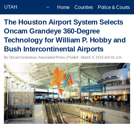
Home
Counties
Police & Courts
The Houston Airport System Selects
Oncam Grandeye 360-Degree
Technology for William P. Hobby and
Bush Intercontinental Airports
By Oncam Grandeye, Associated Press | Posted - March 4, 2014 at 6:01 a.m.