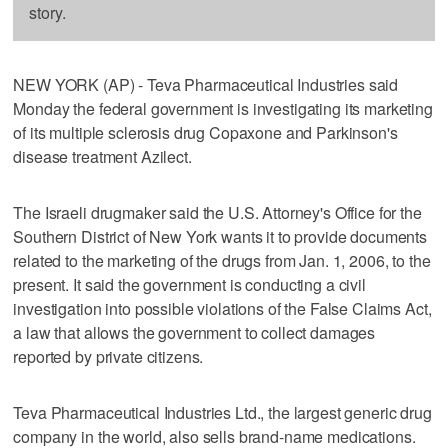
story.
NEW YORK (AP) - Teva Pharmaceutical Industries said
Monday the federal government is investigating its marketing
of its multiple sclerosis drug Copaxone and Parkinson's
disease treatment Azilect.
The Israeli drugmaker said the U.S. Attorney's Office for the
Southern District of New York wants it to provide documents
related to the marketing of the drugs from Jan. 1, 2006, to the
present. It said the government is conducting a civil
investigation into possible violations of the False Claims Act,
a law that allows the government to collect damages
reported by private citizens.
Teva Pharmaceutical Industries Ltd., the largest generic drug
company in the world, also sells brand-name medications.