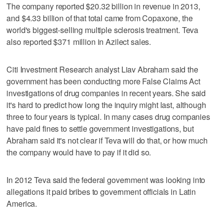
The company reported $20.32 billion in revenue in 2013,
and $4.33 billion of that total came from Copaxone, the
world's biggest-selling multiple sclerosis treatment. Teva
also reported $371 million in Azilect sales.
Citi Investment Research analyst Liav Abraham said the
government has been conducting more False Claims Act
investigations of drug companies in recent years. She said
it's hard to predict how long the inquiry might last, although
three to four years is typical. In many cases drug companies
have paid fines to settle government investigations, but
Abraham said it's not clear if Teva will do that, or how much
the company would have to pay if it did so.
In 2012 Teva said the federal government was looking into
allegations it paid bribes to government officials in Latin
America.