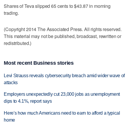
Shares of Teva slipped 65 cents to $43.87 in morning
trading.
(Copyright 2014 The Associated Press. All rights reserved.
This material may not be published, broadcast, rewritten or
redistributed.)
Most recent Business stories
Levi Strauss reveals cybersecurity breach amid wider wave of
attacks
Employers unexpectedly cut 23,000 jobs as unemployment
dips to 4.1%, report says
Here's how much Americans need to earn to afford a typical
home