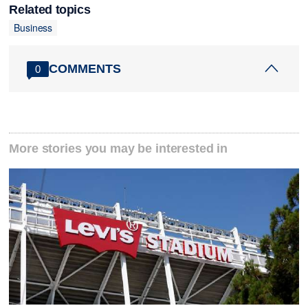
Related topics
Business
COMMENTS
0
More stories you may be interested in