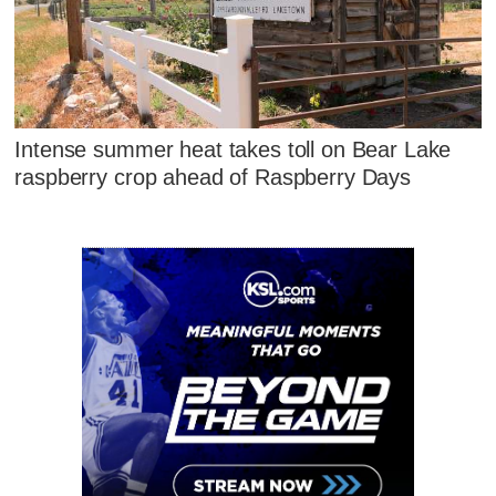
Intense summer heat takes toll on Bear Lake
raspberry crop ahead of Raspberry Days