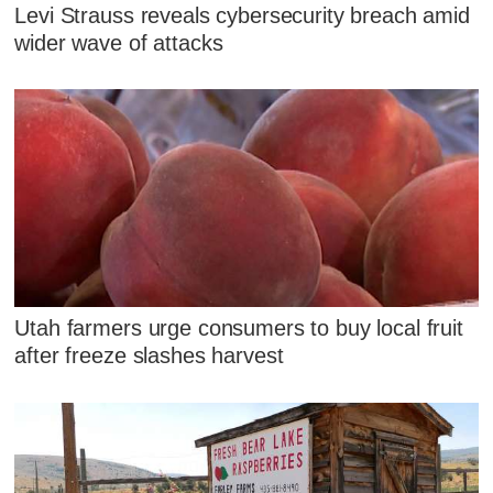
Levi Strauss reveals cybersecurity breach amid
wider wave of attacks
Utah farmers urge consumers to buy local fruit
after freeze slashes harvest