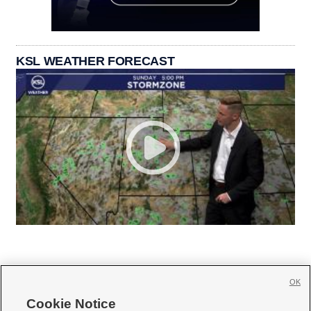
KSL WEATHER FORECAST
OK
Cookie Notice