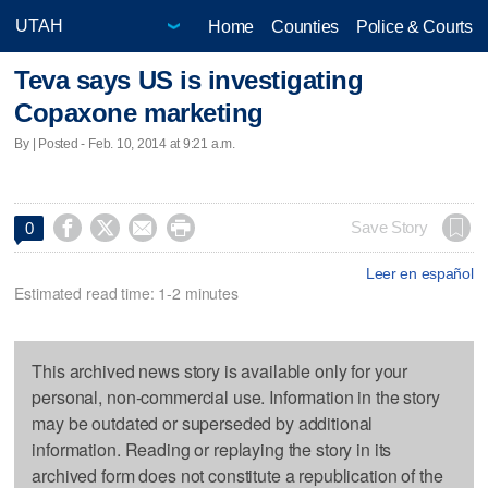
Home
Counties
Police & Courts
Teva says US is investigating
Copaxone marketing
By | Posted - Feb. 10, 2014 at 9:21 a.m.




Save Story
0
Leer en español
Estimated read time: 1-2 minutes
This archived news story is available only for your
personal, non-commercial use. Information in the story
may be outdated or superseded by additional
information. Reading or replaying the story in its
archived form does not constitute a republication of the