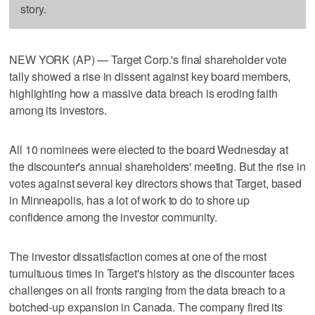
story.
NEW YORK (AP) — Target Corp.'s final shareholder vote
tally showed a rise in dissent against key board members,
highlighting how a massive data breach is eroding faith
among its investors.
All 10 nominees were elected to the board Wednesday at
the discounter's annual shareholders' meeting. But the rise in
votes against several key directors shows that Target, based
in Minneapolis, has a lot of work to do to shore up
confidence among the investor community.
The investor dissatisfaction comes at one of the most
tumultuous times in Target's history as the discounter faces
challenges on all fronts ranging from the data breach to a
botched-up expansion in Canada. The company fired its