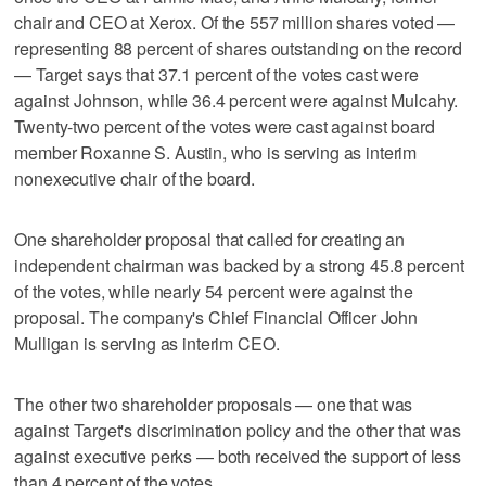
chair and CEO at Xerox. Of the 557 million shares voted —
representing 88 percent of shares outstanding on the record
— Target says that 37.1 percent of the votes cast were
against Johnson, while 36.4 percent were against Mulcahy.
Twenty-two percent of the votes were cast against board
member Roxanne S. Austin, who is serving as interim
nonexecutive chair of the board.
One shareholder proposal that called for creating an
independent chairman was backed by a strong 45.8 percent
of the votes, while nearly 54 percent were against the
proposal. The company's Chief Financial Officer John
Mulligan is serving as interim CEO.
The other two shareholder proposals — one that was
against Target's discrimination policy and the other that was
against executive perks — both received the support of less
than 4 percent of the votes.