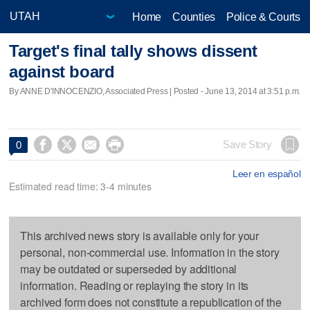
Home
Counties
Police & Courts
Target's final tally shows dissent
against board
By ANNE D'INNOCENZIO, Associated Press | Posted - June 13, 2014 at 3:51 p.m.




Save Story
0
Leer en español
Estimated read time: 3-4 minutes
This archived news story is available only for your
personal, non-commercial use. Information in the story
may be outdated or superseded by additional
information. Reading or replaying the story in its
archived form does not constitute a republication of the