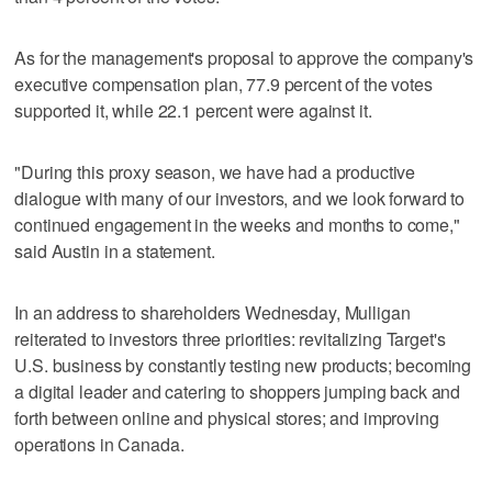
As for the management's proposal to approve the company's
executive compensation plan, 77.9 percent of the votes
supported it, while 22.1 percent were against it.
"During this proxy season, we have had a productive
dialogue with many of our investors, and we look forward to
continued engagement in the weeks and months to come,"
said Austin in a statement.
In an address to shareholders Wednesday, Mulligan
reiterated to investors three priorities: revitalizing Target's
U.S. business by constantly testing new products; becoming
a digital leader and catering to shoppers jumping back and
forth between online and physical stores; and improving
operations in Canada.