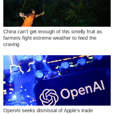
China can't get enough of this smelly fruit as
farmers fight extreme weather to feed the
craving
OpenAI seeks dismissal of Apple's trade