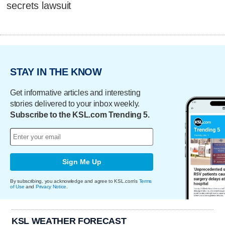
secrets lawsuit
STAY IN THE KNOW
Get informative articles and interesting
stories delivered to your inbox weekly.
Subscribe to the KSL.com Trending 5.
Sign Me Up
By subscribing, you acknowledge and agree to KSL.com's
Terms
of Use
and
Privacy Notice
.
KSL WEATHER FORECAST