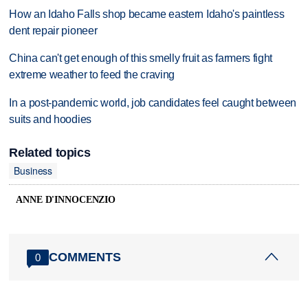
How an Idaho Falls shop became eastern Idaho's paintless
dent repair pioneer
China can't get enough of this smelly fruit as farmers fight
extreme weather to feed the craving
In a post-pandemic world, job candidates feel caught between
suits and hoodies
Related topics
Business
ANNE D'INNOCENZIO
COMMENTS
0