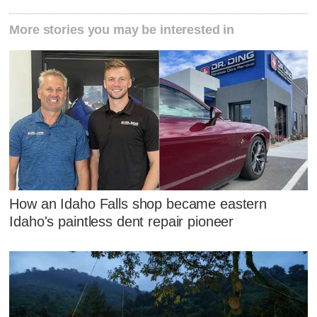
More stories you may be interested in
How an Idaho Falls shop became eastern
Idaho's paintless dent repair pioneer