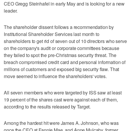
CEO Gregg Steinhafel in early May and is looking for a new
leader.
The shareholder dissent follows a recommendation by
Institutional Shareholder Services last month to
shareholders to get rid of seven out of 10 directors who serve
on the company's audit or corporate committees because
they failed to spot the pre-Christmas security threat. The
breach compromised credit card and personal information of
millions of customers and exposed big security flaw. That
move seemed to influence the shareholders' votes.
All seven members who were targeted by ISS saw at least
19 percent of the shares cast were against each of them,
according to the results released by Target.
Among the hardest hit were James A. Johnson, who was
once the CEO at Fannie Mae, and Anne Mulcahy, former