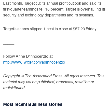
Last month, Target cut its annual profit outlook and said its
first-quarter earnings fell 16 percent. Target is overhauling its
security and technology departments and its systems.
Target's shares slipped 1 cent to close at $57.23 Friday.
_____
Follow Anne D'Innocenzio at
http://www.Twitter.com/adinnocenzio
Copyright © The Associated Press. All rights reserved. This
material may not be published, broadcast, rewritten or
redistributed.
Most recent Business stories