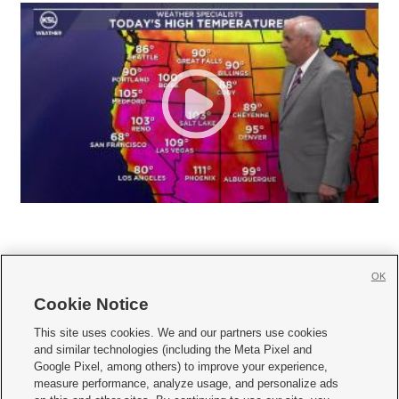
OK
Cookie Notice







This site uses cookies. We and our partners use cookies
and similar technologies (including the Meta Pixel and
Mobile Apps
|
Newsletter
|
Advertise
|
Contact Us
|
Careers with KSL.com
|
Google Pixel, among others) to improve your experience,
measure performance, analyze usage, and personalize ads
Terms of use
|
Privacy Statement
|
Video Consent Viewing Policy
|
DMCA Notice
|