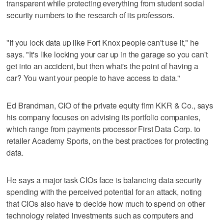
transparent while protecting everything from student social
security numbers to the research of its professors.
"If you lock data up like Fort Knox people can't use it," he
says. "It's like locking your car up in the garage so you can't
get into an accident, but then what's the point of having a
car? You want your people to have access to data."
Ed Brandman, CIO of the private equity firm KKR & Co., says
his company focuses on advising its portfolio companies,
which range from payments processor First Data Corp. to
retailer Academy Sports, on the best practices for protecting
data.
He says a major task CIOs face is balancing data security
spending with the perceived potential for an attack, noting
that CIOs also have to decide how much to spend on other
technology related investments such as computers and