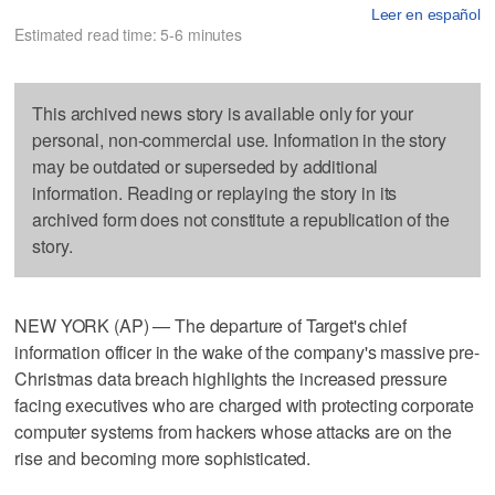
Leer en español
Estimated read time: 5-6 minutes
This archived news story is available only for your
personal, non-commercial use. Information in the story
may be outdated or superseded by additional
information. Reading or replaying the story in its
archived form does not constitute a republication of the
story.
NEW YORK (AP) — The departure of Target's chief
information officer in the wake of the company's massive pre-
Christmas data breach highlights the increased pressure
facing executives who are charged with protecting corporate
computer systems from hackers whose attacks are on the
rise and becoming more sophisticated.