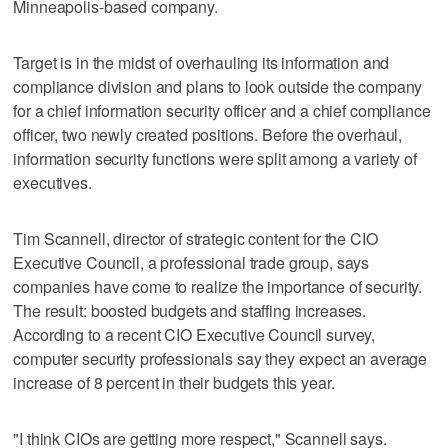
Minneapolis-based company.
Target is in the midst of overhauling its information and
compliance division and plans to look outside the company
for a chief information security officer and a chief compliance
officer, two newly created positions. Before the overhaul,
information security functions were split among a variety of
executives.
Tim Scannell, director of strategic content for the CIO
Executive Council, a professional trade group, says
companies have come to realize the importance of security.
The result: boosted budgets and staffing increases.
According to a recent CIO Executive Council survey,
computer security professionals say they expect an average
increase of 8 percent in their budgets this year.
"I think CIOs are getting more respect," Scannell says.