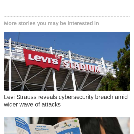
More stories you may be interested in
Levi Strauss reveals cybersecurity breach amid
wider wave of attacks