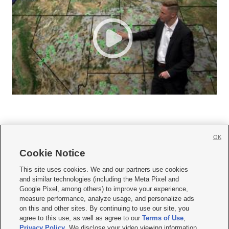
OK
Cookie Notice







This site uses cookies. We and our partners use cookies
and similar technologies (including the Meta Pixel and
Mobile Apps
|
Newsletter
|
Advertise
|
Contact Us
|
Careers with KSL.com
|
Google Pixel, among others) to improve your experience,
measure performance, analyze usage, and personalize ads
Terms of use
|
Privacy Statement
|
Video Consent Viewing Policy
|
DMCA Notice
|
on this and other sites. By continuing to use our site, you
Do Not Sell or Share My Data
|
EEO Public File Report
|
KSL-TV FCC Public File
|
agree to this use, as well as agree to our
Terms of Use
,
KSL FM Radio FCC Public File
|
KSL AM Radio FCC Public File
|
FCC Applications
|
Closed Captioning Assistance
Privacy Policy
. We disclose your video viewing information