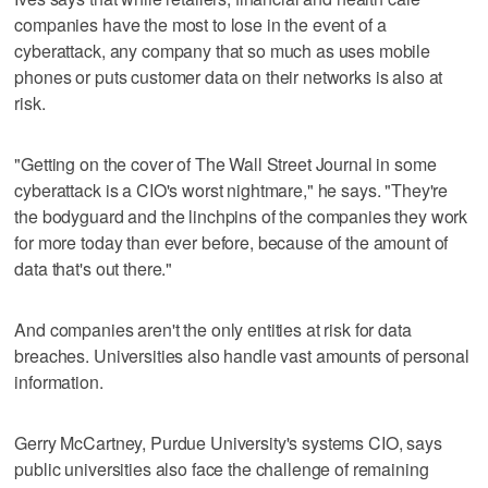
companies have the most to lose in the event of a
cyberattack, any company that so much as uses mobile
phones or puts customer data on their networks is also at
risk.
"Getting on the cover of The Wall Street Journal in some
cyberattack is a CIO's worst nightmare," he says. "They're
the bodyguard and the linchpins of the companies they work
for more today than ever before, because of the amount of
data that's out there."
And companies aren't the only entities at risk for data
breaches. Universities also handle vast amounts of personal
information.
Gerry McCartney, Purdue University's systems CIO, says
public universities also face the challenge of remaining