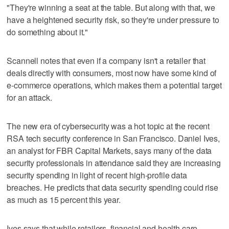
"They're winning a seat at the table. But along with that, we
have a heightened security risk, so they're under pressure to
do something about it."
Scannell notes that even if a company isn't a retailer that
deals directly with consumers, most now have some kind of
e-commerce operations, which makes them a potential target
for an attack.
The new era of cybersecurity was a hot topic at the recent
RSA tech security conference in San Francisco. Daniel Ives,
an analyst for FBR Capital Markets, says many of the data
security professionals in attendance said they are increasing
security spending in light of recent high-profile data
breaches. He predicts that data security spending could rise
as much as 15 percent this year.
Ives says that while retailers, financial and health care