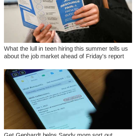
What the lull in teen hiring this summer tells us
about the job market ahead of Friday's report
Get Gephardt helps Sandy mom sort out