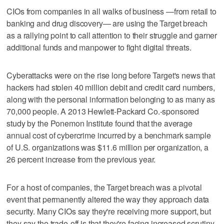
CIOs from companies in all walks of business —from retail to
banking and drug discovery— are using the Target breach
as a rallying point to call attention to their struggle and garner
additional funds and manpower to fight digital threats.
Cyberattacks were on the rise long before Target's news that
hackers had stolen 40 million debit and credit card numbers,
along with the personal information belonging to as many as
70,000 people. A 2013 Hewlett-Packard Co.-sponsored
study by the Ponemon Institute found that the average
annual cost of cybercrime incurred by a benchmark sample
of U.S. organizations was $11.6 million per organization, a
26 percent increase from the previous year.
For a host of companies, the Target breach was a pivotal
event that permanently altered the way they approach data
security. Many CIOs say they're receiving more support, but
they say the trade-off is that they're facing increased scrutiny