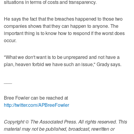
situations in terms of costs and transparency.
He says the fact that the breaches happened to those two
companies shows that they can happen to anyone. The
important thing is to know how to respond if the worst does
occur.
"What we don't want is to be unprepared and not have a
plan, heaven forbid we have such an issue," Grady says.
___
Bree Fowler can be reached at
http://twitter.com/APBreeFowler
Copyright © The Associated Press. All rights reserved. This
material may not be published, broadcast, rewritten or