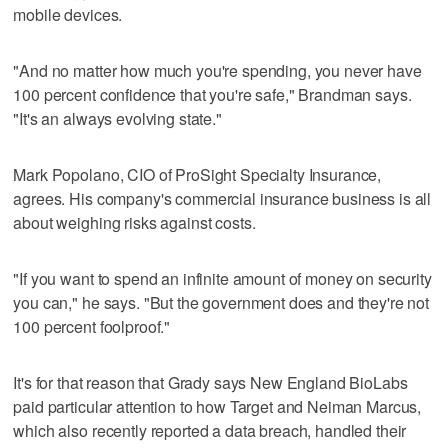
mobile devices.
"And no matter how much you're spending, you never have
100 percent confidence that you're safe," Brandman says.
"It's an always evolving state."
Mark Popolano, CIO of ProSight Specialty Insurance,
agrees. His company's commercial insurance business is all
about weighing risks against costs.
"If you want to spend an infinite amount of money on security
you can," he says. "But the government does and they're not
100 percent foolproof."
It's for that reason that Grady says New England BioLabs
paid particular attention to how Target and Neiman Marcus,
which also recently reported a data breach, handled their