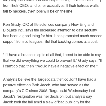
from their CEOs and other executives. If their fortress walls
fall to hackers, their jobs will be on the line.
Ken Grady, CIO of life sciences company New England
BioLabs Inc., says the increased attention to data security
has been a good thing for him. It has prompted much needed
support from colleagues. But that backing comes at a cost.
"If I have a breach in spite of all that, I need to be able to say
that we did everything we could to prevent it," Grady says. "If
I can't do that, then it would have a negative effect on me."
Analysts believe the Target data theft couldn't have had a
positive effect on Beth Jacob, who had served as the
company's CIO since 2008. Target said Wednesday that
Jacob's resignation was her decision, but analysts say
Jacob took the fall amid a slew of bad publicity for the