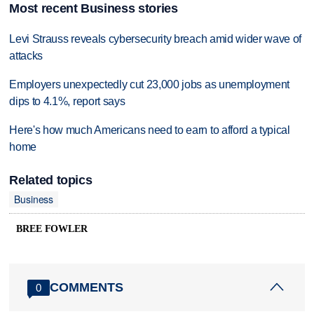
Most recent Business stories
Levi Strauss reveals cybersecurity breach amid wider wave of
attacks
Employers unexpectedly cut 23,000 jobs as unemployment
dips to 4.1%, report says
Here's how much Americans need to earn to afford a typical
home
Related topics
Business
BREE FOWLER
COMMENTS
0