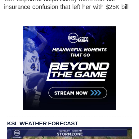
insurance confusion that left her with $25K bill
KSL WEATHER FORECAST