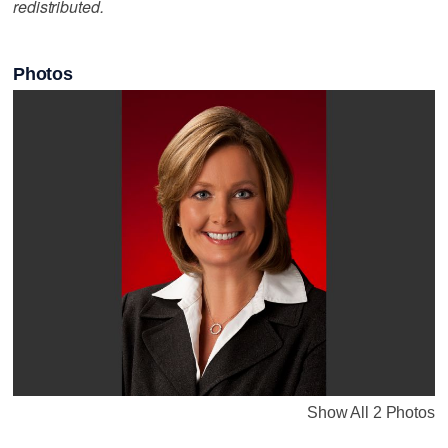
redistributed.
Photos
Show All 2 Photos