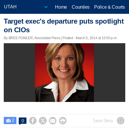
Home
Counties
Police & Courts
Target exec's departure puts spotlight
on CIOs
By BREE FOWLER, Associated Press | Posted - March 5, 2014 at 10:50 p.m.
2




Save Story
0
