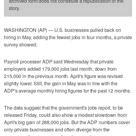
archived form does not constitute a republication of the
story.
WASHINGTON (AP) — U.S. businesses pulled back on
hiring in May, adding the fewest jobs in four months, a private
survey showed.
Payroll processer ADP said Wednesday that private
employers added 179,000 jobs last month, down from
215,000 in the previous month. April's figure was revised
slightly lower. Still, the gain in May was in line with the
ADP's average monthly hiring figures for the past 12 months.
The data suggest that the government's jobs report, to be
released Friday, could also show a modest slowdown from
April's big gain of 288,000 jobs. But the ADP numbers cover
only private businesses and often diverge from the