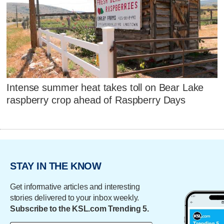
Intense summer heat takes toll on Bear Lake
raspberry crop ahead of Raspberry Days
STAY IN THE KNOW
Get informative articles and interesting
stories delivered to your inbox weekly.
Subscribe to the KSL.com Trending 5.