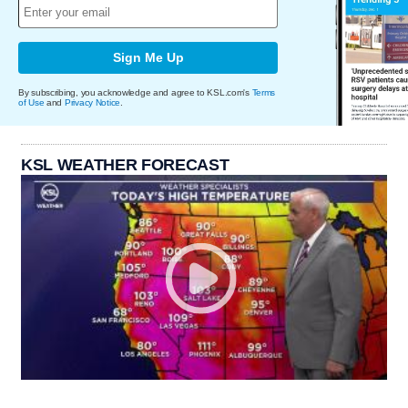
Sign Me Up
By subscribing, you acknowledge and agree to KSL.com's
Terms
of Use
and
Privacy Notice
.
KSL WEATHER FORECAST