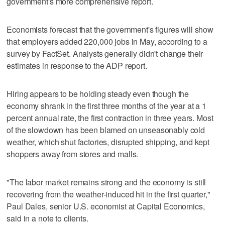
government's more comprehensive report.
Economists forecast that the government's figures will show
that employers added 220,000 jobs in May, according to a
survey by FactSet. Analysts generally didn't change their
estimates in response to the ADP report.
Hiring appears to be holding steady even though the
economy shrank in the first three months of the year at a 1
percent annual rate, the first contraction in three years. Most
of the slowdown has been blamed on unseasonably cold
weather, which shut factories, disrupted shipping, and kept
shoppers away from stores and malls.
"The labor market remains strong and the economy is still
recovering from the weather-induced hit in the first quarter,"
Paul Dales, senior U.S. economist at Capital Economics,
said in a note to clients.