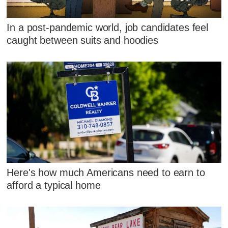
In a post-pandemic world, job candidates feel
caught between suits and hoodies
Here's how much Americans need to earn to
afford a typical home