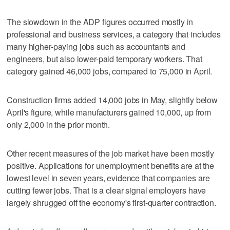
The slowdown in the ADP figures occurred mostly in
professional and business services, a category that includes
many higher-paying jobs such as accountants and
engineers, but also lower-paid temporary workers. That
category gained 46,000 jobs, compared to 75,000 in April.
Construction firms added 14,000 jobs in May, slightly below
April's figure, while manufacturers gained 10,000, up from
only 2,000 in the prior month.
Other recent measures of the job market have been mostly
positive. Applications for unemployment benefits are at the
lowest level in seven years, evidence that companies are
cutting fewer jobs. That is a clear signal employers have
largely shrugged off the economy's first-quarter contraction.