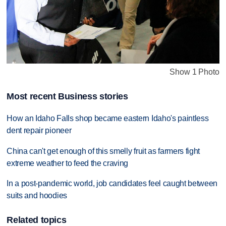
Show 1 Photo
Most recent Business stories
How an Idaho Falls shop became eastern Idaho's paintless
dent repair pioneer
China can't get enough of this smelly fruit as farmers fight
extreme weather to feed the craving
In a post-pandemic world, job candidates feel caught between
suits and hoodies
Related topics