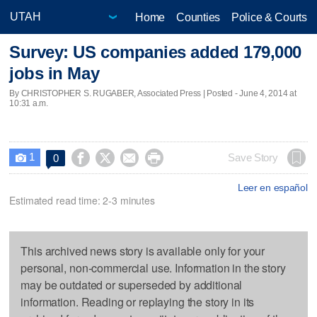
Home
Counties
Police & Courts
Survey: US companies added 179,000
jobs in May
By CHRISTOPHER S. RUGABER, Associated Press | Posted - June 4, 2014 at
10:31 a.m.
1




Save Story
0

Leer en español
Estimated read time: 2-3 minutes
This archived news story is available only for your
personal, non-commercial use. Information in the story
may be outdated or superseded by additional
information. Reading or replaying the story in its