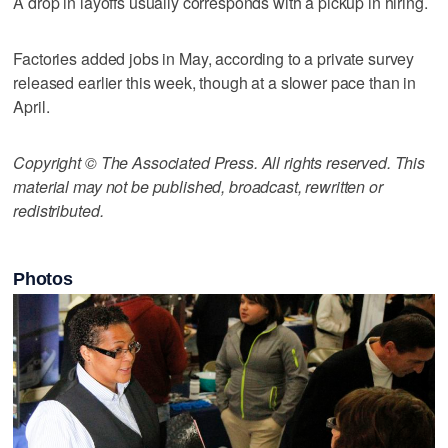
A drop in layoffs usually corresponds with a pickup in hiring.
Factories added jobs in May, according to a private survey
released earlier this week, though at a slower pace than in
April.
Copyright © The Associated Press. All rights reserved. This
material may not be published, broadcast, rewritten or
redistributed.
Photos