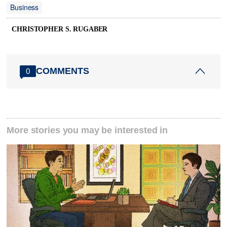
Business
CHRISTOPHER S. RUGABER
COMMENTS
0
More stories you may be interested in