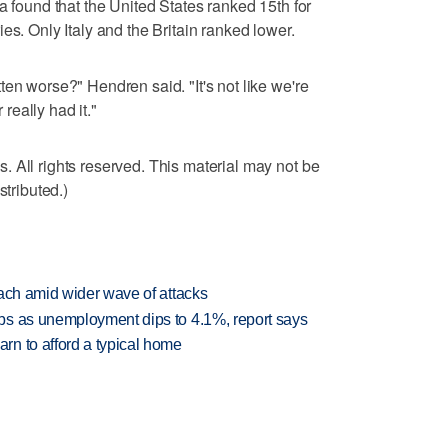
a found that the United States ranked 15th for
es. Only Italy and the Britain ranked lower.
en worse?" Hendren said. "It's not like we're
eally had it."
 All rights reserved. This material may not be
stributed.)
each amid wider wave of attacks
bs as unemployment dips to 4.1%, report says
n to afford a typical home