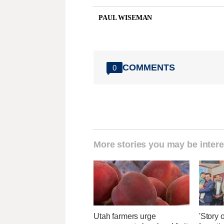
PAUL WISEMAN
COMMENTS
0
More stories you may be intere
Utah farmers urge
'Story o