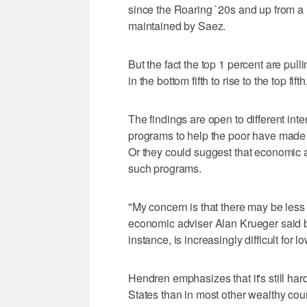
since the Roaring `20s and up from a 
maintained by Saez.
But the fact the top 1 percent are pulli
in the bottom fifth to rise to the top fif
The findings are open to different in
programs to help the poor have made 
Or they could suggest that economi
such programs.
"My concern is that there may be less 
economic adviser Alan Krueger said by
instance, is increasingly difficult for 
Hendren emphasizes that it's still har
States than in most other wealthy coun