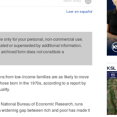
Save Story
Leer en español
le only for your personal, non-commercial use.
dated or superseded by additional information.
s archived form does not constitute a
KSL
from low-income families are as likely to move
 those born in the 1970s, according to a report by
ality.
e National Bureau of Economic Research, runs
 a widening gap between rich and poor has made it