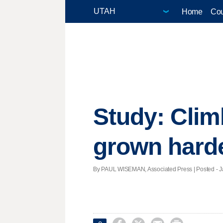
Home
Cou
Study: Clim
grown hard
By PAUL WISEMAN, Associated Press | Posted - Ja