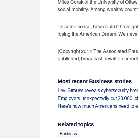
Miles Corak of the University of Ottaw
social mobility. Among wealthy countri
"In some sense, how could it have gott
losing the American Dream. We never r
(Copyright 2014 The Associated Press.
published, broadcast, rewritten or redi
Most recent Business stories
Levi Strauss reveals cybersecurity br
Employers unexpectedly cut 23,000 jo
Here's how much Americans need to ear
Related topics
Business