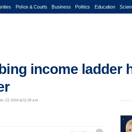
nties
Police & Courts
Business
Politics
Education
Scien
bing income ladder h
er
n. 23, 2014 at 11:34 a.m.