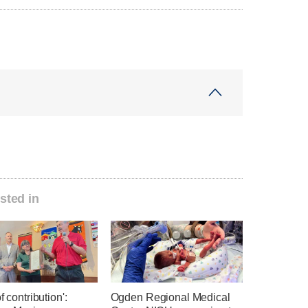
sted in
f contribution':
Ogden Regional Medical