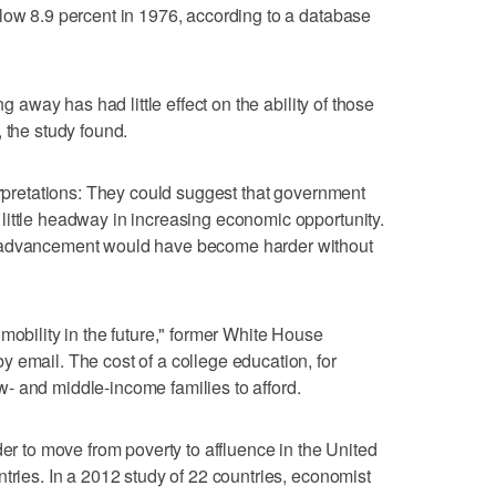
low 8.9 percent in 1976, according to a database
ng away has had little effect on the ability of those
th, the study found.
terpretations: They could suggest that government
little headway in increasing economic opportunity.
c advancement would have become harder without
mobility in the future," former White House
 email. The cost of a college education, for
low- and middle-income families to afford.
der to move from poverty to affluence in the United
tries. In a 2012 study of 22 countries, economist