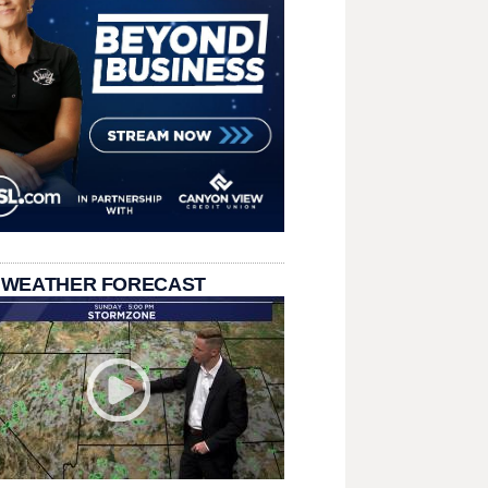
 WEATHER FORECAST