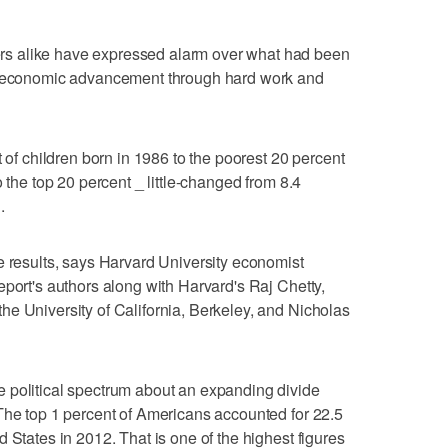
s alike have expressed alarm over what had been
or economic advancement through hard work and
t of children born in 1986 to the poorest 20 percent
o the top 20 percent _ little-changed from 8.4
.
e results, says Harvard University economist
eport's authors along with Harvard's Raj Chetty,
e University of California, Berkeley, and Nicholas
 political spectrum about an expanding divide
The top 1 percent of Americans accounted for 22.5
 States in 2012. That is one of the highest figures