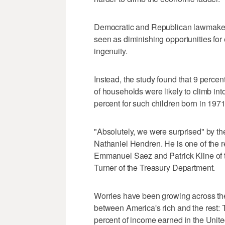
Democratic and Republican lawmaker
seen as diminishing opportunities f
ingenuity.
Instead, the study found that 9 percen
of households were likely to climb int
percent for such children born in 1971
"Absolutely, we were surprised" by th
Nathaniel Hendren. He is one of the r
Emmanuel Saez and Patrick Kline of th
Turner of the Treasury Department.
Worries have been growing across the
between America's rich and the rest: 
percent of income earned in the United