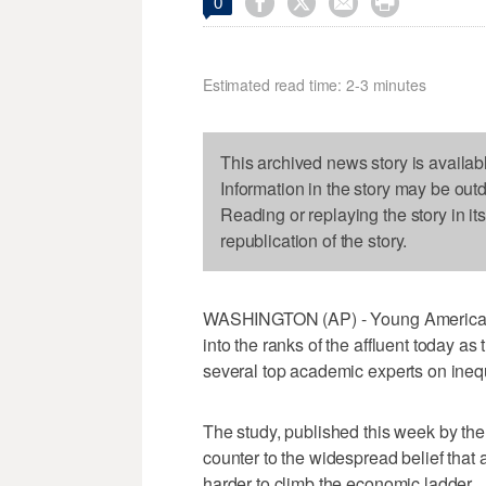




0
Estimated read time: 2-3 minutes
This archived news story is availab
Information in the story may be out
Reading or replaying the story in it
republication of the story.
WASHINGTON (AP) - Young Americans 
into the ranks of the affluent today as
several top academic experts on inequ
The study, published this week by th
counter to the widespread belief that
harder to climb the economic ladder.