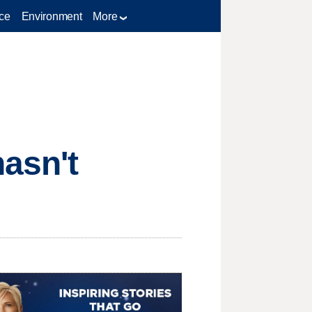
ce
Environment
More
asn't