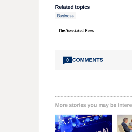
Related topics
Business
The Associated Press
COMMENTS
0
More stories you may be intere