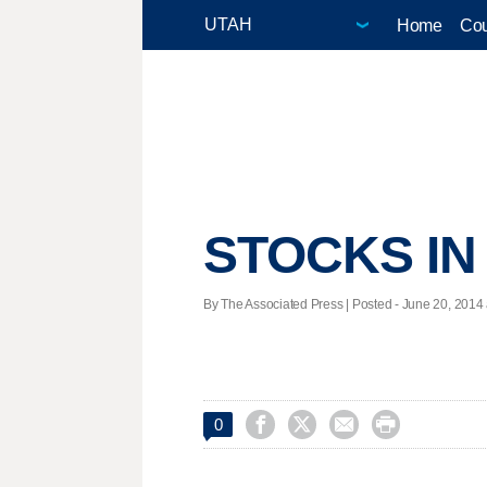
Home
Cou
STOCKS IN
By The Associated Press | Posted - June 20, 2014 




0