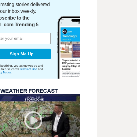
eresting stories delivered
your inbox weekly.
scribe to the
L.com Trending 5.
Sign Me Up
bscribing, you acknowledge and
e to KSL.com's
Terms of Use
and
cy Notice
.
 WEATHER FORECAST