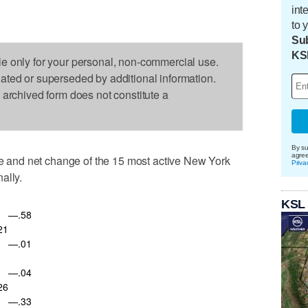
int
to 
Sub
KS
le only for your personal, non-commercial use.
dated or superseded by additional information.
s archived form does not constitute a
By su
agre
and net change of the 15 most active New York
Priva
ally.
KSL
—.58
21
—.01
—.04
26
—.33