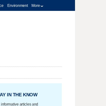
ce
Environment
More
AY IN THE KNOW
 informative articles and