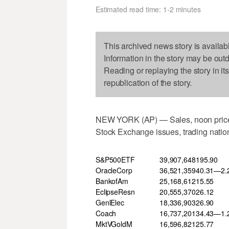
Estimated read time: 1-2 minutes
This archived news story is availab
Information in the story may be out
Reading or replaying the story in it
republication of the story.
NEW YORK (AP) — Sales, noon price 
Stock Exchange issues, trading nation
S&P500ETF
39,907,648
195.90
OracleCorp
36,521,359
40.31—2.
BankofAm
25,168,612
15.55
EclipseResn
20,555,370
26.12
GenlElec
18,336,903
26.90
Coach
16,737,201
34.43—1.
MktVGoldM
16,596,821
25.77