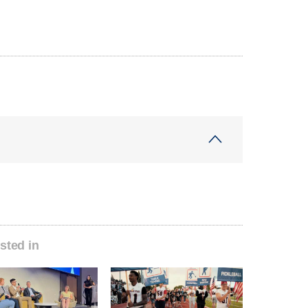
sted in